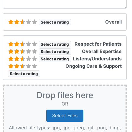
Overall
Select a rating
Respect for Patients
Select a rating
Overall Expertise
Select a rating
Listens/Understands
Select a rating
Ongoing Care & Support
Select a rating
Drop files here
OR
Allowed file types: .jpg, .jpe, .jpeg, .gif, .png, .bmp,