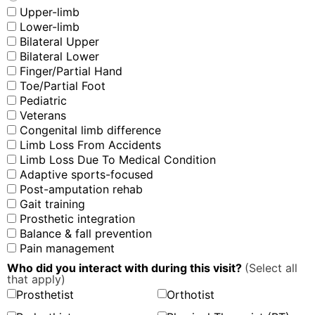
Upper-limb
Lower-limb
Bilateral Upper
Bilateral Lower
Finger/Partial Hand
Toe/Partial Foot
Pediatric
Veterans
Congenital limb difference
Limb Loss From Accidents
Limb Loss Due To Medical Condition
Adaptive sports-focused
Post-amputation rehab
Gait training
Prosthetic integration
Balance & fall prevention
Pain management
Who did you interact with during this visit?
(Select all
that apply)
Prosthetist
Orthotist