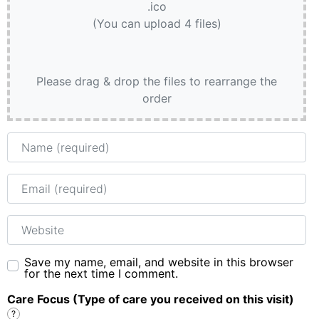
.ico
(You can upload 4 files)
Please drag & drop the files to rearrange the
order
Name
Email
Website
Save my name, email, and website in this browser
for the next time I comment.
Care Focus (Type of care you received on this visit)
?