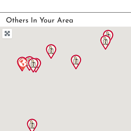
Others In Your Area