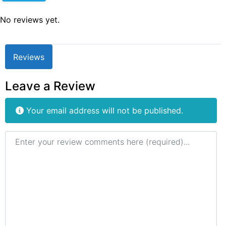
No reviews yet.
Reviews
Leave a Review
Your email address will not be published.
Review text