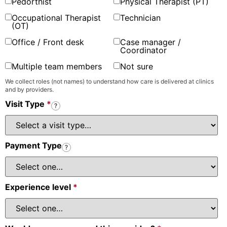
Pedorthist
Physical Therapist (PT)
Occupational Therapist
Technician
(OT)
Office / Front desk
Case manager /
Coordinator
Multiple team members
Not sure
We collect roles (not names) to understand how care is delivered at clinics
and by providers.
Visit Type
*
?
Payment Type
?
Experience level
*