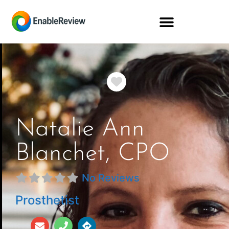
Favorite
Natalie Ann
Blanchet, CPO
No Reviews
Prosthetist