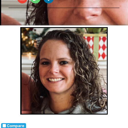
Compare