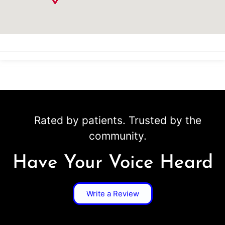
Rated by patients. Trusted by the
community.
Have Your Voice Heard
Write a Review