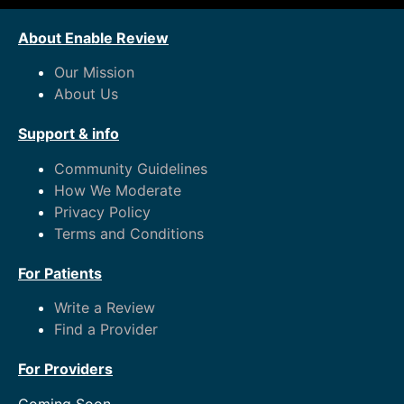
About Enable Review
Our Mission
About Us
Support & info
Community Guidelines
How We Moderate
Privacy Policy
Terms and Conditions
For Patients
Write a Review
Find a Provider
For Providers
Coming Soon