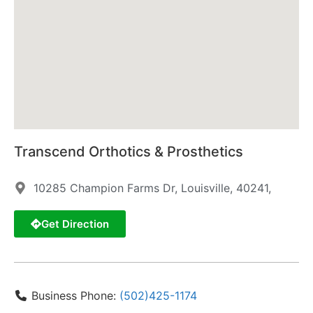
Transcend Orthotics & Prosthetics
10285 Champion Farms Dr, Louisville, 40241,
Get Direction
Business Phone:
(502)425-1174