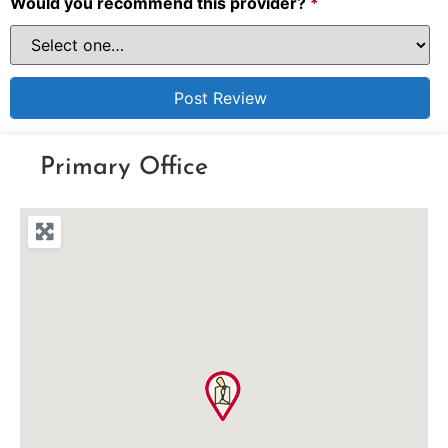
Would you recommend this provider?
*
Primary Office