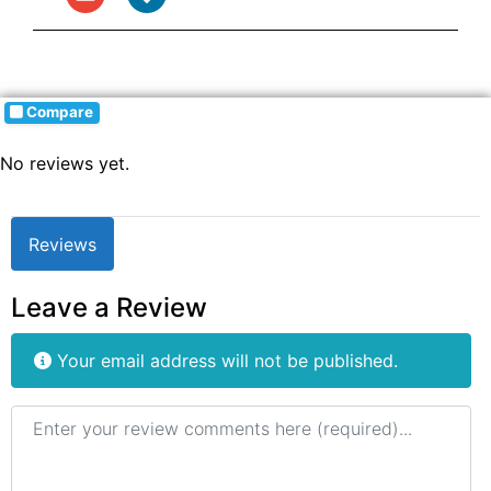
Compare
No reviews yet.
Reviews
Leave a Review
Your email address will not be published.
Review text