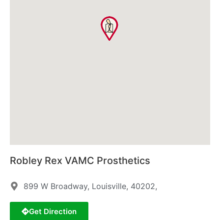
Robley Rex VAMC Prosthetics
899 W Broadway, Louisville, 40202,
Get Direction