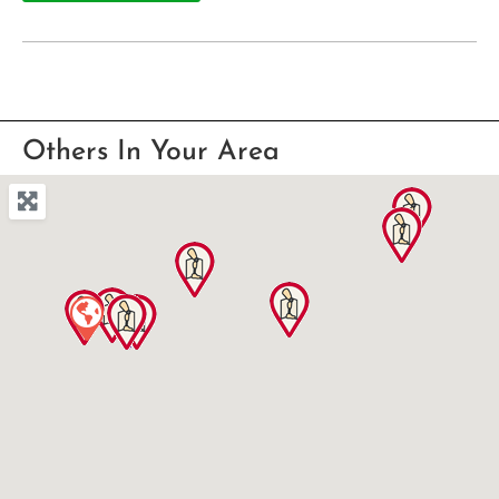
Others In Your Area