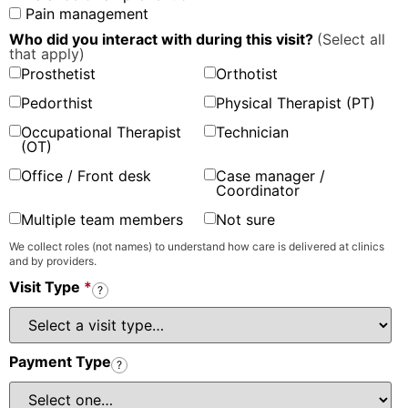
Pain management
Who did you interact with during this visit?
(Select all
that apply)
Prosthetist
Orthotist
Pedorthist
Physical Therapist (PT)
Occupational Therapist
Technician
(OT)
Office / Front desk
Case manager /
Coordinator
Multiple team members
Not sure
We collect roles (not names) to understand how care is delivered at clinics
and by providers.
Visit Type
*
?
Payment Type
?