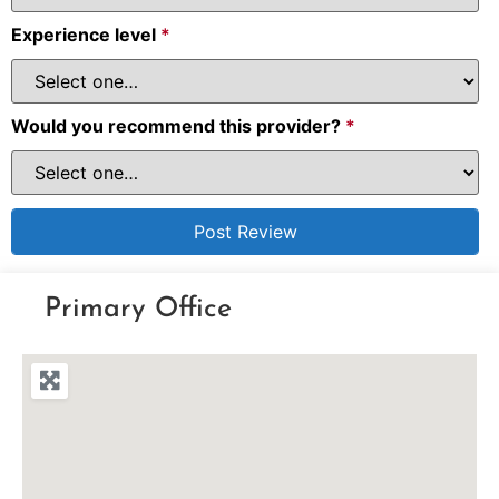
Experience level
*
Would you recommend this provider?
*
Primary Office