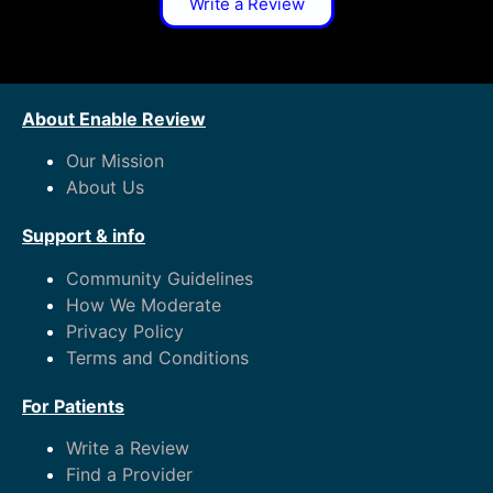
Write a Review
About Enable Review
Our Mission
About Us
Support & info
Community Guidelines
How We Moderate
Privacy Policy
Terms and Conditions
For Patients
Write a Review
Find a Provider