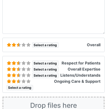
Overall
Select a rating
Respect for Patients
Select a rating
Overall Expertise
Select a rating
Listens/Understands
Select a rating
Ongoing Care & Support
Select a rating
Drop files here