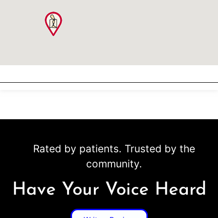
Rated by patients. Trusted by the
community.
Have Your Voice Heard