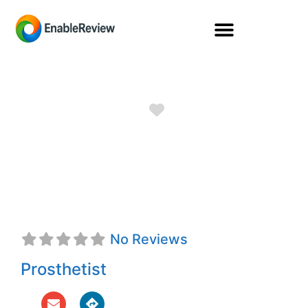
Favorite
Timothy John
Nolan, CPO
No Reviews
Prosthetist