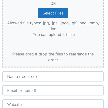
OR
Allowed file types: .jpg, .jpe, .jpeg, .gif, .png, .bmp,
.ico
(You can upload 4 files)
Please drag & drop the files to rearrange the
order
Name
Email
Website