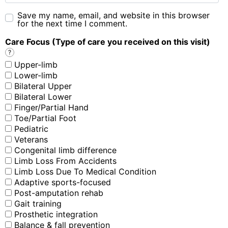
Save my name, email, and website in this browser
for the next time I comment.
Care Focus (Type of care you received on this visit)
?
Upper-limb
Lower-limb
Bilateral Upper
Bilateral Lower
Finger/Partial Hand
Toe/Partial Foot
Pediatric
Veterans
Congenital limb difference
Limb Loss From Accidents
Limb Loss Due To Medical Condition
Adaptive sports-focused
Post-amputation rehab
Gait training
Prosthetic integration
Balance & fall prevention