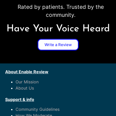
Rated by patients. Trusted by the
community.
Have Your Voice Heard
Write a Review
About Enable Review
Our Mission
About Us
Support & info
Community Guidelines
How We Moderate