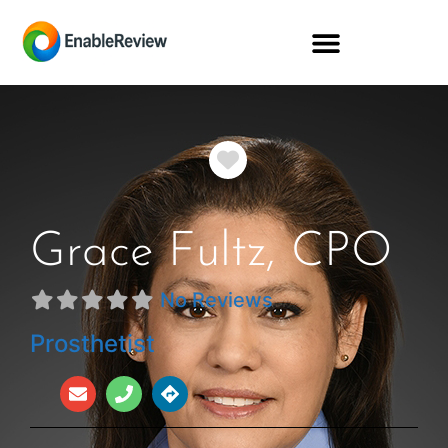
Favorite
Grace Fultz, CPO
No Reviews
Prosthetist