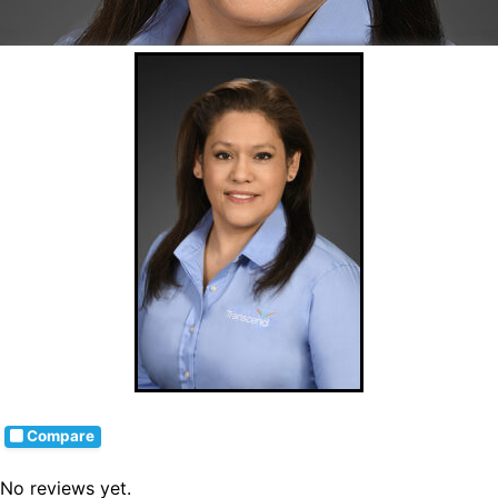
Compare
No reviews yet.