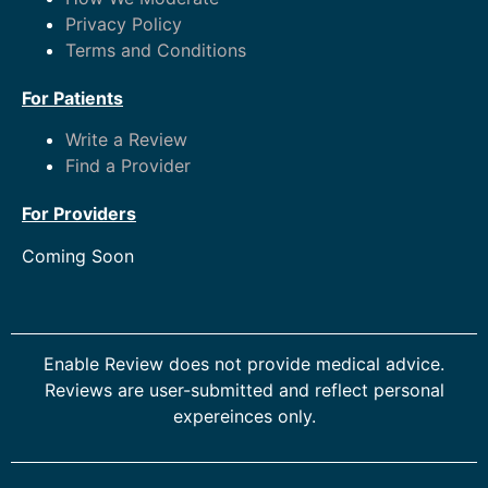
Privacy Policy
Terms and Conditions
For Patients
Write a Review
Find a Provider
For Providers
Coming Soon
Enable Review does not provide medical advice.
Reviews are user-submitted and reflect personal
expereinces only.