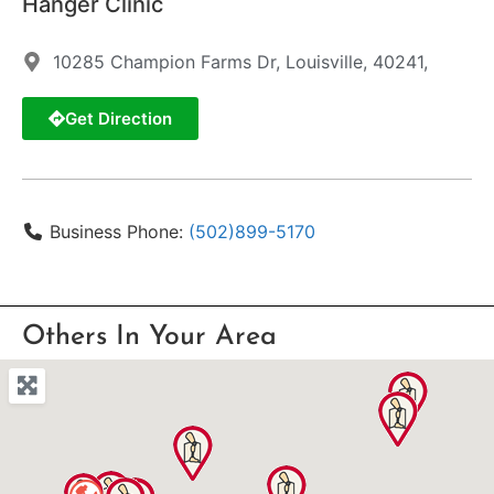
Hanger Clinic
10285 Champion Farms Dr, Louisville, 40241,
Get Direction
Business Phone:
(502)899-5170
Others In Your Area