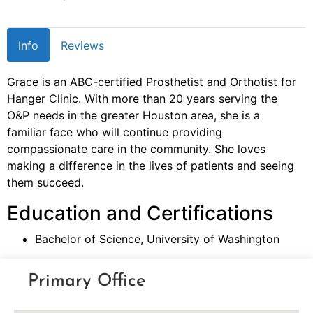
Info
Reviews
Grace is an ABC-certified Prosthetist and Orthotist for
Hanger Clinic. With more than 20 years serving the
O&P needs in the greater Houston area, she is a
familiar face who will continue providing
compassionate care in the community. She loves
making a difference in the lives of patients and seeing
them succeed.
Education and Certifications
Bachelor of Science, University of Washington
Primary Office