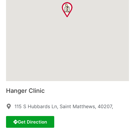
Hanger Clinic
115 S Hubbards Ln, Saint Matthews, 40207,
Get Direction