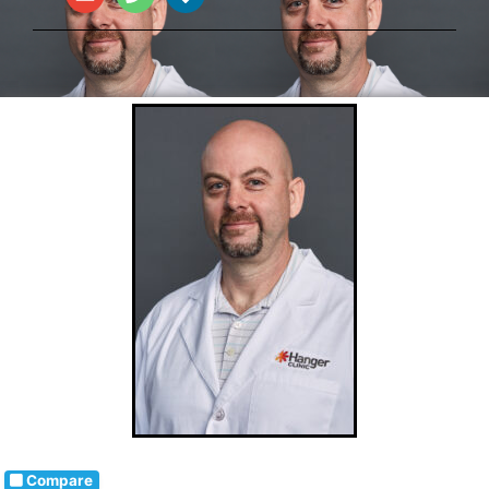
Compare