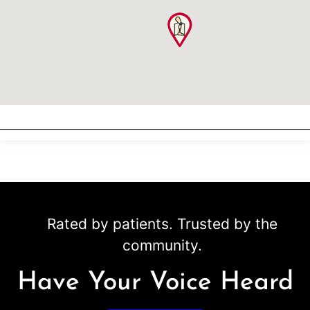
Rated by patients. Trusted by the
community.
Have Your Voice Heard