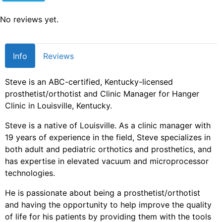
No reviews yet.
Info
Reviews
Steve is an ABC-certified, Kentucky-licensed
prosthetist/orthotist and Clinic Manager for Hanger
Clinic in Louisville, Kentucky.
Steve is a native of Louisville. As a clinic manager with
19 years of experience in the field, Steve specializes in
both adult and pediatric orthotics and prosthetics, and
has expertise in elevated vacuum and microprocessor
technologies.
He is passionate about being a prosthetist/orthotist
and having the opportunity to help improve the quality
of life for his patients by providing them with the tools