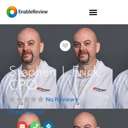
Favorite
Stephen J. Frick,
CPO
No Reviews
Prosthetist