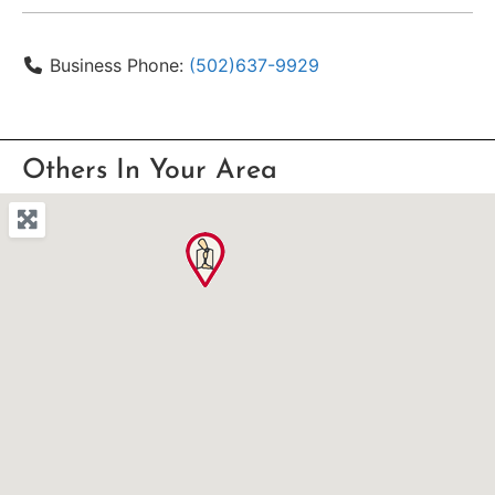
Business Phone:
(502)637-9929
Others In Your Area