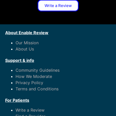
Write a Review
About Enable Review
Our Mission
About Us
Support & info
Community Guidelines
How We Moderate
Privacy Policy
Terms and Conditions
For Patients
Write a Review