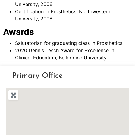
University, 2006
Certification in Prosthetics, Northwestern
University, 2008
Awards
Salutatorian for graduating class in Prosthetics
2020 Dennis Lesch Award for Excellence in
Clinical Education, Bellarmine University
Primary Office