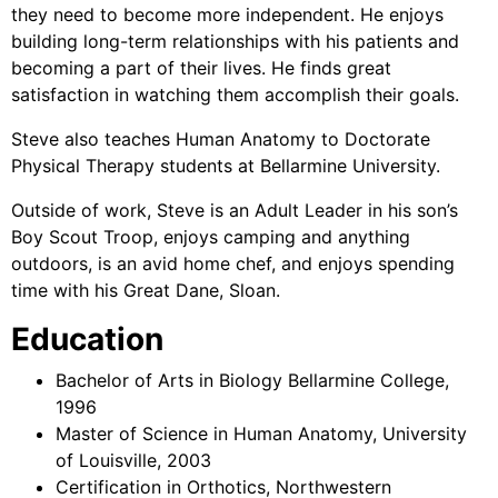
they need to become more independent. He enjoys
building long-term relationships with his patients and
becoming a part of their lives. He finds great
satisfaction in watching them accomplish their goals.
Steve also teaches Human Anatomy to Doctorate
Physical Therapy students at Bellarmine University.
Outside of work, Steve is an Adult Leader in his son’s
Boy Scout Troop, enjoys camping and anything
outdoors, is an avid home chef, and enjoys spending
time with his Great Dane, Sloan.
Education
Bachelor of Arts in Biology Bellarmine College,
1996
Master of Science in Human Anatomy, University
of Louisville, 2003
Certification in Orthotics, Northwestern