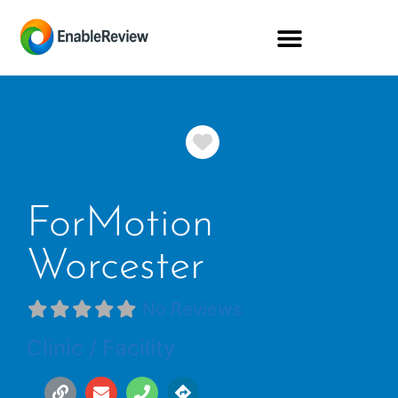
Favorite
ForMotion
Worcester
No Reviews
Clinic / Facility