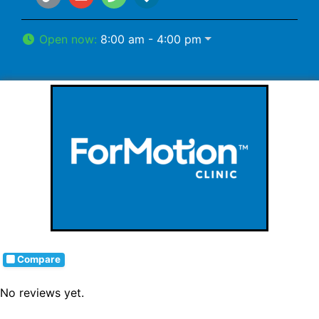
Open now
:
8:00 am - 4:00 pm
Compare
No reviews yet.