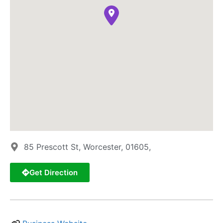
85 Prescott St, Worcester, 01605,
Get Direction