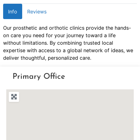
Info
Reviews
Our prosthetic and orthotic clinics provide the hands-
on care you need for your journey toward a life
without limitations. By combining trusted local
expertise with access to a global network of ideas, we
deliver thoughtful, personalized care.
Primary Office