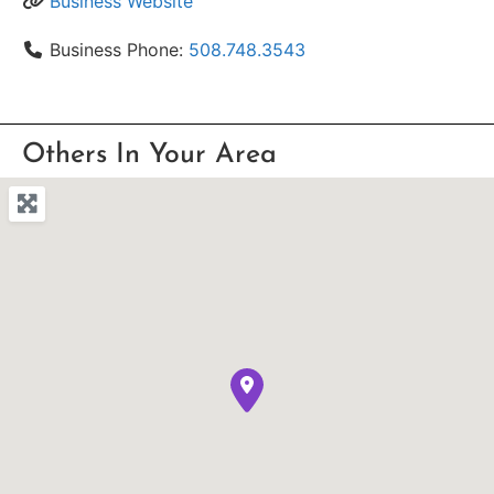
Business Website
Business Phone:
508.748.3543
Others In Your Area