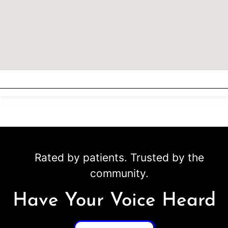
Rated by patients. Trusted by the
community.
Have Your Voice Heard