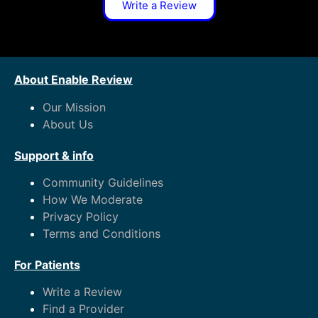
Write a Review
About Enable Review
Our Mission
About Us
Support & info
Community Guidelines
How We Moderate
Privacy Policy
Terms and Conditions
For Patients
Write a Review
Find a Provider