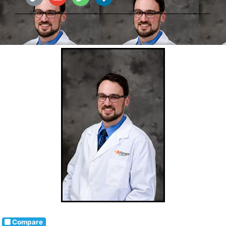
Compare