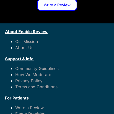
Write a Review
About Enable Review
Our Mission
About Us
Support & info
Community Guidelines
How We Moderate
Privacy Policy
Terms and Conditions
For Patients
Write a Review
Find a Provider