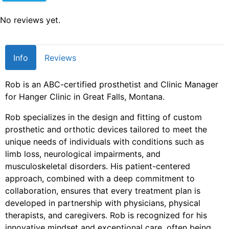
No reviews yet.
Info
Reviews
Rob is an ABC-certified prosthetist and Clinic Manager
for Hanger Clinic in Great Falls, Montana.
Rob specializes in the design and fitting of custom
prosthetic and orthotic devices tailored to meet the
unique needs of individuals with conditions such as
limb loss, neurological impairments, and
musculoskeletal disorders. His patient-centered
approach, combined with a deep commitment to
collaboration, ensures that every treatment plan is
developed in partnership with physicians, physical
therapists, and caregivers. Rob is recognized for his
innovative mindset and exceptional care, often being