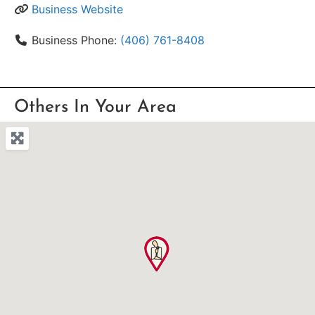
Business Website
Business Phone:
(406) 761-8408
Others In Your Area