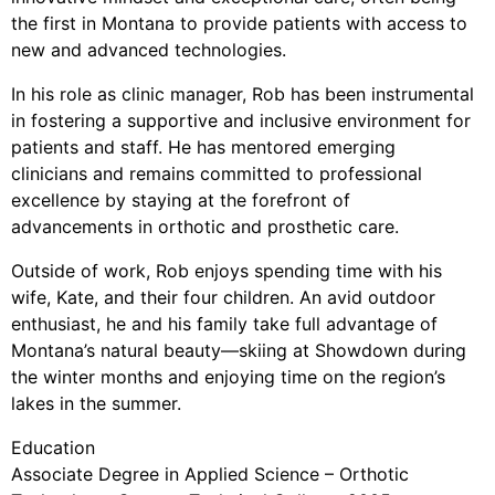
the first in Montana to provide patients with access to
new and advanced technologies.
In his role as clinic manager, Rob has been instrumental
in fostering a supportive and inclusive environment for
patients and staff. He has mentored emerging
clinicians and remains committed to professional
excellence by staying at the forefront of
advancements in orthotic and prosthetic care.
Outside of work, Rob enjoys spending time with his
wife, Kate, and their four children. An avid outdoor
enthusiast, he and his family take full advantage of
Montana’s natural beauty—skiing at Showdown during
the winter months and enjoying time on the region’s
lakes in the summer.
Education
Associate Degree in Applied Science – Orthotic