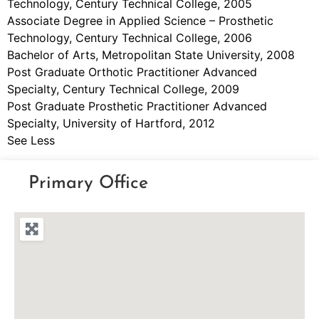
Technology, Century Technical College, 2005
Associate Degree in Applied Science – Prosthetic
Technology, Century Technical College, 2006
Bachelor of Arts, Metropolitan State University, 2008
Post Graduate Orthotic Practitioner Advanced
Specialty, Century Technical College, 2009
Post Graduate Prosthetic Practitioner Advanced
Specialty, University of Hartford, 2012
See Less
Primary Office