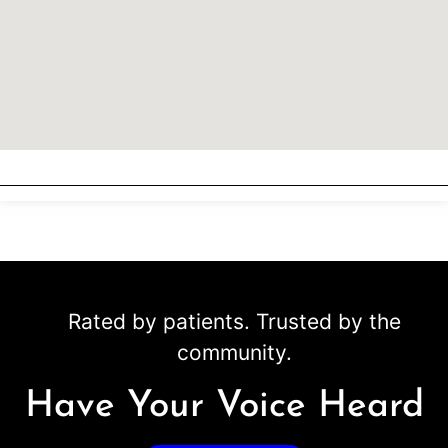
Rated by patients. Trusted by the
community.
Have Your Voice Heard