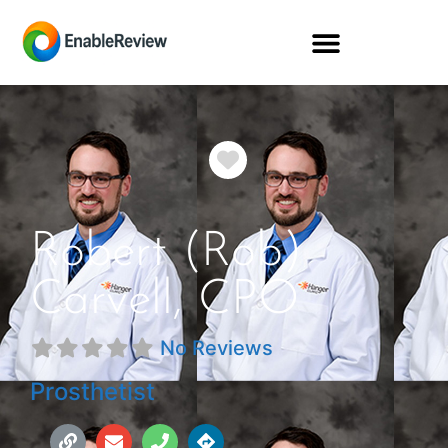
Favorite
Robert (Rob)
Carvell, CPO
No Reviews
Prosthetist