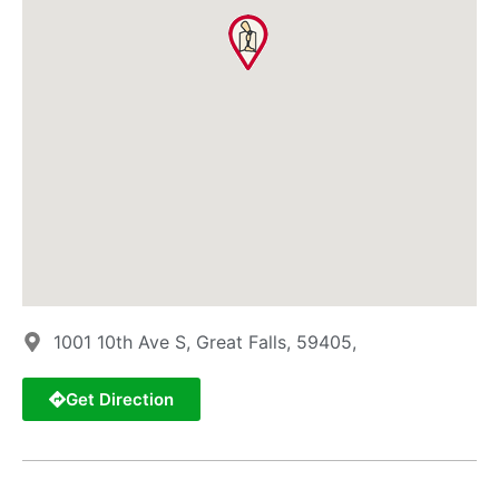
1001 10th Ave S, Great Falls, 59405,
Get Direction