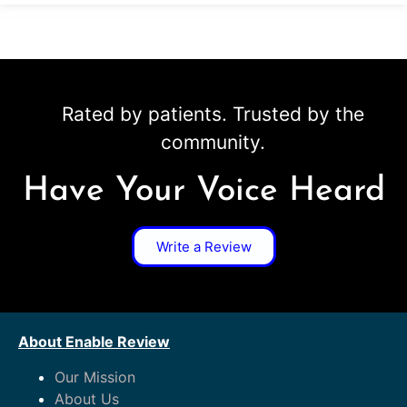
Rated by patients. Trusted by the
community.
Have Your Voice Heard
Write a Review
About Enable Review
Our Mission
About Us