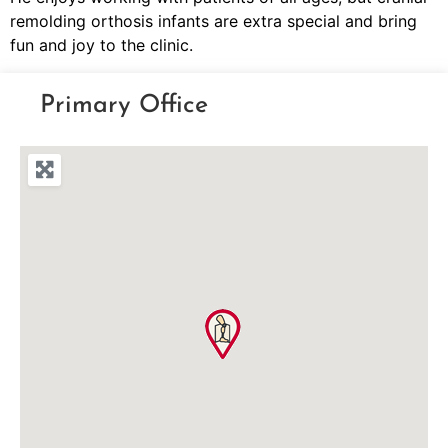
remolding orthosis infants are extra special and bring
fun and joy to the clinic.
Primary Office