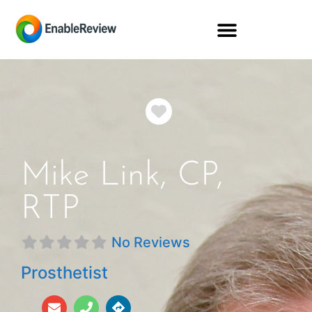
Favorite
Mike Link, CP,
RTP
No Reviews
Prosthetist