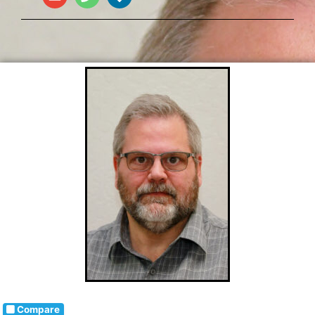
Compare