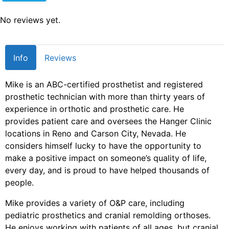
No reviews yet.
Info
Reviews
Mike is an ABC-certified prosthetist and registered
prosthetic technician with more than thirty years of
experience in orthotic and prosthetic care. He
provides patient care and oversees the Hanger Clinic
locations in Reno and Carson City, Nevada. He
considers himself lucky to have the opportunity to
make a positive impact on someone’s quality of life,
every day, and is proud to have helped thousands of
people.
Mike provides a variety of O&P care, including
pediatric prosthetics and cranial remolding orthoses.
He enjoys working with patients of all ages, but cranial