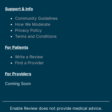
Support & info
Community Guidelines
How We Moderate
Privacy Policy
Terms and Conditions
For Patients
Write a Review
Find a Provider
For Providers
Coming Soon
Enable Review does not provide medical advice.