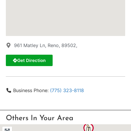
961 Matley Ln, Reno, 89502,
Get Direction
Business Phone:
(775) 323-8118
Others In Your Area