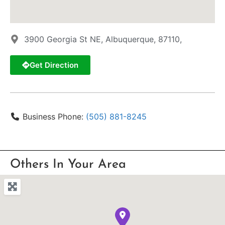
3900 Georgia St NE, Albuquerque, 87110,
Get Direction
Business Phone:
(505) 881-8245
Others In Your Area