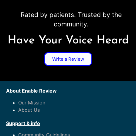
Rated by patients. Trusted by the
community.
Have Your Voice Heard
Write a Review
About Enable Review
Our Mission
About Us
Support & info
Community Guidelines