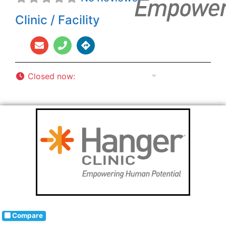
Clinic / Facility
Closed now
:
8:00 am - 5:00 pm
Compare