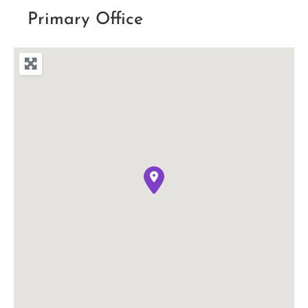
Primary Office