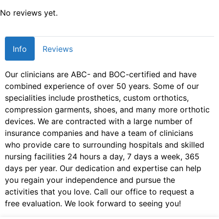
No reviews yet.
Info
Reviews
Our clinicians are ABC- and BOC-certified and have
combined experience of over 50 years. Some of our
specialities include prosthetics, custom orthotics,
compression garments, shoes, and many more orthotic
devices. We are contracted with a large number of
insurance companies and have a team of clinicians
who provide care to surrounding hospitals and skilled
nursing facilities 24 hours a day, 7 days a week, 365
days per year. Our dedication and expertise can help
you regain your independence and pursue the
activities that you love. Call our office to request a
free evaluation. We look forward to seeing you!