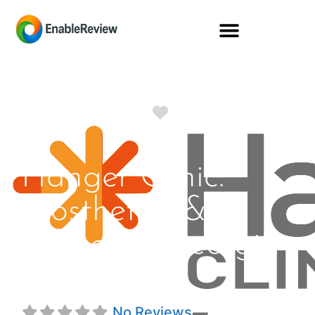
Favorite
Hanger Clinic:
Prosthetics &
Orthotics Georgia
St
No Reviews