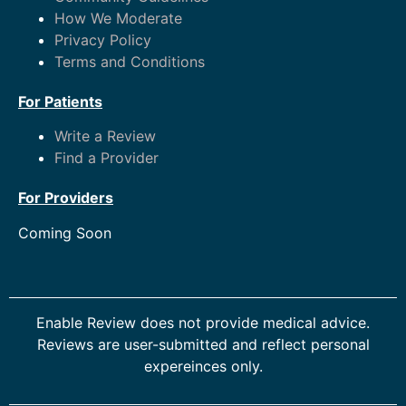
How We Moderate
Privacy Policy
Terms and Conditions
For Patients
Write a Review
Find a Provider
For Providers
Coming Soon
Enable Review does not provide medical advice.
Reviews are user-submitted and reflect personal
expereinces only.