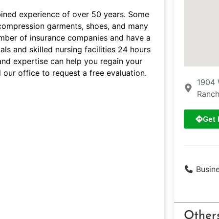
bined experience of over 50 years. Some
s, compression garments, shoes, and many
umber of insurance companies and have a
ls and skilled nursing facilities 24 hours
and expertise can help you regain your
 our office to request a free evaluation.
1904 
Ranch
Get 
Busin
Other