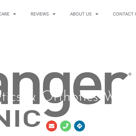
CARE
REVIEWS
ABOUT US
CONTACT 
etics & Orthotics Well