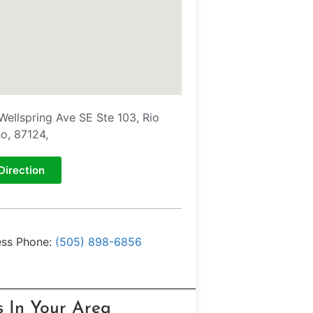
Wellspring Ave SE Ste 103, Rio
o, 87124,
Direction
ess Phone:
(505) 898-6856
s In Your Area