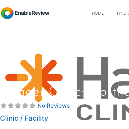
HOME
FIND 
Hanger Clinic: Prosth
No Reviews
Clinic / Facility