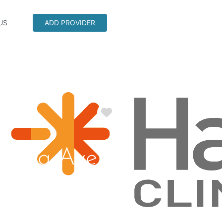
US
ADD PROVIDER
Favorite
spring Ave