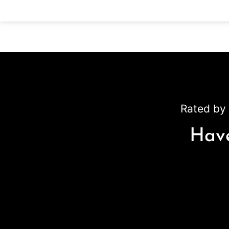
Rated by 
Have