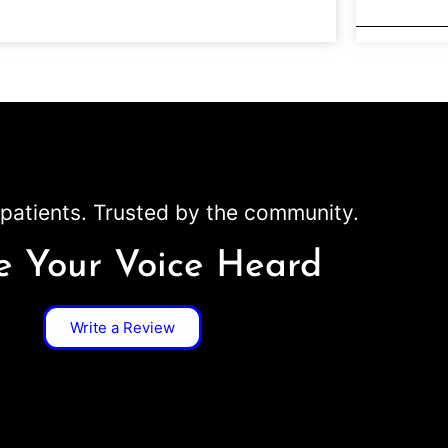
patients. Trusted by the community.
 Your Voice Heard
Write a Review