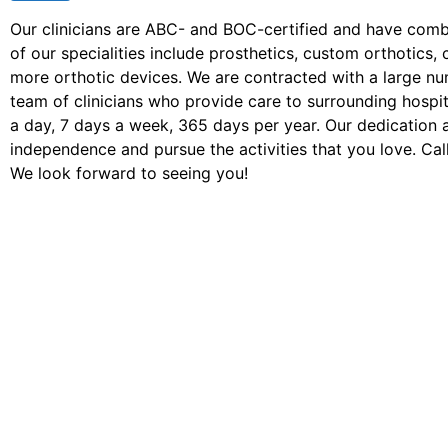
Our clinicians are ABC- and BOC-certified and have com
of our specialities include prosthetics, custom orthotic
more orthotic devices. We are contracted with a large n
team of clinicians who provide care to surrounding hospita
a day, 7 days a week, 365 days per year. Our dedication 
independence and pursue the activities that you love. Call
We look forward to seeing you!