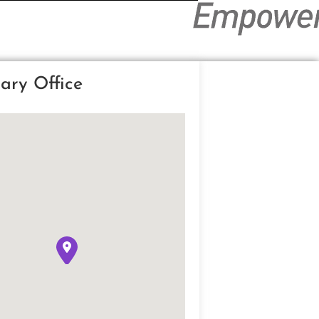
ary Office