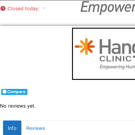
Closed today
:
Compare
No reviews yet.
Info
Reviews