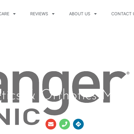
CARE
REVIEWS
ABOUT US
CONTACT 
etics & Orthotics Main