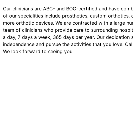
Our clinicians are ABC- and BOC-certified and have com
of our specialities include prosthetics, custom orthotic
more orthotic devices. We are contracted with a large n
team of clinicians who provide care to surrounding hospita
a day, 7 days a week, 365 days per year. Our dedication 
independence and pursue the activities that you love. Call
We look forward to seeing you!