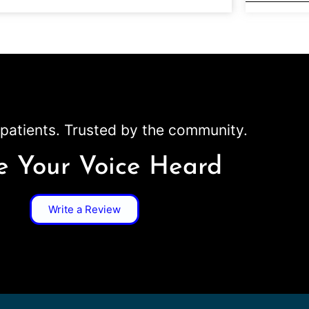
patients. Trusted by the community.
 Your Voice Heard
Write a Review