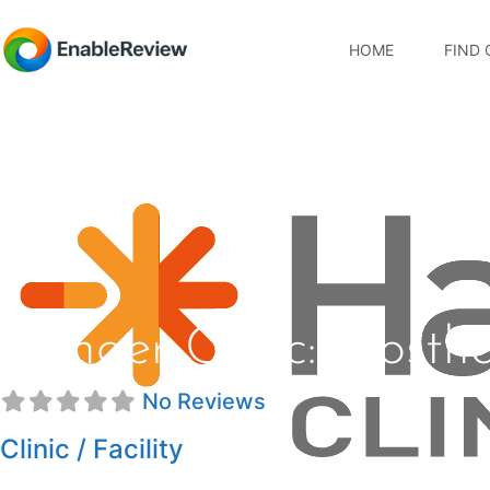
HOME
FIND 
Hanger Clinic: Prosth
No Reviews
Clinic / Facility