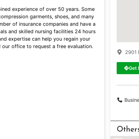
bined experience of over 50 years. Some
s, compression garments, shoes, and many
umber of insurance companies and have a
ls and skilled nursing facilities 24 hours
and expertise can help you regain your
 our office to request a free evaluation.
2901 
Get 
Busin
Other