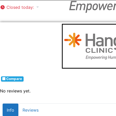
Closed today
:
Compare
No reviews yet.
Info
Reviews