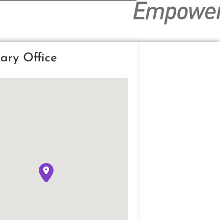
ary Office