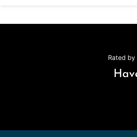
Rated by 
Have