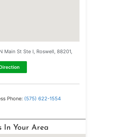
N Main St Ste I, Roswell, 88201,
Direction
ess Phone:
(575) 622-1554
s In Your Area