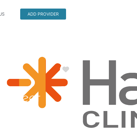
US
ADD PROVIDER
Favorite
 Street