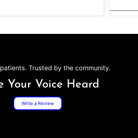
patients. Trusted by the community.
 Your Voice Heard
Write a Review