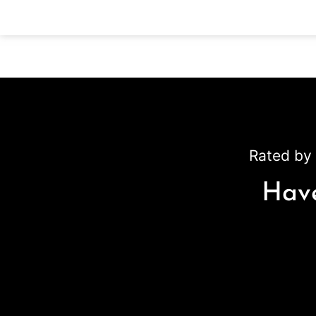
Rated by 
Have