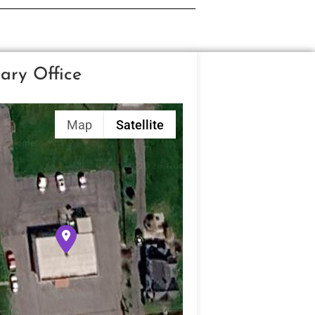
ary Office
Map
Satellite