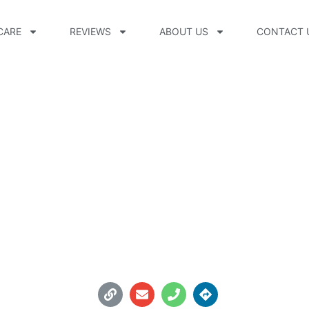
CARE
REVIEWS
ABOUT US
CONTACT 