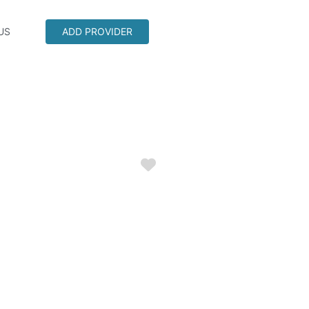
US
ADD PROVIDER
Favorite