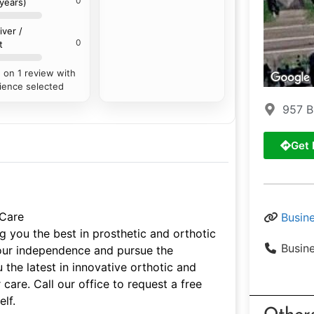
0
 years)
iver /
0
t
 on 1 review with
ience selected
957 B
Get 
 Care
Busin
g you the best in prosthetic and orthotic
Busin
your independence and pursue the
 the latest in innovative orthotic and
 care. Call our office to request a free
lf.