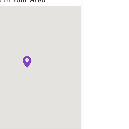
s In Your Area