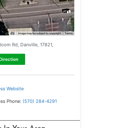
Image may be subject to copyright
Terms
loom Rd, Danville, 17821,
Direction
ess Website
ess Phone:
(570) 284-4291