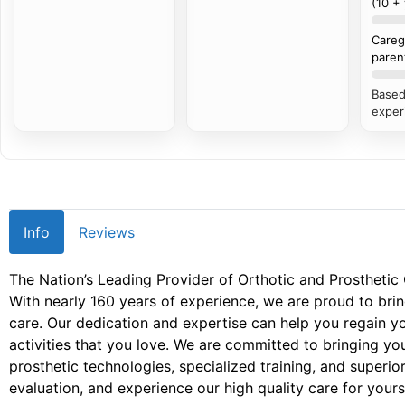
(10 +
Careg
paren
Based
exper
Info
Reviews
The Nation’s Leading Provider of Orthotic and Prosthetic
With nearly 160 years of experience, we are proud to brin
care. Our dedication and expertise can help you regain 
activities that you love. We are committed to bringing you
prosthetic technologies, specialized training, and superior
evaluation, and experience our high quality care for yourse