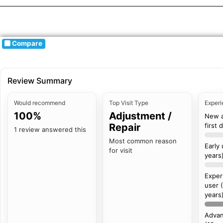
Compare
Review Summary
Would recommend
Top Visit Type
Experi
100%
Adjustment /
New 
Repair
first 
1 review answered this
Most common reason
Early
for visit
years
Exper
user 
years
Advan