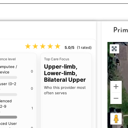
Prim
★★★★★
★★★★★
5.0/5
(1 rated)
ence level
Top Care Focus
Upper-limb,
amputee /
0
device
Lower-limb,
Bilateral Upper
 user (0–2
Who this provider most
0
)
often serves
ienced
(2-9
1
)
ced User