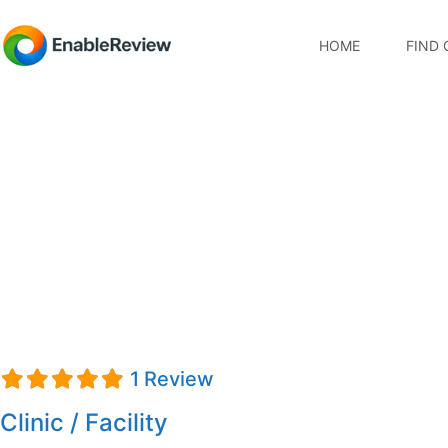
HOME
FIND 
Hanger Clinic
1 Review
Clinic / Facility