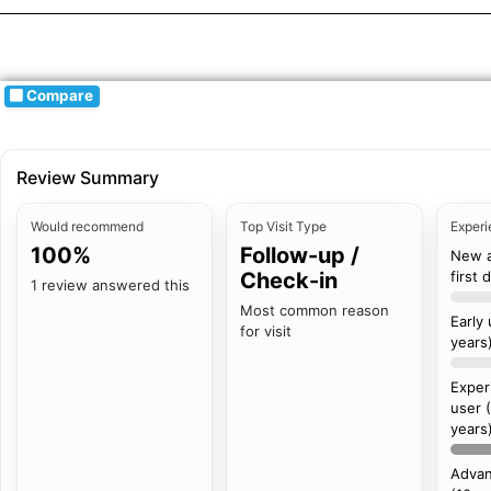
Compare
Review Summary
Would recommend
Top Visit Type
Experi
100%
Follow-up /
New 
Check-in
first 
1 review answered this
Most common reason
Early
for visit
years
Exper
user 
years
Advan