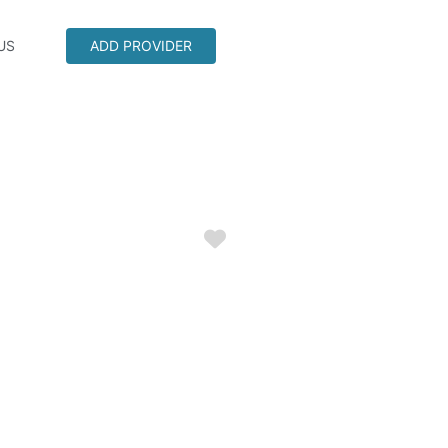
US
ADD PROVIDER
Favorite