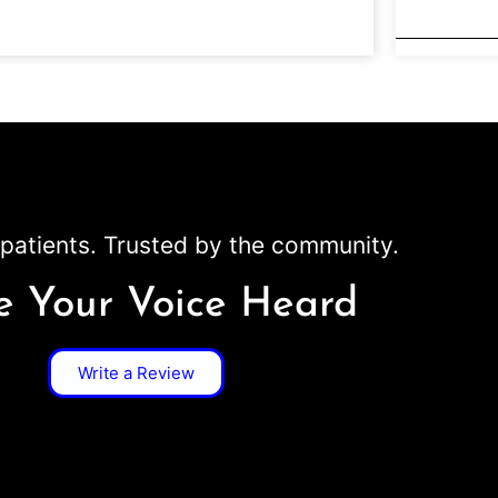
patients. Trusted by the community.
 Your Voice Heard
Write a Review