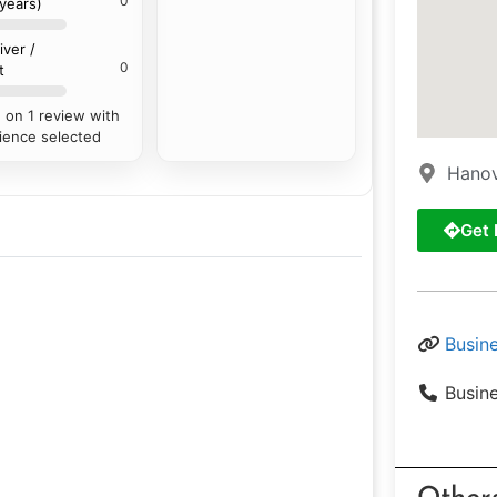
0
 years)
iver /
0
t
 on 1 review with
ience selected
Hanov
Get 
Busin
Busin