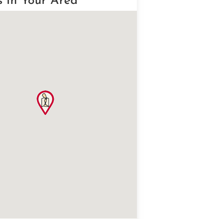
s In Your Area