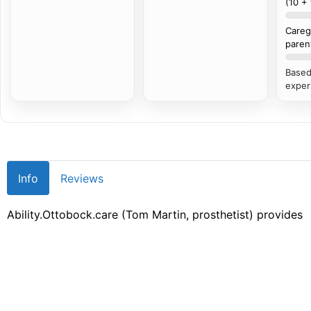
(10 +
Careg
paren
Based
exper
Info
Reviews
Ability.Ottobock.care (Tom Martin, prosthetist) provides