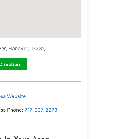
er, Hanover, 17331,
Direction
ess Website
ess Phone:
717-337-2273