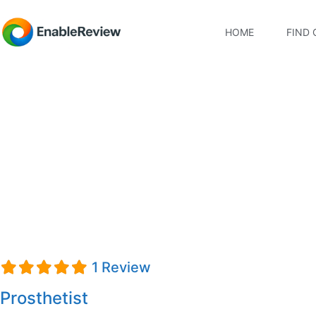
HOME
FIND 
Tom Martin, Ability.O
1 Review
Prosthetist