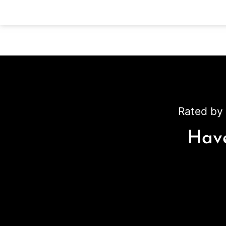
Rated by 
Have