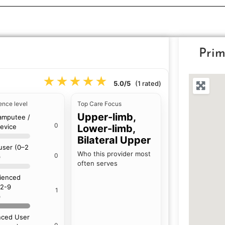
Prim
★★★★★
★★★★★
5.0/5
(1 rated)
ence level
Top Care Focus
Upper-limb,
amputee /
0
device
Lower-limb,
Bilateral Upper
 user (0–2
Who this provider most
0
)
often serves
ienced
(2-9
1
)
ced User