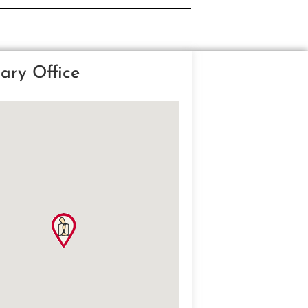
ary Office