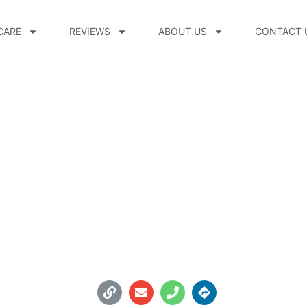
CARE
REVIEWS
ABOUT US
CONTACT 
ttobock.care