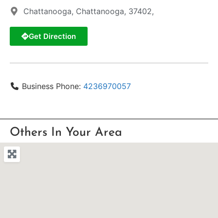
Chattanooga, Chattanooga, 37402,
Get Direction
Business Phone:
4236970057
Others In Your Area