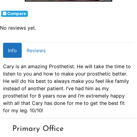
Compare
No reviews yet.
Info
Reviews
Cary is an amazing Prosthetist. He will take the time to
listen to you and how to make your prosthetic better.
He will do his best to always make you feel like family
instead of another patient. I’ve had him as my
prosthetist for 8 years now and I’m extremely happy
with all that Cary has done for me to get the best fit
for my leg. 10/10!
Primary Office