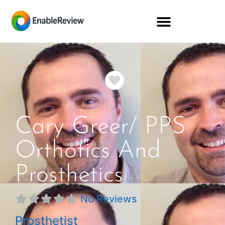
Favorite
Cary Greer/ PPS
Orthotics And
Prosthetics
No Reviews
Prosthetist