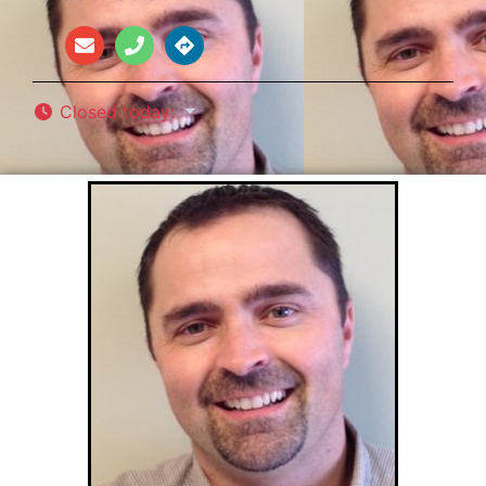
Closed today
: