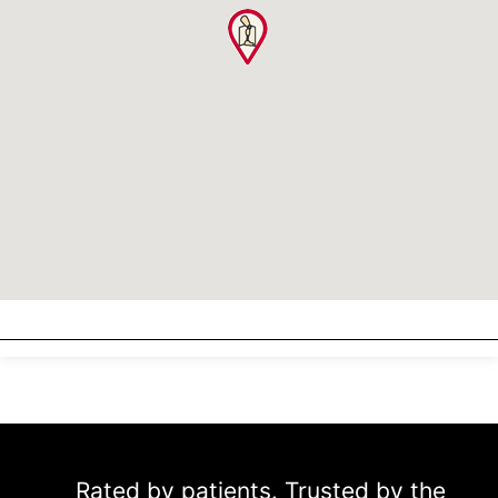
Rated by patients. Trusted by the