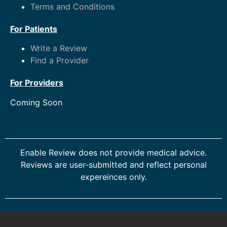
Terms and Conditions
For Patients
Write a Review
Find a Provider
For Providers
Coming Soon
Enable Review does not provide medical advice.
Reviews are user-submitted and reflect personal
expereinces only.