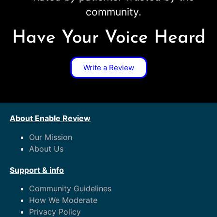
community.
Have Your Voice Heard
Write a Review
About Enable Review
Our Mission
About Us
Support & info
Community Guidelines
How We Moderate
Privacy Policy