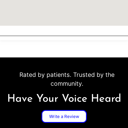
Rated by patients. Trusted by the
community.
Have Your Voice Heard
Write a Review