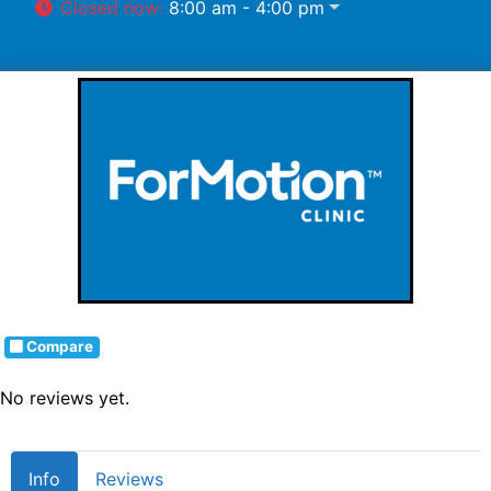
Closed now
:
8:00 am - 4:00 pm
Compare
No reviews yet.
Info
Reviews