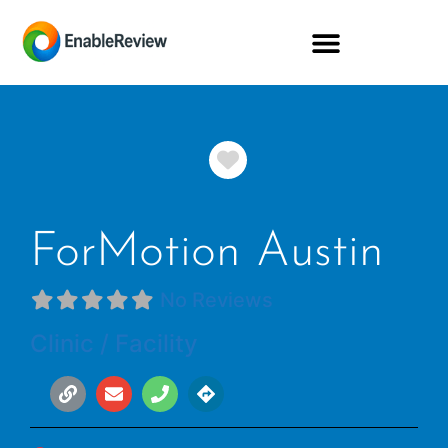
Favorite
ForMotion Austin
No Reviews
Clinic / Facility