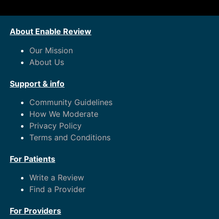
About Enable Review
Our Mission
About Us
Support & info
Community Guidelines
How We Moderate
Privacy Policy
Terms and Conditions
For Patients
Write a Review
Find a Provider
For Providers