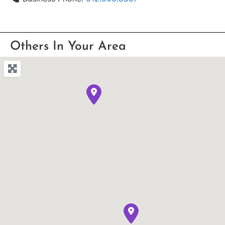
Others In Your Area