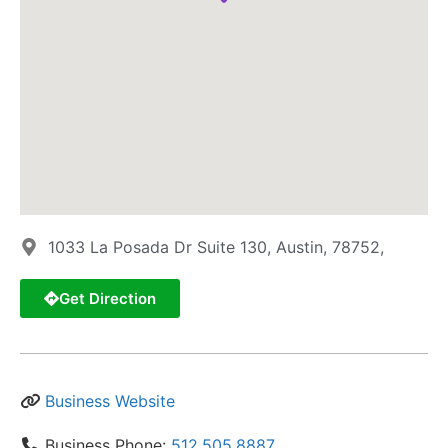
1033 La Posada Dr Suite 130, Austin, 78752,
Get Direction
Business Website
Business Phone:
512.505.8887