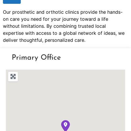
Our prosthetic and orthotic clinics provide the hands-
on care you need for your journey toward a life
without limitations. By combining trusted local
expertise with access to a global network of ideas, we
deliver thoughtful, personalized care.
Primary Office