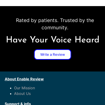
Rated by patients. Trusted by the
community.
Have Your Voice Heard
Write a Review
About Enable Review
Our Mission
About Us
Support & info