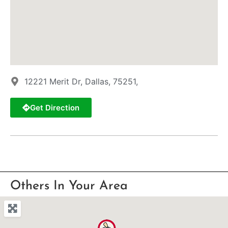
12221 Merit Dr, Dallas, 75251,
Get Direction
Others In Your Area