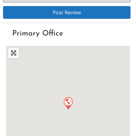
Primary Office