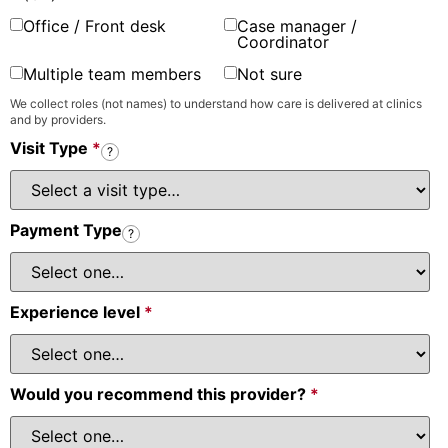
Office / Front desk
Case manager /
Coordinator
Multiple team members
Not sure
We collect roles (not names) to understand how care is delivered at clinics
and by providers.
Visit Type
*
?
Payment Type
?
Experience level
*
Would you recommend this provider?
*