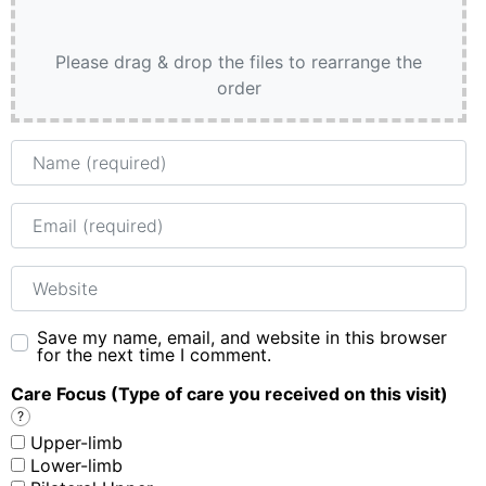
Please drag & drop the files to rearrange the
order
Name
Email
Website
Save my name, email, and website in this browser
for the next time I comment.
Care Focus (Type of care you received on this visit)
?
Upper-limb
Lower-limb