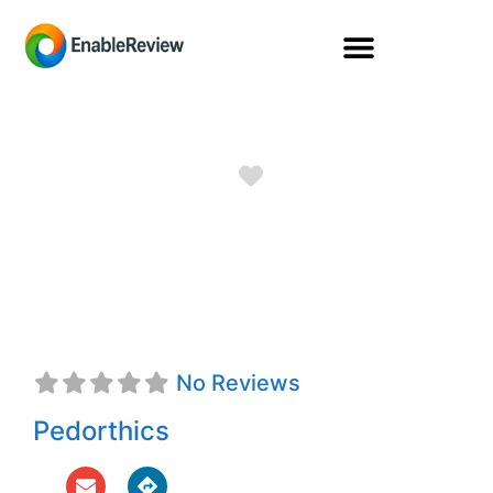
Favorite
Berkley Raye
Elliott, Jr., C.Ped.
No Reviews
Pedorthics