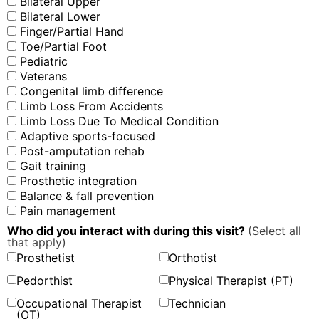
Bilateral Upper
Bilateral Lower
Finger/Partial Hand
Toe/Partial Foot
Pediatric
Veterans
Congenital limb difference
Limb Loss From Accidents
Limb Loss Due To Medical Condition
Adaptive sports-focused
Post-amputation rehab
Gait training
Prosthetic integration
Balance & fall prevention
Pain management
Who did you interact with during this visit?
(Select all
that apply)
Prosthetist
Orthotist
Pedorthist
Physical Therapist (PT)
Occupational Therapist
Technician
(OT)