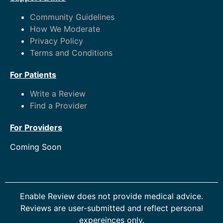
Community Guidelines
How We Moderate
Privacy Policy
Terms and Conditions
For Patients
Write a Review
Find a Provider
For Providers
Coming Soon
Enable Review does not provide medical advice.
Reviews are user-submitted and reflect personal
expereinces only.