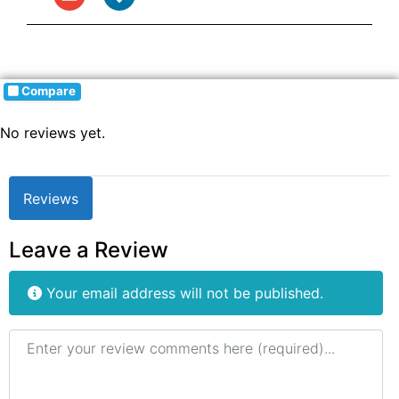
Compare
No reviews yet.
Reviews
Leave a Review
Your email address will not be published.
Review text