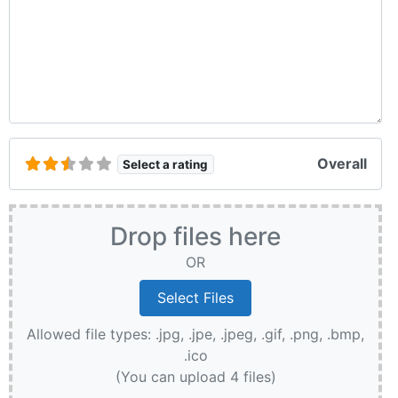
Overall
Select a rating
Drop files here
OR
Allowed file types: .jpg, .jpe, .jpeg, .gif, .png, .bmp,
.ico
(You can upload 4 files)