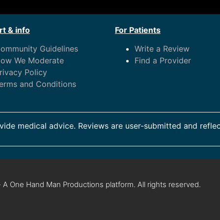
t & info
For Patients
ommunity Guidelines
Write a Review
ow We Moderate
Find a Provider
rivacy Policy
erms and Conditions
ide medical advice. Reviews are user-submitted and reflec
 A One Hand Man Productions platform. All rights reserved.