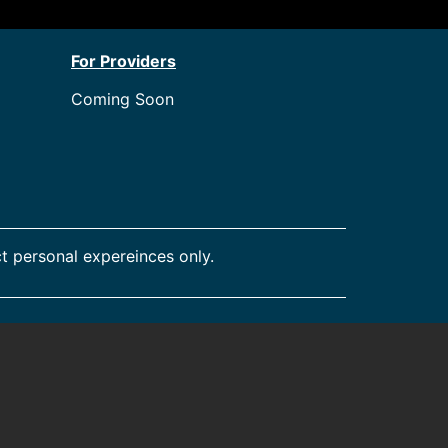
For Providers
Coming Soon
t personal expereinces only.