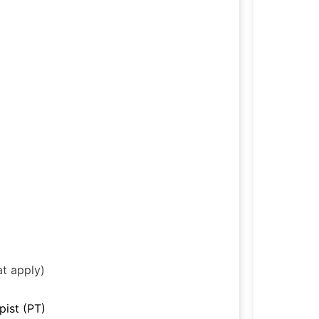
at apply)
pist (PT)