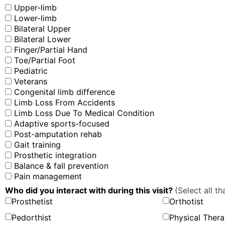
Upper-limb
Lower-limb
Bilateral Upper
Bilateral Lower
Finger/Partial Hand
Toe/Partial Foot
Pediatric
Veterans
Congenital limb difference
Limb Loss From Accidents
Limb Loss Due To Medical Condition
Adaptive sports-focused
Post-amputation rehab
Gait training
Prosthetic integration
Balance & fall prevention
Pain management
Who did you interact with during this visit?
(Select all th
Prosthetist
Orthotist
Pedorthist
Physical Thera