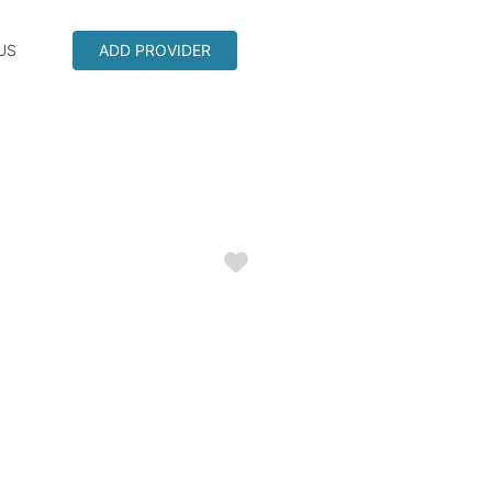
US
ADD PROVIDER
Favorite