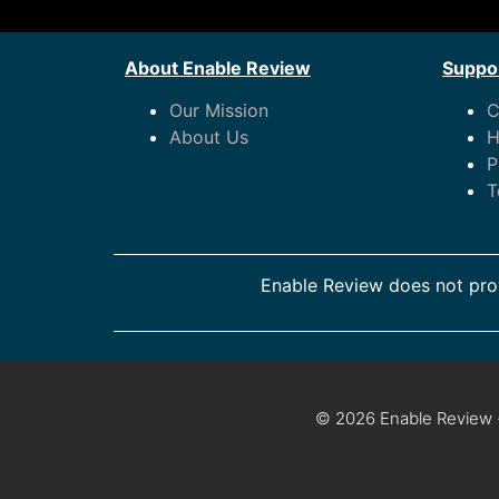
About Enable Review
Suppor
Our Mission
C
About Us
H
P
T
Enable Review does not prov
© 2026 Enable Review ·