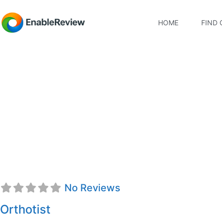
HOME
FIND 
Dr. Brett MacKenzie,
No Reviews
Orthotist