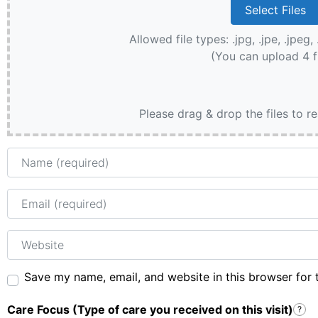
Allowed file types: .jpg, .jpe, .jpeg, 
(You can upload 4 f
Please drag & drop the files to r
Name
Email
Website
Save my name, email, and website in this browser for 
Care Focus (Type of care you received on this visit)
?