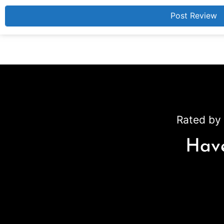
Rated by 
Have