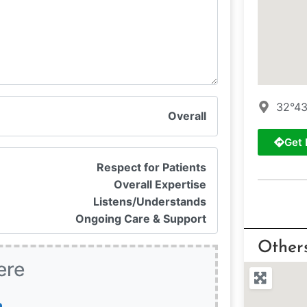
32°43
Overall
Get 
Respect for Patients
Overall Expertise
Listens/Understands
Ongoing Care & Support
Other
ere