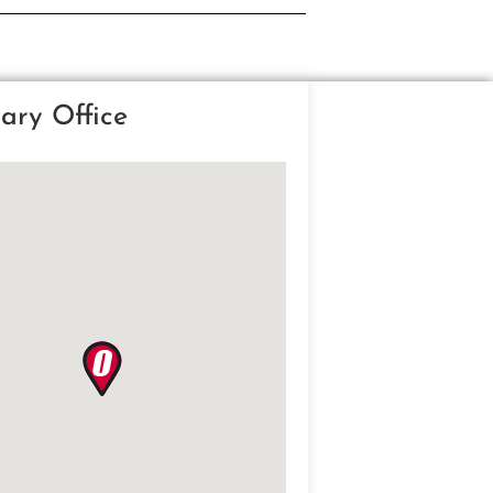
ary Office