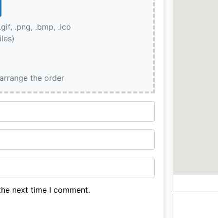
.gif, .png, .bmp, .ico
iles)
earrange the order
the next time I comment.