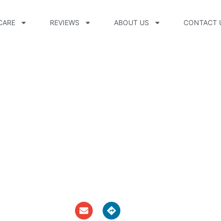
CARE
REVIEWS
ABOUT US
CONTACT 
 CFo