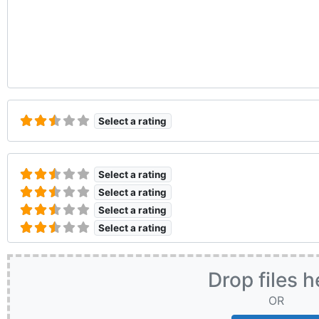
Select a rating
Select a rating
Select a rating
Select a rating
Select a rating
Drop files h
OR