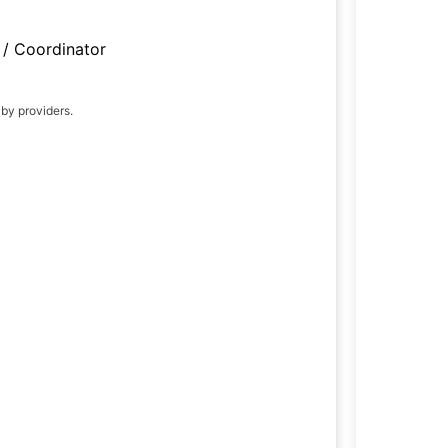
/ Coordinator
 by providers.