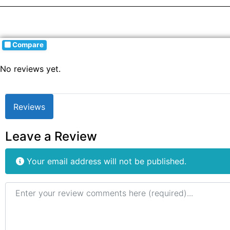
Compare
No reviews yet.
Reviews
Leave a Review
Your email address will not be published.
Review text