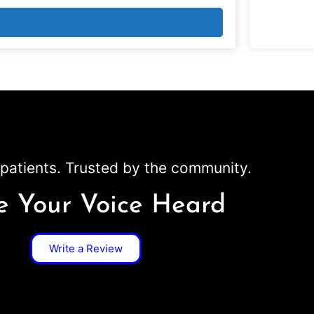
patients. Trusted by the community.
 Your Voice Heard
Write a Review