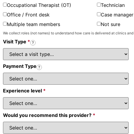
Occupational Therapist (OT)
Technician
Office / Front desk
Case manager 
Multiple team members
Not sure
We collect roles (not names) to understand how care is delivered at clinics and
Visit Type
*
?
Payment Type
?
Experience level
*
Would you recommend this provider?
*