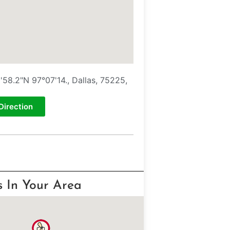
'58.2"N 97°07'14., Dallas, 75225,
Direction
s In Your Area