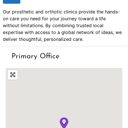
Our prosthetic and orthotic clinics provide the hands-
on care you need for your journey toward a life
without limitations. By combining trusted local
expertise with access to a global network of ideas, we
deliver thoughtful, personalized care.
Primary Office