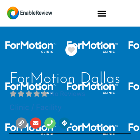
Favorite
ForMotion Dallas
No Reviews
Clinic / Facility