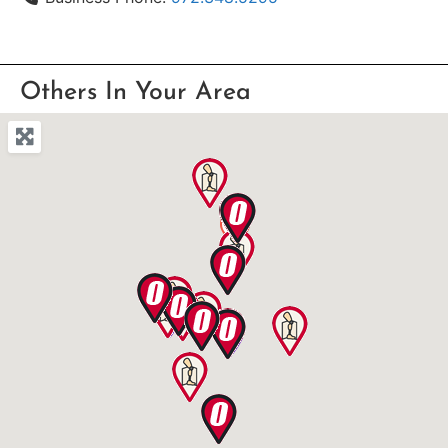
Others In Your Area