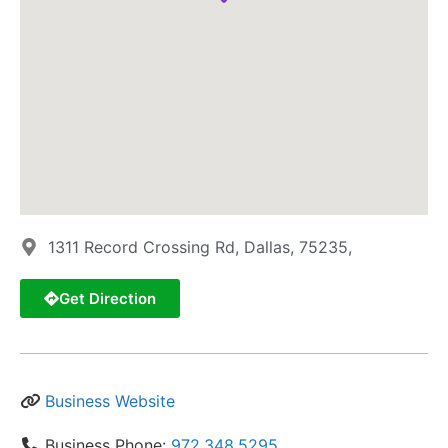
1311 Record Crossing Rd, Dallas, 75235,
Get Direction
Business Website
Business Phone:
972.348.5295