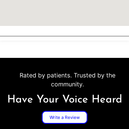
Rated by patients. Trusted by the
community.
Have Your Voice Heard
Write a Review