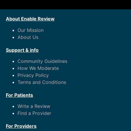
About Enable Review
Our Mission
About Us
Support & info
Community Guidelines
How We Moderate
Privacy Policy
Terms and Conditions
For Patients
Write a Review
Find a Provider
For Providers