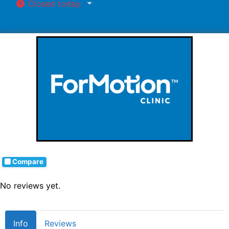
Closed today
:
Compare
No reviews yet.
Info
Reviews