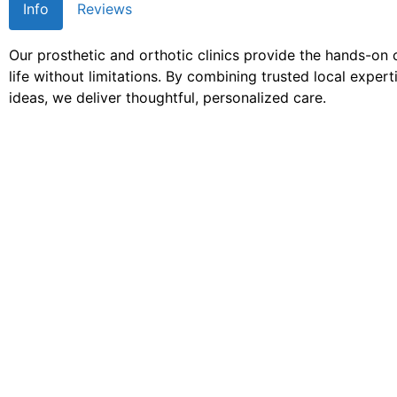
Info
Reviews
Our prosthetic and orthotic clinics provide the hands-on
life without limitations. By combining trusted local exper
ideas, we deliver thoughtful, personalized care.