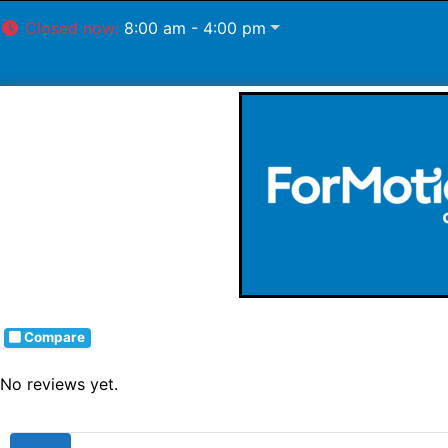
Closed now
:
8:00 am - 4:00 pm
Compare
No reviews yet.