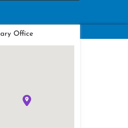
ary Office