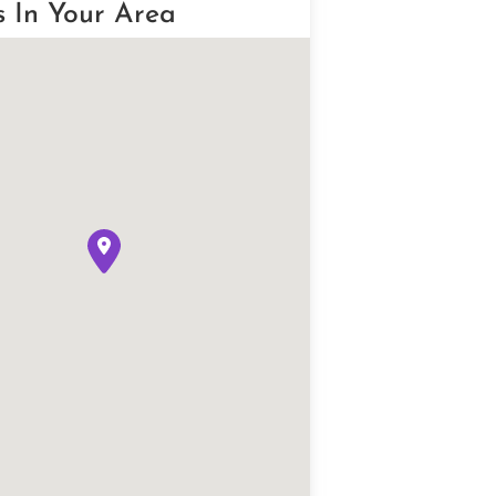
s In Your Area