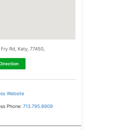
 Fry Rd, Katy, 77450,
Direction
ess Website
ess Phone:
713.795.8909