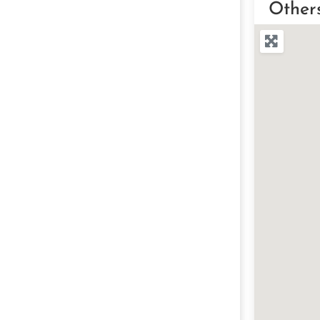
Other