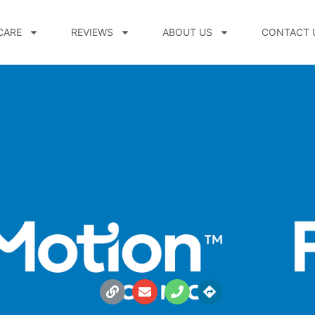
CARE
REVIEWS
ABOUT US
CONTACT 