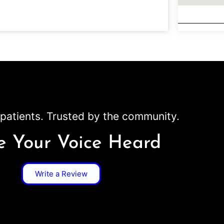
patients. Trusted by the community.
 Your Voice Heard
Write a Review