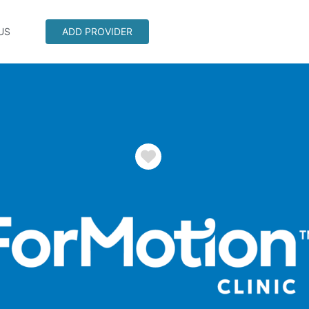
US
ADD PROVIDER
Favorite