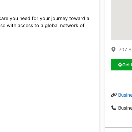
 care you need for your journey toward a
tise with access to a global network of
707 S
Get 
Busin
Busin