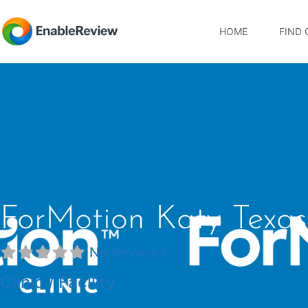
HOME
FIND 
ForMotion Katy Texas
No Reviews
Clinic / Facility