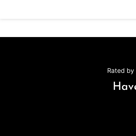
Rated by 
Have