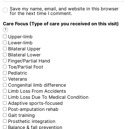
Save my name, email, and website in this browser
for the next time I comment.
Care Focus (Type of care you received on this visit)
?
Upper-limb
Lower-limb
Bilateral Upper
Bilateral Lower
Finger/Partial Hand
Toe/Partial Foot
Pediatric
Veterans
Congenital limb difference
Limb Loss From Accidents
Limb Loss Due To Medical Condition
Adaptive sports-focused
Post-amputation rehab
Gait training
Prosthetic integration
Balance & fall prevention