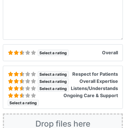
Overall
Select a rating
Respect for Patients
Select a rating
Overall Expertise
Select a rating
Listens/Understands
Select a rating
Ongoing Care & Support
Select a rating
Drop files here