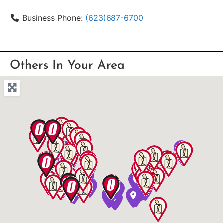
Business Phone:
(623)687-6700
Others In Your Area