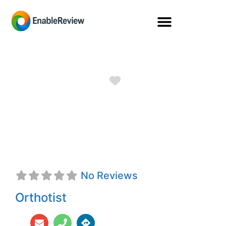
Favorite
Matthew Caleb
Criddle, CFo
No Reviews
Orthotist