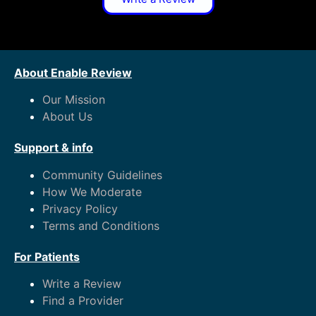
About Enable Review
Our Mission
About Us
Support & info
Community Guidelines
How We Moderate
Privacy Policy
Terms and Conditions
For Patients
Write a Review
Find a Provider