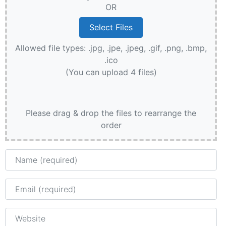
OR
Allowed file types: .jpg, .jpe, .jpeg, .gif, .png, .bmp,
.ico
(You can upload 4 files)
Please drag & drop the files to rearrange the
order
Name
Email
Website