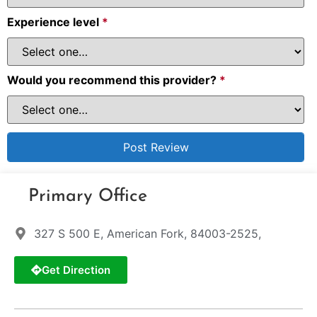
Experience level
*
Would you recommend this provider?
*
Primary Office
327 S 500 E, American Fork, 84003-2525,
Get Direction