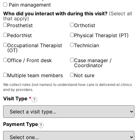
Pain management
Who did you interact with during this visit?
(Select all
that apply)
Prosthetist
Orthotist
Pedorthist
Physical Therapist (PT)
Occupational Therapist
Technician
(OT)
Office / Front desk
Case manager /
Coordinator
Multiple team members
Not sure
We collect roles (not names) to understand how care is delivered at clinics
and by providers.
Visit Type
*
?
Payment Type
?