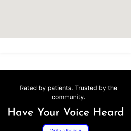
Rated by patients. Trusted by the
community.
Have Your Voice Heard
Write a Review