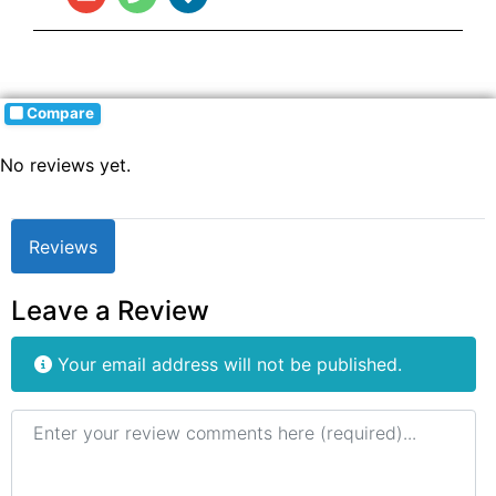
Compare
No reviews yet.
Reviews
Leave a Review
Your email address will not be published.
Review text