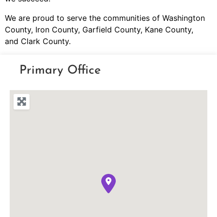
We are proud to serve the communities of Washington
County, Iron County, Garfield County, Kane County,
and Clark County.
Primary Office