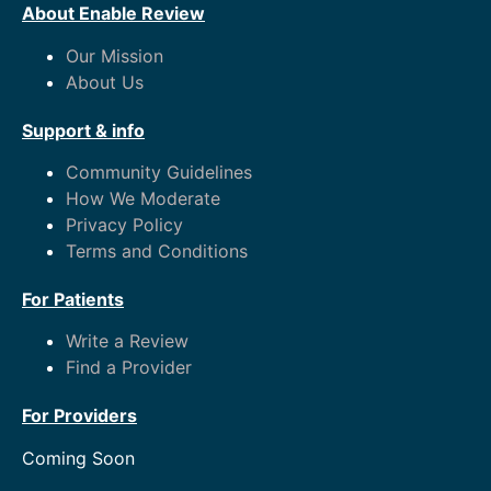
About Enable Review
Our Mission
About Us
Support & info
Community Guidelines
How We Moderate
Privacy Policy
Terms and Conditions
For Patients
Write a Review
Find a Provider
For Providers
Coming Soon