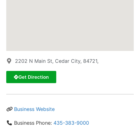
2202 N Main St, Cedar City, 84721,
Get Direction
Business Website
Business Phone:
435-383-9000