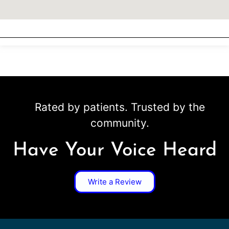
Rated by patients. Trusted by the
community.
Have Your Voice Heard
Write a Review