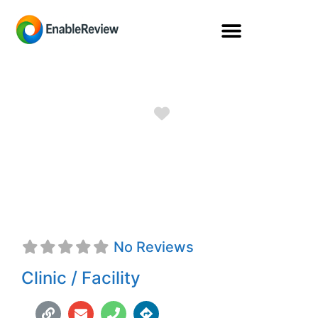
Favorite
Freedom
Prosthetics
No Reviews
Clinic / Facility