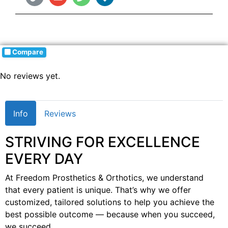
Compare
No reviews yet.
Info
Reviews
STRIVING FOR EXCELLENCE
EVERY DAY
At Freedom Prosthetics & Orthotics, we understand
that every patient is unique. That’s why we offer
customized, tailored solutions to help you achieve the
best possible outcome — because when you succeed,
we succeed.