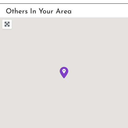
Others In Your Area