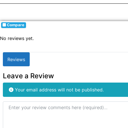
Compare
No reviews yet.
Reviews
Leave a Review
Your email address will not be published.
Review text