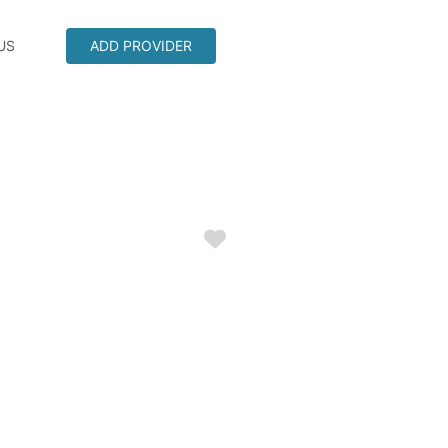
US
ADD PROVIDER
Favorite