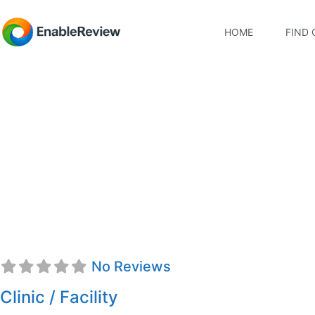
HOME
FIND 
On Point Physical Th
No Reviews
Clinic / Facility