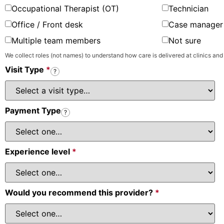
Occupational Therapist (OT)
Technician
Office / Front desk
Case manager 
Multiple team members
Not sure
We collect roles (not names) to understand how care is delivered at clinics and
Visit Type
*
?
Payment Type
?
Experience level
*
Would you recommend this provider?
*