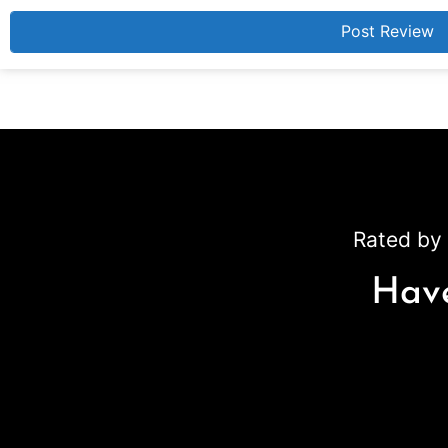
Rated by 
Have