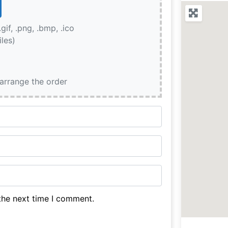
.gif, .png, .bmp, .ico
iles)
earrange the order
the next time I comment.