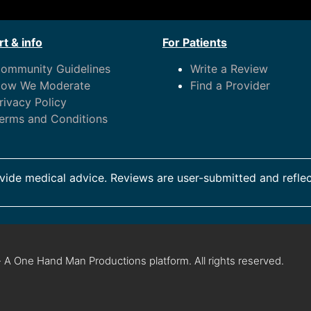
t & info
For Patients
ommunity Guidelines
Write a Review
ow We Moderate
Find a Provider
rivacy Policy
erms and Conditions
ide medical advice. Reviews are user-submitted and reflec
 A One Hand Man Productions platform. All rights reserved.