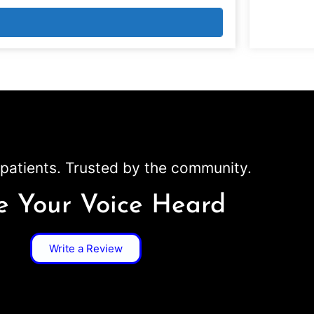
patients. Trusted by the community.
 Your Voice Heard
Write a Review