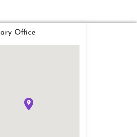
ary Office