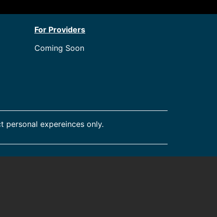
For Providers
Coming Soon
t personal expereinces only.