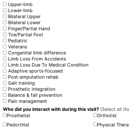
Upper-limb
Lower-limb
Bilateral Upper
Bilateral Lower
Finger/Partial Hand
Toe/Partial Foot
Pediatric
Veterans
Congenital limb difference
Limb Loss From Accidents
Limb Loss Due To Medical Condition
Adaptive sports-focused
Post-amputation rehab
Gait training
Prosthetic integration
Balance & fall prevention
Pain management
Who did you interact with during this visit?
(Select all th
Prosthetist
Orthotist
Pedorthist
Physical Thera