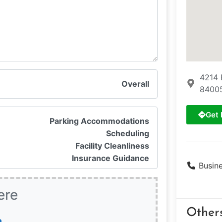
4214 
Overall
8400
Get 
Parking Accommodations
Scheduling
Facility Cleanliness
Insurance Guidance
Busin
ere
Other