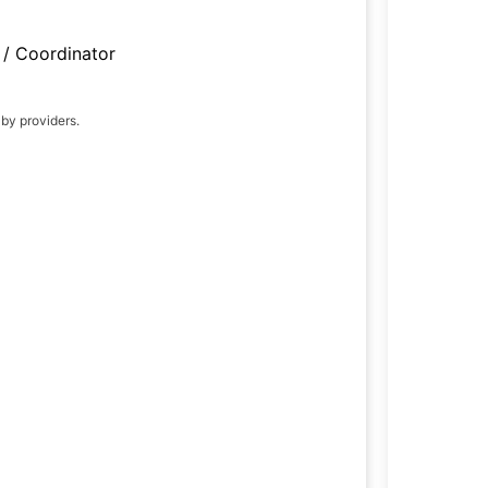
/ Coordinator
 by providers.