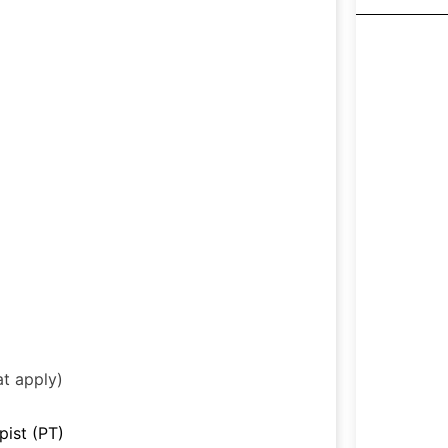
at apply)
pist (PT)