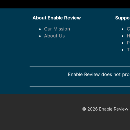
About Enable Review
Suppor
Our Mission
C
About Us
H
P
T
Enable Review does not prov
© 2026 Enable Review ·