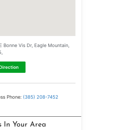
E Bonne Vis Dr, Eagle Mountain,
5,
Direction
ess Phone:
(385) 208-7452
s In Your Area