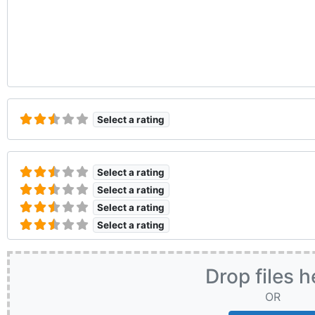
Select a rating
Select a rating
Select a rating
Select a rating
Select a rating
Drop files h
OR