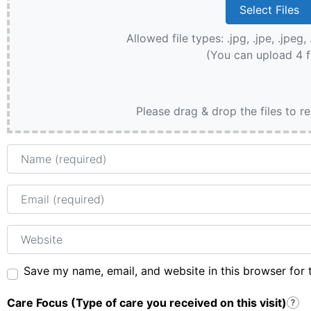
Allowed file types: .jpg, .jpe, .jpeg, 
(You can upload 4 f
Please drag & drop the files to r
Name
Email
Website
Save my name, email, and website in this browser for 
Care Focus (Type of care you received on this visit)
?