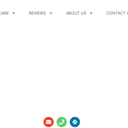
CARE
REVIEWS
ABOUT US
CONTACT 
erapy Llc