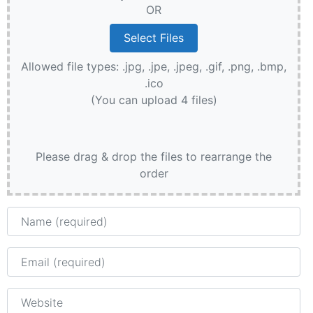
OR
Allowed file types: .jpg, .jpe, .jpeg, .gif, .png, .bmp,
.ico
(You can upload 4 files)
Please drag & drop the files to rearrange the
order
Name
Email
Website