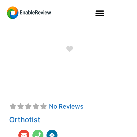
Favorite
Lloyd Stuart
Baker, CO
No Reviews
Orthotist