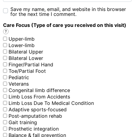
Save my name, email, and website in this browser
for the next time I comment.
Care Focus (Type of care you received on this visit)
?
Upper-limb
Lower-limb
Bilateral Upper
Bilateral Lower
Finger/Partial Hand
Toe/Partial Foot
Pediatric
Veterans
Congenital limb difference
Limb Loss From Accidents
Limb Loss Due To Medical Condition
Adaptive sports-focused
Post-amputation rehab
Gait training
Prosthetic integration
Balance & fall prevention