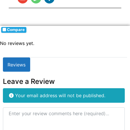
Compare
No reviews yet.
Reviews
Leave a Review
Your email address will not be published.
Review text