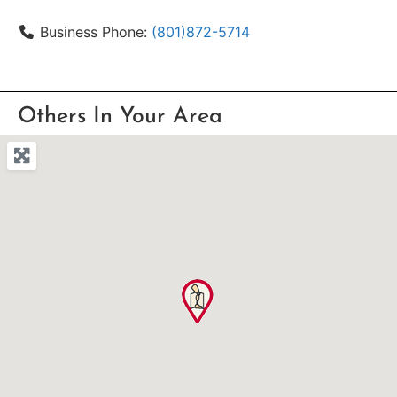
Business Phone:
(801)872-5714
Others In Your Area