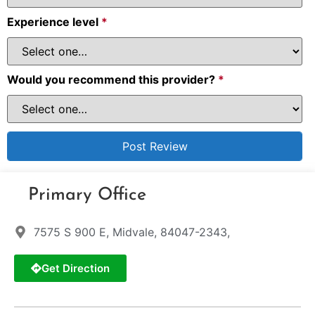
Experience level
*
Would you recommend this provider?
*
Primary Office
7575 S 900 E, Midvale, 84047-2343,
Get Direction