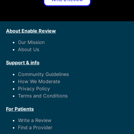
About Enable Review
Our Mission
About Us
Support & info
Community Guidelines
How We Moderate
Privacy Policy
Terms and Conditions
For Patients
Write a Review
Find a Provider