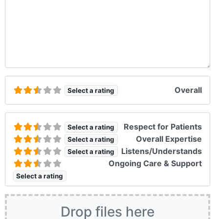
Overall
Select a rating
Respect for Patients
Select a rating
Overall Expertise
Select a rating
Listens/Understands
Select a rating
Ongoing Care & Support
Select a rating
Drop files here