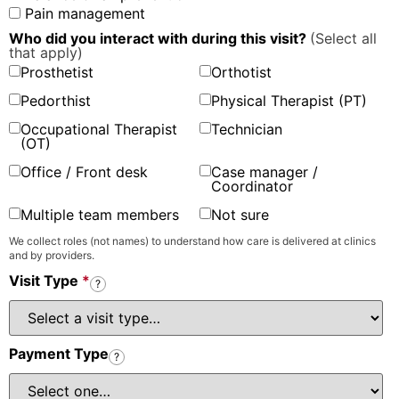
Pain management
Who did you interact with during this visit?
(Select all
that apply)
Prosthetist
Orthotist
Pedorthist
Physical Therapist (PT)
Occupational Therapist
Technician
(OT)
Office / Front desk
Case manager /
Coordinator
Multiple team members
Not sure
We collect roles (not names) to understand how care is delivered at clinics
and by providers.
Visit Type
*
?
Payment Type
?