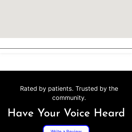
Rated by patients. Trusted by the
community.
Have Your Voice Heard
Write a Review