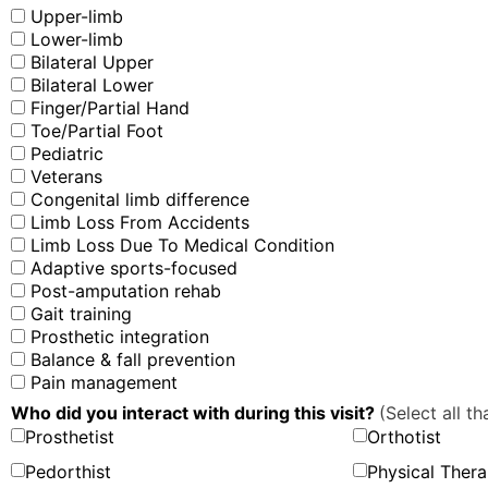
Upper-limb
Lower-limb
Bilateral Upper
Bilateral Lower
Finger/Partial Hand
Toe/Partial Foot
Pediatric
Veterans
Congenital limb difference
Limb Loss From Accidents
Limb Loss Due To Medical Condition
Adaptive sports-focused
Post-amputation rehab
Gait training
Prosthetic integration
Balance & fall prevention
Pain management
Who did you interact with during this visit?
(Select all th
Prosthetist
Orthotist
Pedorthist
Physical Thera