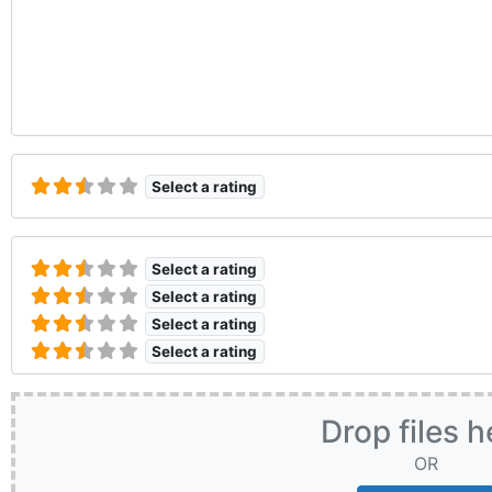
Select a rating
Select a rating
Select a rating
Select a rating
Select a rating
Drop files h
OR