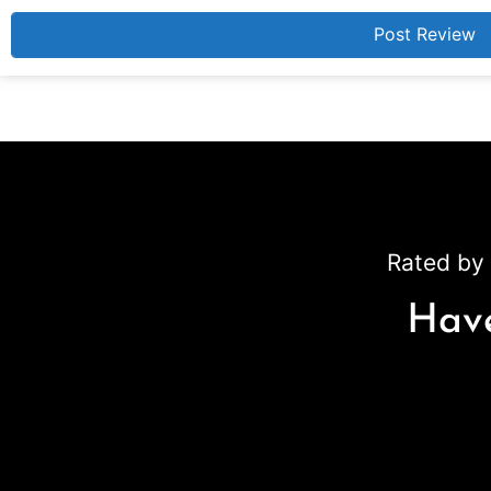
Rated by 
Have