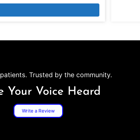
patients. Trusted by the community.
 Your Voice Heard
Write a Review