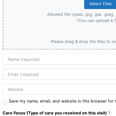
Allowed file types: .jpg, .jpe, .jpeg, 
(You can upload 4 f
Please drag & drop the files to r
Name
Email
Website
Save my name, email, and website in this browser for 
Care Focus (Type of care you received on this visit)
?