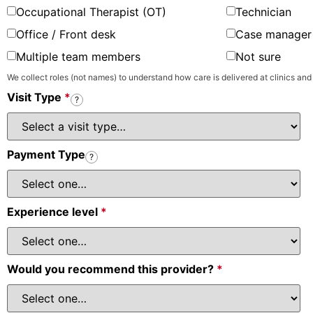
Occupational Therapist (OT)
Technician
Office / Front desk
Case manager 
Multiple team members
Not sure
We collect roles (not names) to understand how care is delivered at clinics and
Visit Type
*
?
Payment Type
?
Experience level
*
Would you recommend this provider?
*