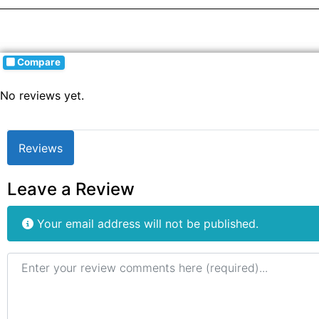
Compare
No reviews yet.
Reviews
Leave a Review
Your email address will not be published.
Review text