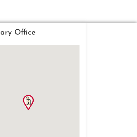
ary Office