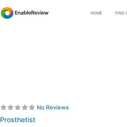
HOME
FIND 
Scott E. Allen, CP
No Reviews
Prosthetist