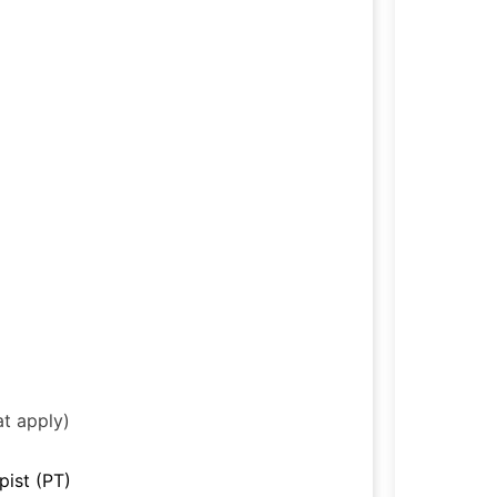
at apply)
pist (PT)