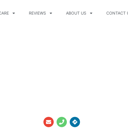
CARE
REVIEWS
ABOUT US
CONTACT 