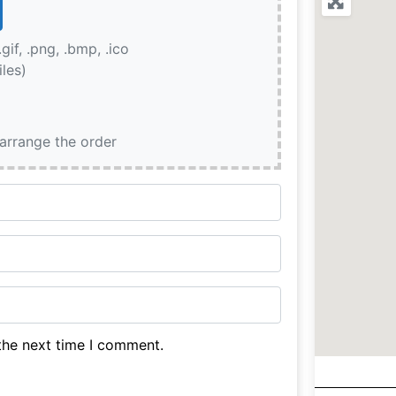
.gif, .png, .bmp, .ico
iles)
earrange the order
the next time I comment.