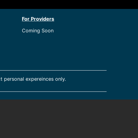
For Providers
Coming Soon
t personal expereinces only.