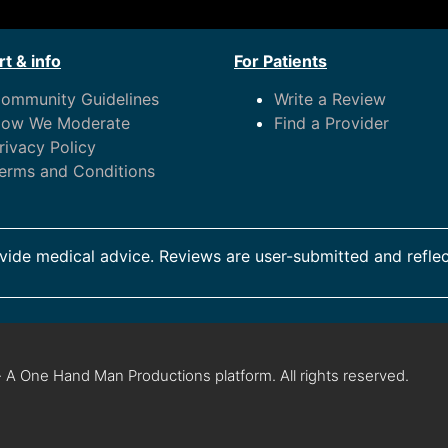
t & info
For Patients
ommunity Guidelines
Write a Review
ow We Moderate
Find a Provider
rivacy Policy
erms and Conditions
ide medical advice. Reviews are user-submitted and reflec
 A One Hand Man Productions platform. All rights reserved.