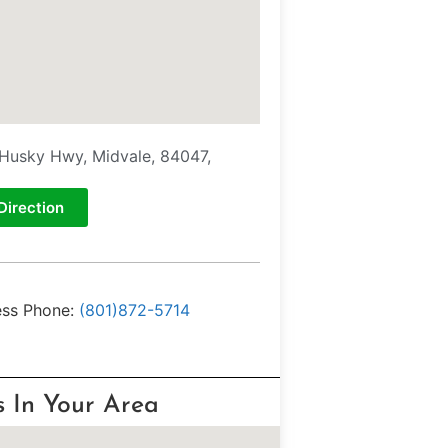
Husky Hwy, Midvale, 84047,
Direction
ess Phone:
(801)872-5714
s In Your Area