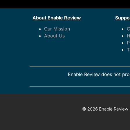
About Enable Review
Suppor
Our Mission
C
About Us
H
P
T
Enable Review does not prov
© 2026 Enable Review ·