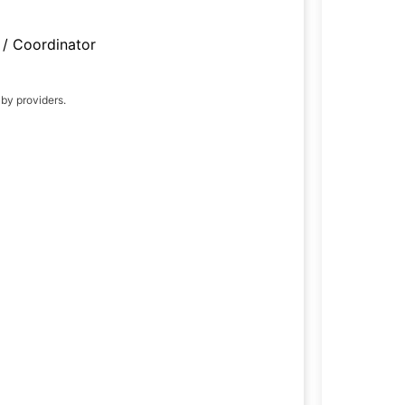
/ Coordinator
 by providers.