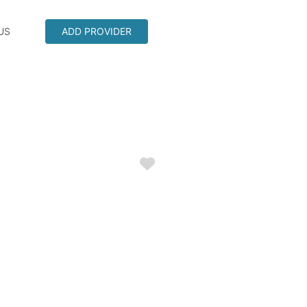
US
ADD PROVIDER
Favorite