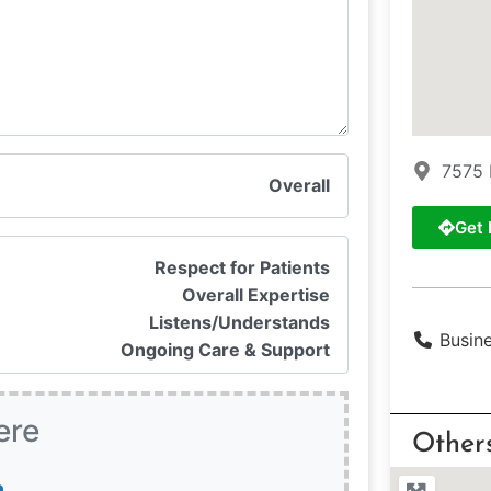
7575 
Overall
Get 
Respect for Patients
Overall Expertise
Listens/Understands
Busin
Ongoing Care & Support
ere
Other