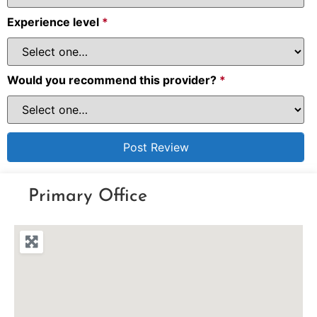
Experience level
*
Would you recommend this provider?
*
Primary Office