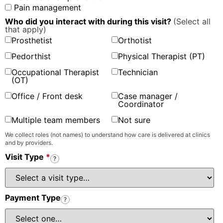
Pain management
Who did you interact with during this visit?
(Select all
that apply)
Prosthetist
Orthotist
Pedorthist
Physical Therapist (PT)
Occupational Therapist
Technician
(OT)
Office / Front desk
Case manager /
Coordinator
Multiple team members
Not sure
We collect roles (not names) to understand how care is delivered at clinics
and by providers.
Visit Type
*
?
Payment Type
?