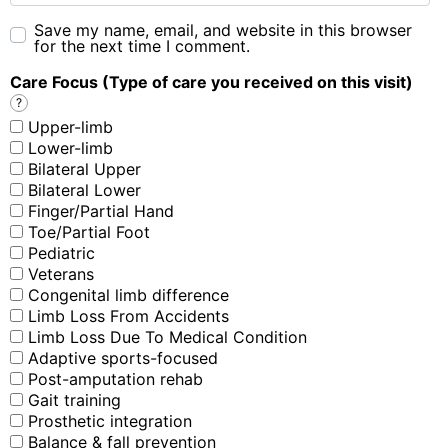
Save my name, email, and website in this browser
for the next time I comment.
Care Focus (Type of care you received on this visit)
?
Upper-limb
Lower-limb
Bilateral Upper
Bilateral Lower
Finger/Partial Hand
Toe/Partial Foot
Pediatric
Veterans
Congenital limb difference
Limb Loss From Accidents
Limb Loss Due To Medical Condition
Adaptive sports-focused
Post-amputation rehab
Gait training
Prosthetic integration
Balance & fall prevention