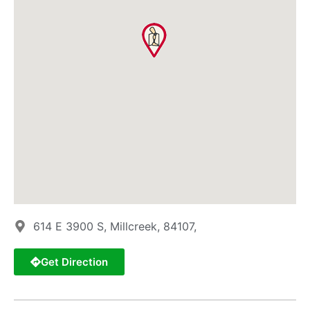
614 E 3900 S, Millcreek, 84107,
Get Direction