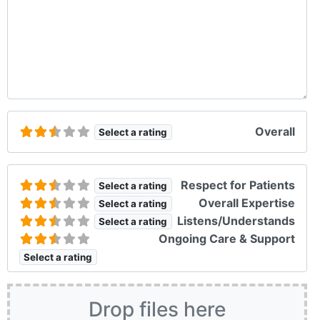
Overall
Select a rating
Respect for Patients
Select a rating
Overall Expertise
Select a rating
Listens/Understands
Select a rating
Ongoing Care & Support
Select a rating
Drop files here