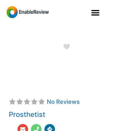
Favorite
Jeremy R. Heiser,
CP
No Reviews
Prosthetist