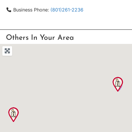
Business Phone:
(801)261-2236
Others In Your Area