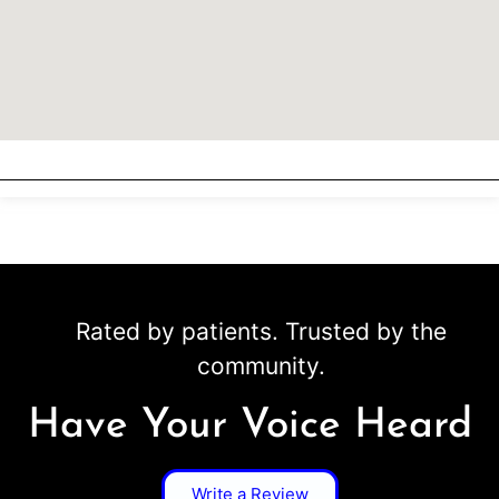
Rated by patients. Trusted by the
community.
Have Your Voice Heard
Write a Review