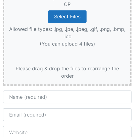
OR
Allowed file types: .jpg, .jpe, .jpeg, .gif, .png, .bmp,
.ico
(You can upload 4 files)
Please drag & drop the files to rearrange the
order
Name
Email
Website