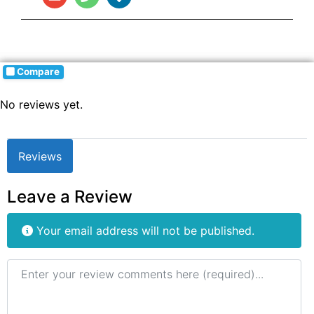
Compare
No reviews yet.
Reviews
Leave a Review
Your email address will not be published.
Review text