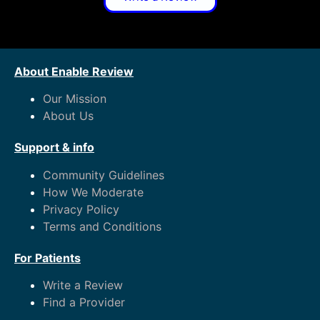
About Enable Review
Our Mission
About Us
Support & info
Community Guidelines
How We Moderate
Privacy Policy
Terms and Conditions
For Patients
Write a Review
Find a Provider