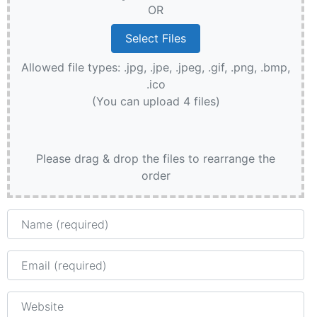
OR
Allowed file types: .jpg, .jpe, .jpeg, .gif, .png, .bmp,
.ico
(You can upload 4 files)
Please drag & drop the files to rearrange the
order
Name
Email
Website