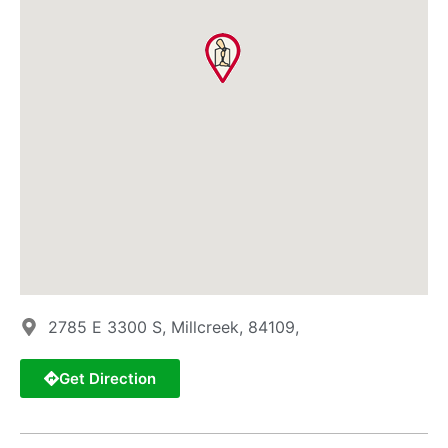
2785 E 3300 S, Millcreek, 84109,
Get Direction