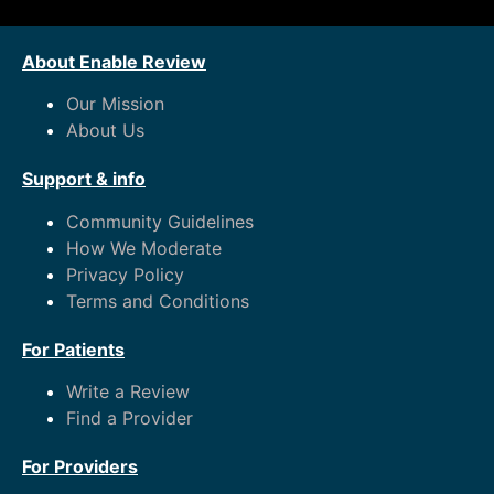
About Enable Review
Our Mission
About Us
Support & info
Community Guidelines
How We Moderate
Privacy Policy
Terms and Conditions
For Patients
Write a Review
Find a Provider
For Providers