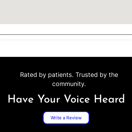
Rated by patients. Trusted by the
community.
Have Your Voice Heard
Write a Review