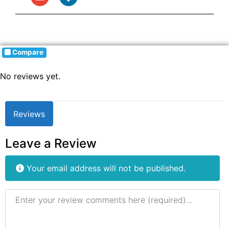
Compare
No reviews yet.
Reviews
Leave a Review
Your email address will not be published.
Review text