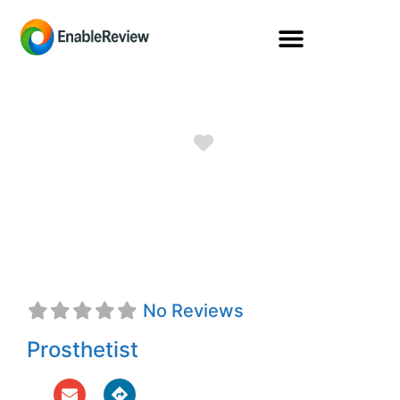
Favorite
Kendall Brice,
CPO
No Reviews
Prosthetist