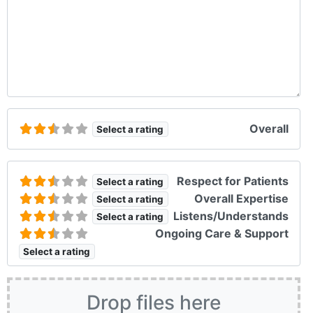
Overall
Select a rating
Respect for Patients
Select a rating
Overall Expertise
Select a rating
Listens/Understands
Select a rating
Ongoing Care & Support
Select a rating
Drop files here