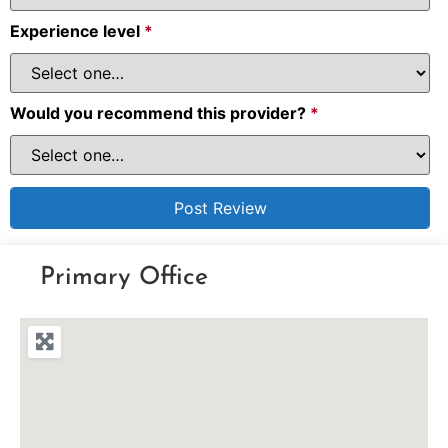
Experience level
*
Would you recommend this provider?
*
Primary Office