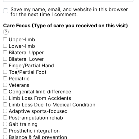
Save my name, email, and website in this browser
for the next time I comment.
Care Focus (Type of care you received on this visit)
?
Upper-limb
Lower-limb
Bilateral Upper
Bilateral Lower
Finger/Partial Hand
Toe/Partial Foot
Pediatric
Veterans
Congenital limb difference
Limb Loss From Accidents
Limb Loss Due To Medical Condition
Adaptive sports-focused
Post-amputation rehab
Gait training
Prosthetic integration
Balance & fall prevention