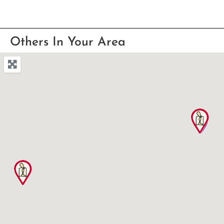
Others In Your Area