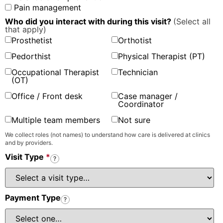
Pain management
Who did you interact with during this visit?
(Select all
that apply)
Prosthetist
Orthotist
Pedorthist
Physical Therapist (PT)
Occupational Therapist
Technician
(OT)
Office / Front desk
Case manager /
Coordinator
Multiple team members
Not sure
We collect roles (not names) to understand how care is delivered at clinics
and by providers.
Visit Type
*
?
Payment Type
?