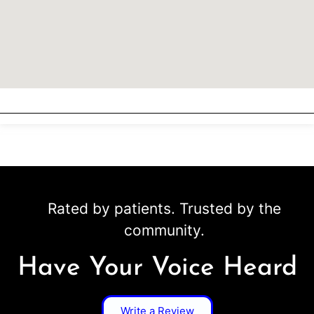
Rated by patients. Trusted by the
community.
Have Your Voice Heard
Write a Review