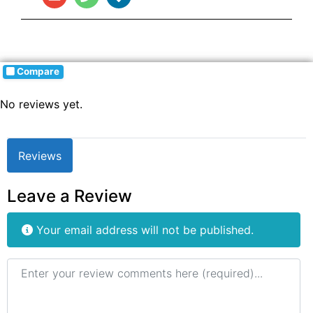
Compare
No reviews yet.
Reviews
Leave a Review
Your email address will not be published.
Review text