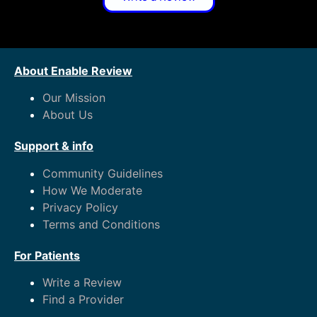
About Enable Review
Our Mission
About Us
Support & info
Community Guidelines
How We Moderate
Privacy Policy
Terms and Conditions
For Patients
Write a Review
Find a Provider