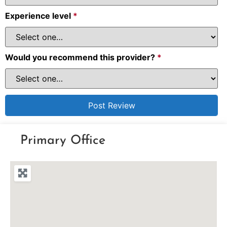
Experience level
*
Would you recommend this provider?
*
Primary Office