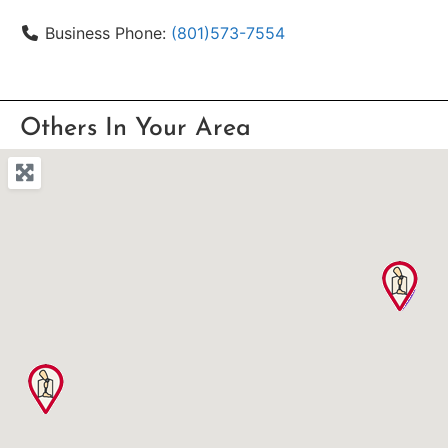
Business Phone:
(801)573-7554
Others In Your Area