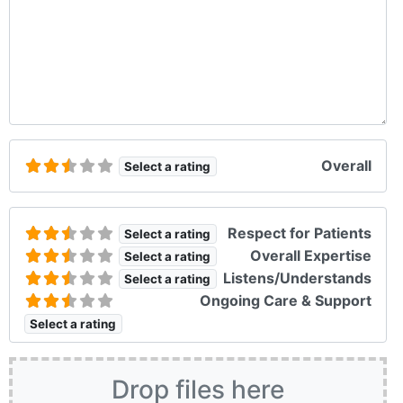
Overall
Select a rating
Respect for Patients
Select a rating
Overall Expertise
Select a rating
Listens/Understands
Select a rating
Ongoing Care & Support
Select a rating
Drop files here