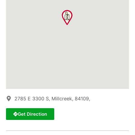
2785 E 3300 S, Millcreek, 84109,
Get Direction