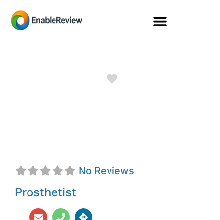
Favorite
Phillip M. Stevens,
CPO, FAAOP
No Reviews
Prosthetist