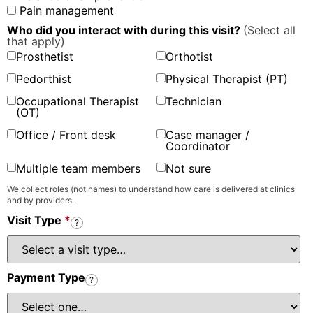
Pain management
Who did you interact with during this visit?
(Select all
that apply)
Prosthetist
Orthotist
Pedorthist
Physical Therapist (PT)
Occupational Therapist
Technician
(OT)
Office / Front desk
Case manager /
Coordinator
Multiple team members
Not sure
We collect roles (not names) to understand how care is delivered at clinics
and by providers.
Visit Type
*
?
Payment Type
?