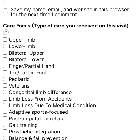
Save my name, email, and website in this browser
for the next time I comment.
Care Focus (Type of care you received on this visit)
?
Upper-limb
Lower-limb
Bilateral Upper
Bilateral Lower
Finger/Partial Hand
Toe/Partial Foot
Pediatric
Veterans
Congenital limb difference
Limb Loss From Accidents
Limb Loss Due To Medical Condition
Adaptive sports-focused
Post-amputation rehab
Gait training
Prosthetic integration
Balance & fall prevention