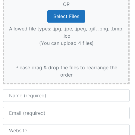
OR
Allowed file types: .jpg, .jpe, .jpeg, .gif, .png, .bmp,
.ico
(You can upload 4 files)
Please drag & drop the files to rearrange the
order
Name
Email
Website