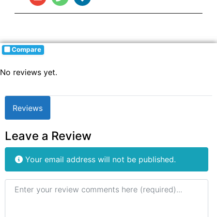
Compare
No reviews yet.
Reviews
Leave a Review
Your email address will not be published.
Review text