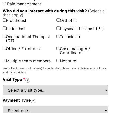
Pain management
Who did you interact with during this visit?
(Select all
that apply)
Prosthetist
Orthotist
Pedorthist
Physical Therapist (PT)
Occupational Therapist
Technician
(OT)
Office / Front desk
Case manager /
Coordinator
Multiple team members
Not sure
We collect roles (not names) to understand how care is delivered at clinics
and by providers.
Visit Type
*
?
Payment Type
?