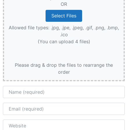
OR
Allowed file types: .jpg, .jpe, .jpeg, .gif, .png, .bmp,
.ico
(You can upload 4 files)
Please drag & drop the files to rearrange the
order
Name
Email
Website