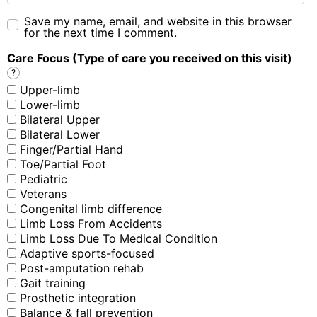
Save my name, email, and website in this browser
for the next time I comment.
Care Focus (Type of care you received on this visit)
?
Upper-limb
Lower-limb
Bilateral Upper
Bilateral Lower
Finger/Partial Hand
Toe/Partial Foot
Pediatric
Veterans
Congenital limb difference
Limb Loss From Accidents
Limb Loss Due To Medical Condition
Adaptive sports-focused
Post-amputation rehab
Gait training
Prosthetic integration
Balance & fall prevention