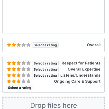
Overall
Select a rating
Respect for Patients
Select a rating
Overall Expertise
Select a rating
Listens/Understands
Select a rating
Ongoing Care & Support
Select a rating
Drop files here