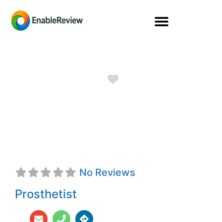
Favorite
Quincey A.
Brabant, CPO
No Reviews
Prosthetist