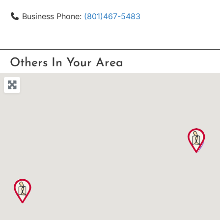
Business Phone:
(801)467-5483
Others In Your Area