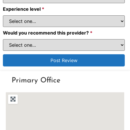
Experience level
*
Would you recommend this provider?
*
Primary Office