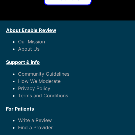
About Enable Review
Our Mission
About Us
Support & info
Community Guidelines
How We Moderate
Privacy Policy
Terms and Conditions
For Patients
Write a Review
Find a Provider