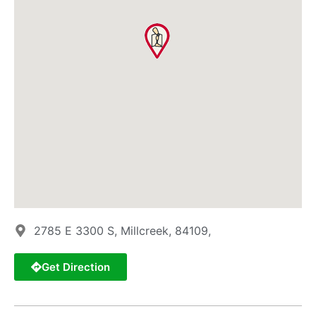
2785 E 3300 S, Millcreek, 84109,
Get Direction