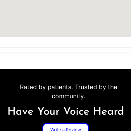
Rated by patients. Trusted by the
community.
Have Your Voice Heard
Write a Review