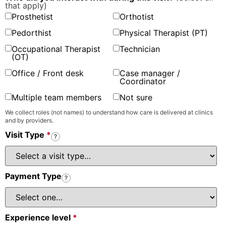
that apply)
Prosthetist
Orthotist
Pedorthist
Physical Therapist (PT)
Occupational Therapist
Technician
(OT)
Office / Front desk
Case manager /
Coordinator
Multiple team members
Not sure
We collect roles (not names) to understand how care is delivered at clinics
and by providers.
Visit Type
*
?
Payment Type
?
Experience level
*