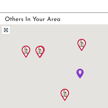
Others In Your Area