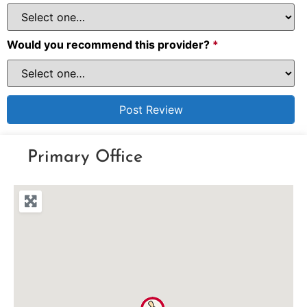
Would you recommend this provider?
*
Primary Office