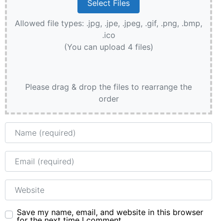
Allowed file types: .jpg, .jpe, .jpeg, .gif, .png, .bmp,
.ico
(You can upload 4 files)
Please drag & drop the files to rearrange the
order
Name
Email
Website
Save my name, email, and website in this browser
for the next time I comment.