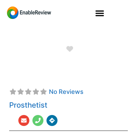
Favorite
Alan Wall, CPO
No Reviews
Prosthetist