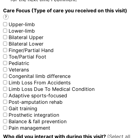
Care Focus (Type of care you received on this visit)
?
Upper-limb
Lower-limb
Bilateral Upper
Bilateral Lower
Finger/Partial Hand
Toe/Partial Foot
Pediatric
Veterans
Congenital limb difference
Limb Loss From Accidents
Limb Loss Due To Medical Condition
Adaptive sports-focused
Post-amputation rehab
Gait training
Prosthetic integration
Balance & fall prevention
Pain management
Who did you interact with during this visit?
(Select all