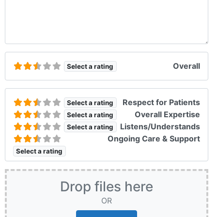
Overall
Select a rating
Respect for Patients
Select a rating
Overall Expertise
Select a rating
Listens/Understands
Select a rating
Ongoing Care & Support
Select a rating
Drop files here
OR