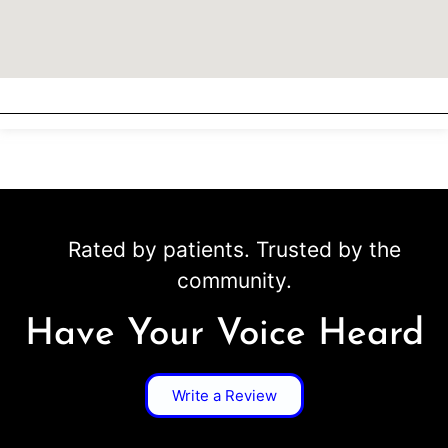
Rated by patients. Trusted by the
community.
Have Your Voice Heard
Write a Review