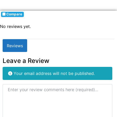
Compare
No reviews yet.
Reviews
Leave a Review
Your email address will not be published.
Review text