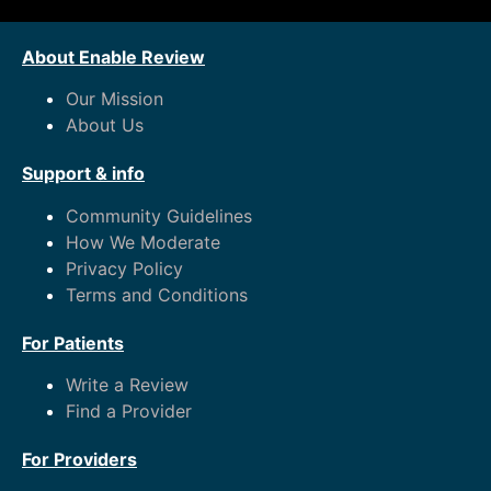
About Enable Review
Our Mission
About Us
Support & info
Community Guidelines
How We Moderate
Privacy Policy
Terms and Conditions
For Patients
Write a Review
Find a Provider
For Providers