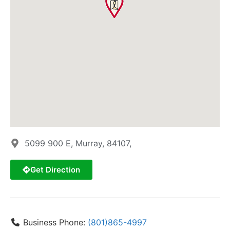
5099 900 E, Murray, 84107,
Get Direction
Business Phone:
(801)865-4997