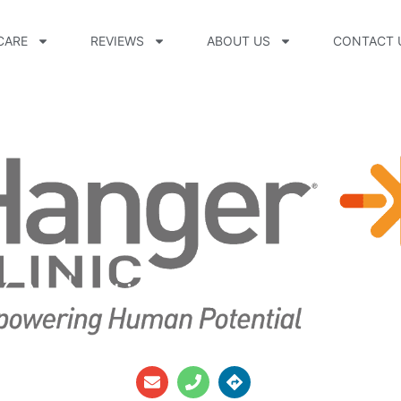
CARE
REVIEWS
ABOUT US
CONTACT 
Orthotics Inc