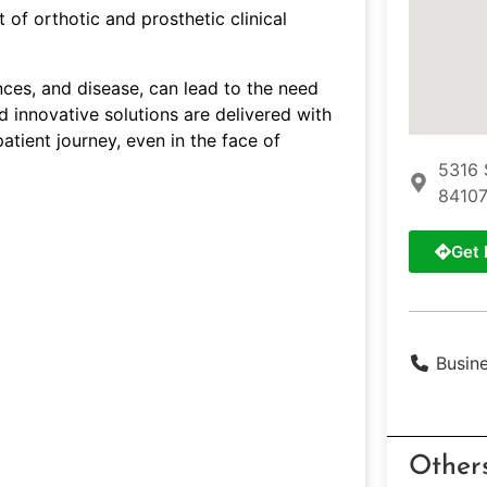
of orthotic and prosthetic clinical
ences, and disease, can lead to the need
d innovative solutions are delivered with
atient journey, even in the face of
5316 
84107
Get 
Busin
Other