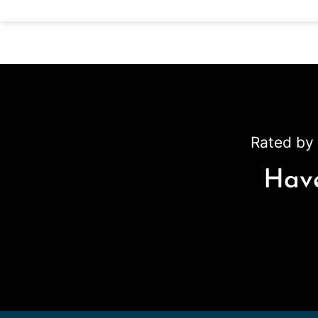
Rated by 
Have