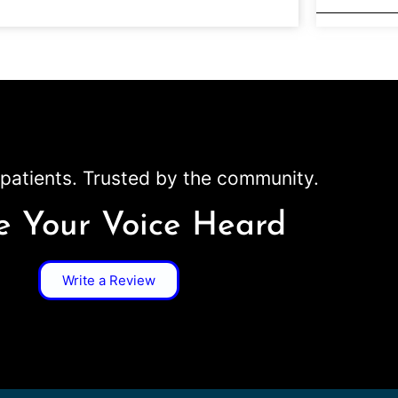
patients. Trusted by the community.
 Your Voice Heard
Write a Review