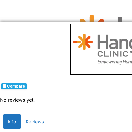
Compare
No reviews yet.
Info
Reviews