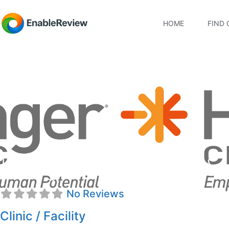
HOME
FIND 
Hanger Prosthetics & 
No Reviews
Clinic / Facility