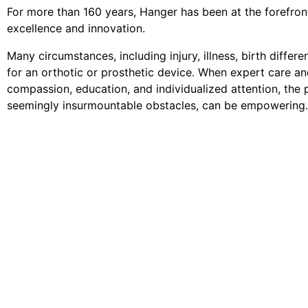
For more than 160 years, Hanger has been at the forefront 
excellence and innovation.
Many circumstances, including injury, illness, birth differ
for an orthotic or prosthetic device. When expert care an
compassion, education, and individualized attention, the p
seemingly insurmountable obstacles, can be empowering.