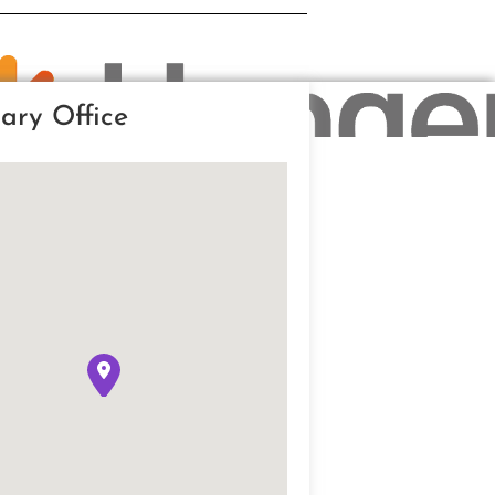
ary Office