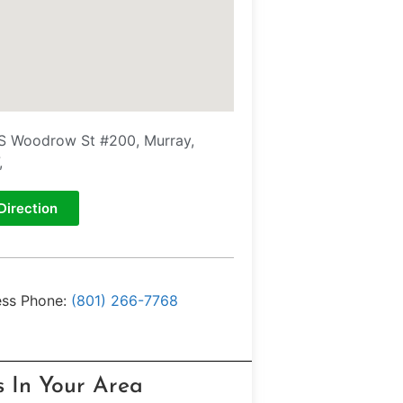
S Woodrow St #200, Murray,
,
Direction
ess Phone:
(801) 266-7768
s In Your Area