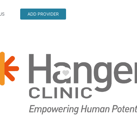
US
ADD PROVIDER
Favorite