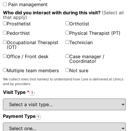
Pain management
Who did you interact with during this visit?
(Select all
that apply)
Prosthetist
Orthotist
Pedorthist
Physical Therapist (PT)
Occupational Therapist
Technician
(OT)
Office / Front desk
Case manager /
Coordinator
Multiple team members
Not sure
We collect roles (not names) to understand how care is delivered at clinics
and by providers.
Visit Type
*
?
Payment Type
?