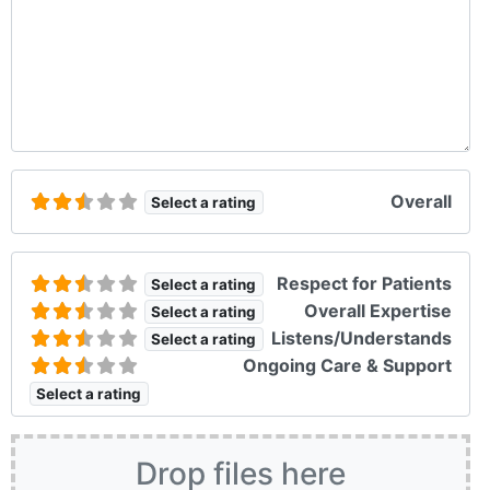
Overall
Select a rating
Respect for Patients
Select a rating
Overall Expertise
Select a rating
Listens/Understands
Select a rating
Ongoing Care & Support
Select a rating
Drop files here