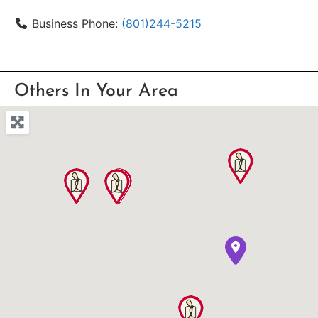
Business Phone:
(801)244-5215
Others In Your Area