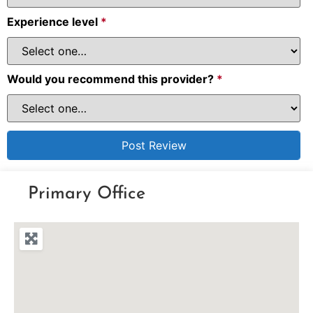
Experience level
*
Would you recommend this provider?
*
Primary Office