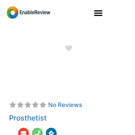
Favorite
James W. Liston,
CP, FAAOP
No Reviews
Prosthetist