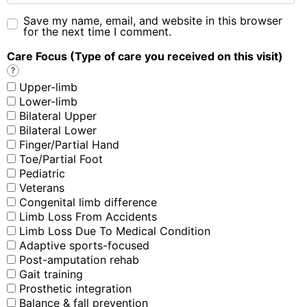
Save my name, email, and website in this browser
for the next time I comment.
Care Focus (Type of care you received on this visit)
?
Upper-limb
Lower-limb
Bilateral Upper
Bilateral Lower
Finger/Partial Hand
Toe/Partial Foot
Pediatric
Veterans
Congenital limb difference
Limb Loss From Accidents
Limb Loss Due To Medical Condition
Adaptive sports-focused
Post-amputation rehab
Gait training
Prosthetic integration
Balance & fall prevention