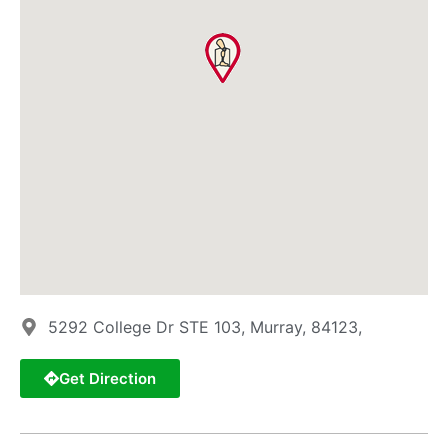
5292 College Dr STE 103, Murray, 84123,
Get Direction