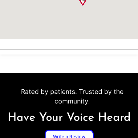
Rated by patients. Trusted by the
community.
Have Your Voice Heard
Write a Review