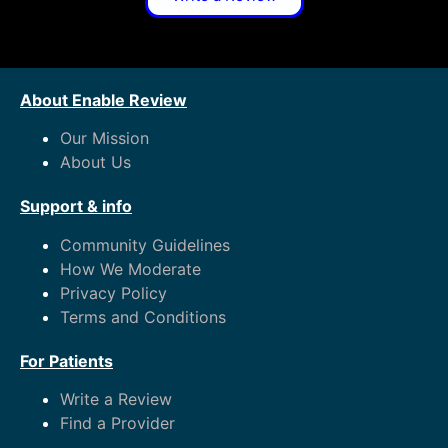
About Enable Review
Our Mission
About Us
Support & info
Community Guidelines
How We Moderate
Privacy Policy
Terms and Conditions
For Patients
Write a Review
Find a Provider