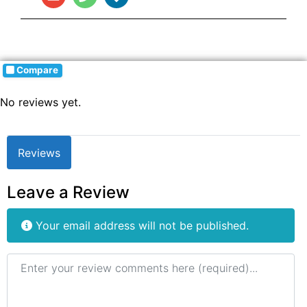
Compare
No reviews yet.
Reviews
Leave a Review
Your email address will not be published.
Review text