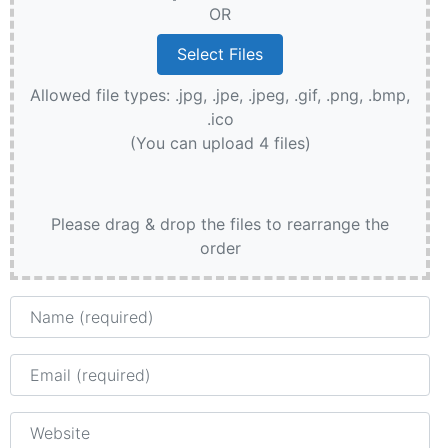
OR
Allowed file types: .jpg, .jpe, .jpeg, .gif, .png, .bmp,
.ico
(You can upload 4 files)
Please drag & drop the files to rearrange the
order
Name
Email
Website