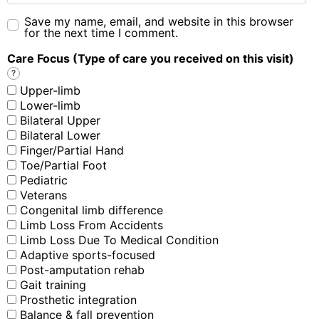
Save my name, email, and website in this browser
for the next time I comment.
Care Focus (Type of care you received on this visit)
?
Upper-limb
Lower-limb
Bilateral Upper
Bilateral Lower
Finger/Partial Hand
Toe/Partial Foot
Pediatric
Veterans
Congenital limb difference
Limb Loss From Accidents
Limb Loss Due To Medical Condition
Adaptive sports-focused
Post-amputation rehab
Gait training
Prosthetic integration
Balance & fall prevention