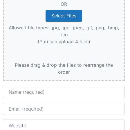
OR
Allowed file types: .jpg, .jpe, .jpeg, .gif, .png, .bmp,
.ico
(You can upload 4 files)
Please drag & drop the files to rearrange the
order
Name
Email
Website