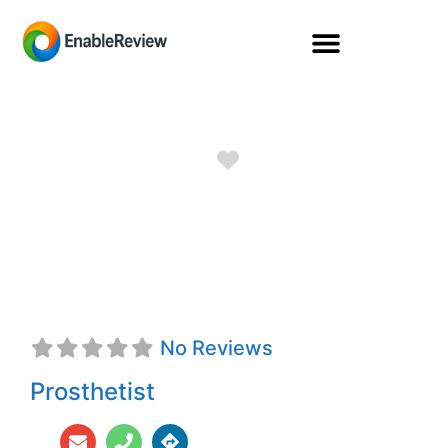
Favorite
Kyra Valliere,
CPOA
No Reviews
Prosthetist