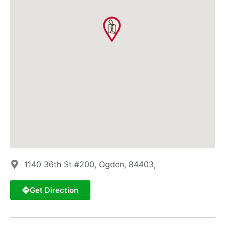
1140 36th St #200, Ogden, 84403,
Get Direction