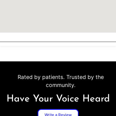
Rated by patients. Trusted by the
community.
Have Your Voice Heard
Write a Review