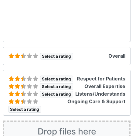
Overall
Select a rating
Respect for Patients
Select a rating
Overall Expertise
Select a rating
Listens/Understands
Select a rating
Ongoing Care & Support
Select a rating
Drop files here