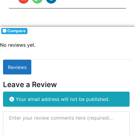
Compare
No reviews yet.
Reviews
Leave a Review
Your email address will not be published.
Review text