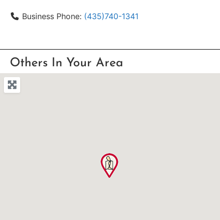
Business Phone:
(435)740-1341
Others In Your Area