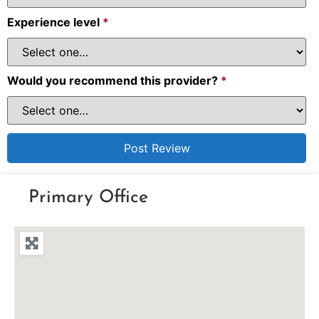
Experience level
*
Would you recommend this provider?
*
Primary Office