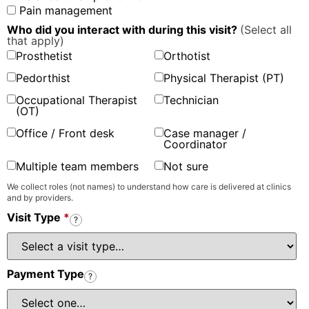
Pain management
Who did you interact with during this visit?
(Select all
that apply)
Prosthetist
Orthotist
Pedorthist
Physical Therapist (PT)
Occupational Therapist
Technician
(OT)
Office / Front desk
Case manager /
Coordinator
Multiple team members
Not sure
We collect roles (not names) to understand how care is delivered at clinics
and by providers.
Visit Type
*
?
Payment Type
?