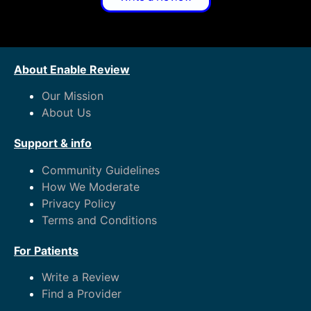
About Enable Review
Our Mission
About Us
Support & info
Community Guidelines
How We Moderate
Privacy Policy
Terms and Conditions
For Patients
Write a Review
Find a Provider