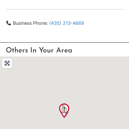
Business Phone:
(435) 213-4669
Others In Your Area