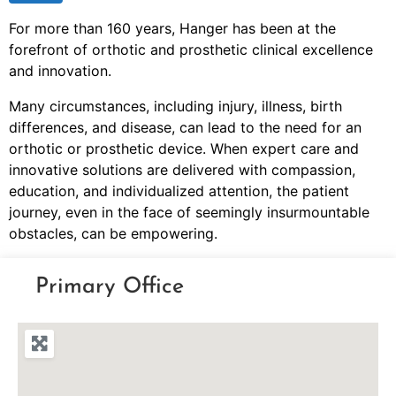
For more than 160 years, Hanger has been at the
forefront of orthotic and prosthetic clinical excellence
and innovation.
Many circumstances, including injury, illness, birth
differences, and disease, can lead to the need for an
orthotic or prosthetic device. When expert care and
innovative solutions are delivered with compassion,
education, and individualized attention, the patient
journey, even in the face of seemingly insurmountable
obstacles, can be empowering.
Primary Office