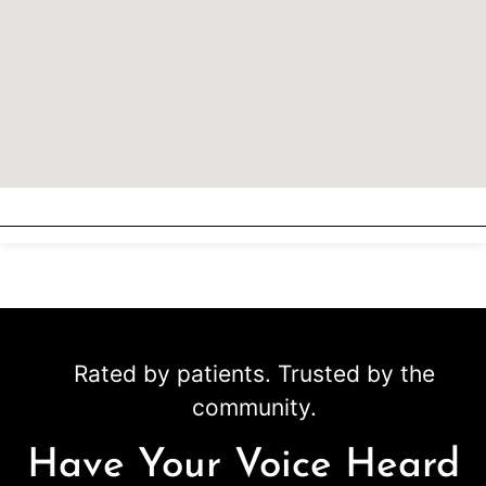
Rated by patients. Trusted by the
community.
Have Your Voice Heard