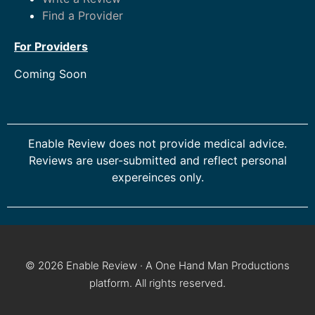
Find a Provider
For Providers
Coming Soon
Enable Review does not provide medical advice.
Reviews are user-submitted and reflect personal
expereinces only.
© 2026 Enable Review · A One Hand Man Productions
platform. All rights reserved.