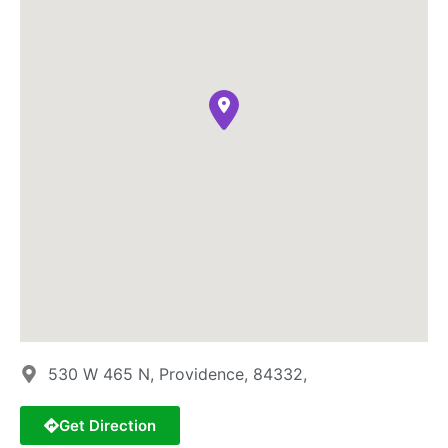
530 W 465 N, Providence, 84332,
Get Direction