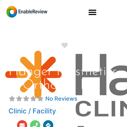
Favorite
Hanger Prosthetics
& Orthotics Inc
No Reviews
Clinic / Facility