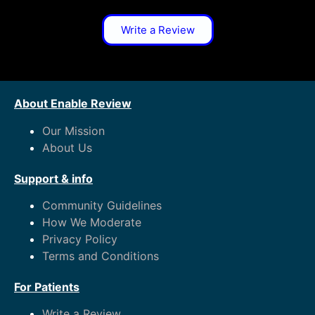
Write a Review
About Enable Review
Our Mission
About Us
Support & info
Community Guidelines
How We Moderate
Privacy Policy
Terms and Conditions
For Patients
Write a Review