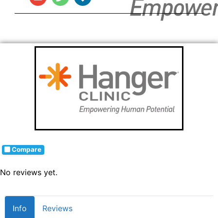
Compare
No reviews yet.
Info
Reviews