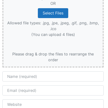
OR
Allowed file types: .jpg, .jpe, .jpeg, .gif, .png, .bmp,
.ico
(You can upload 4 files)
Please drag & drop the files to rearrange the
order
Name
Email
Website