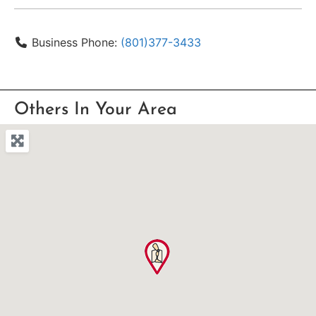
Business Phone:
(801)377-3433
Others In Your Area