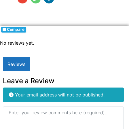
Compare
No reviews yet.
Reviews
Leave a Review
Your email address will not be published.
Review text