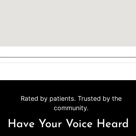
Rated by patients. Trusted by the
community.
Have Your Voice Heard