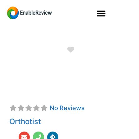
Favorite
Teresa Frampton,
CFo
No Reviews
Orthotist