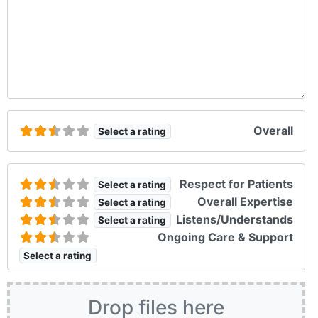
Overall
Select a rating
Respect for Patients
Select a rating
Overall Expertise
Select a rating
Listens/Understands
Select a rating
Ongoing Care & Support
Select a rating
Drop files here