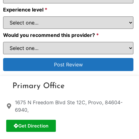
Experience level
*
Would you recommend this provider?
*
Primary Office
1675 N Freedom Blvd Ste 12C, Provo, 84604-
6940,
Get Direction