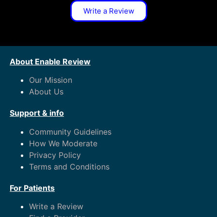
Write a Review
About Enable Review
Our Mission
About Us
Support & info
Community Guidelines
How We Moderate
Privacy Policy
Terms and Conditions
For Patients
Write a Review