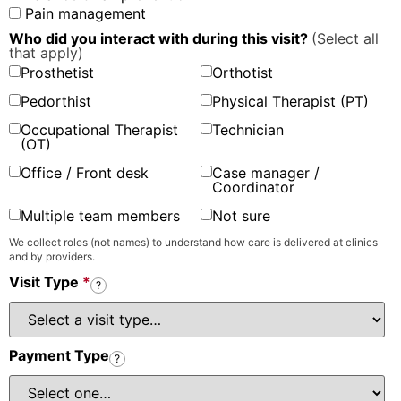
Pain management
Who did you interact with during this visit?
(Select all
that apply)
Prosthetist
Orthotist
Pedorthist
Physical Therapist (PT)
Occupational Therapist
Technician
(OT)
Office / Front desk
Case manager /
Coordinator
Multiple team members
Not sure
We collect roles (not names) to understand how care is delivered at clinics
and by providers.
Visit Type
*
?
Payment Type
?