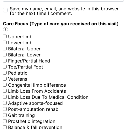
Save my name, email, and website in this browser
for the next time I comment.
Care Focus (Type of care you received on this visit)
?
Upper-limb
Lower-limb
Bilateral Upper
Bilateral Lower
Finger/Partial Hand
Toe/Partial Foot
Pediatric
Veterans
Congenital limb difference
Limb Loss From Accidents
Limb Loss Due To Medical Condition
Adaptive sports-focused
Post-amputation rehab
Gait training
Prosthetic integration
Balance & fall prevention