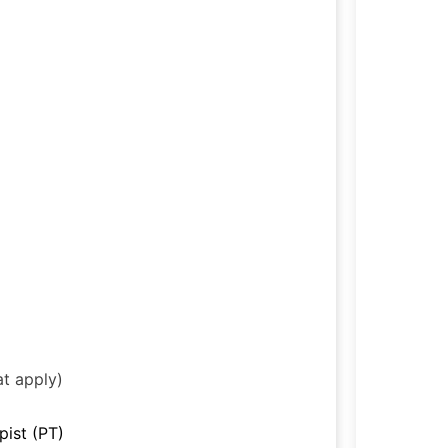
at apply)
pist (PT)