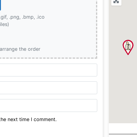
.gif, .png, .bmp, .ico
iles)
earrange the order
the next time I comment.