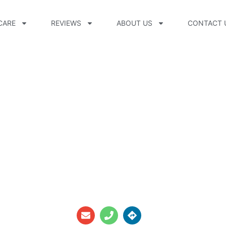
CARE
REVIEWS
ABOUT US
CONTACT 