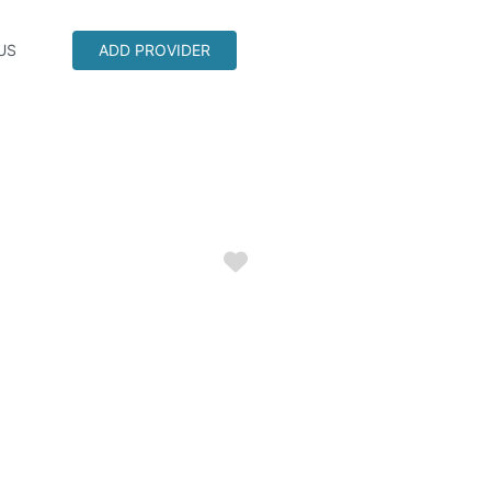
US
ADD PROVIDER
Favorite