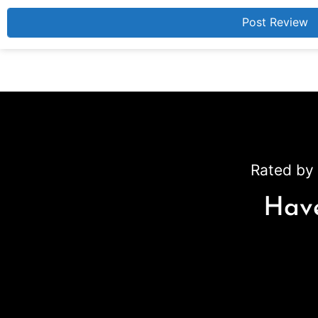
Rated by 
Have