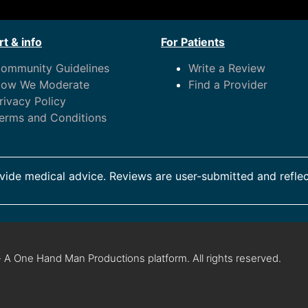
t & info
For Patients
ommunity Guidelines
Write a Review
ow We Moderate
Find a Provider
rivacy Policy
erms and Conditions
ide medical advice. Reviews are user-submitted and reflec
 A One Hand Man Productions platform. All rights reserved.