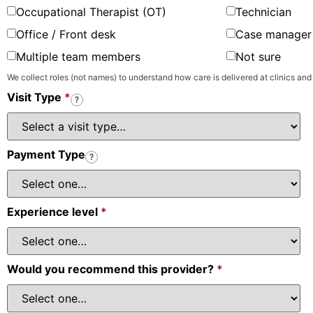
Occupational Therapist (OT)
Technician
Office / Front desk
Case manager 
Multiple team members
Not sure
We collect roles (not names) to understand how care is delivered at clinics and
Visit Type
*
?
Payment Type
?
Experience level
*
Would you recommend this provider?
*