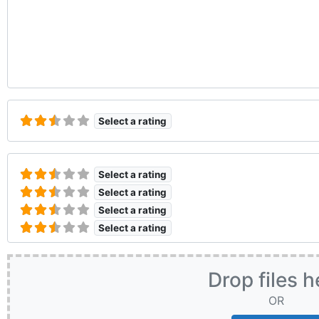
Select a rating
Select a rating
Select a rating
Select a rating
Select a rating
Drop files h
OR