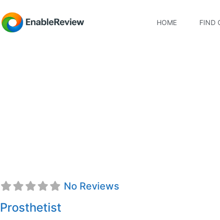
HOME
FIND 
Kyle J. Foye, CTPO
No Reviews
Prosthetist