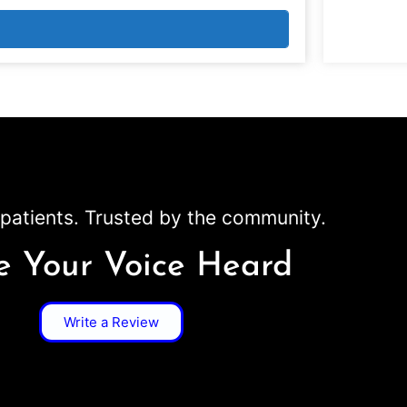
patients. Trusted by the community.
 Your Voice Heard
Write a Review