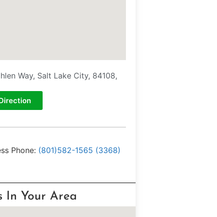
hlen Way, Salt Lake City, 84108,
Direction
ess Phone:
(801)582-1565 (3368)
s In Your Area