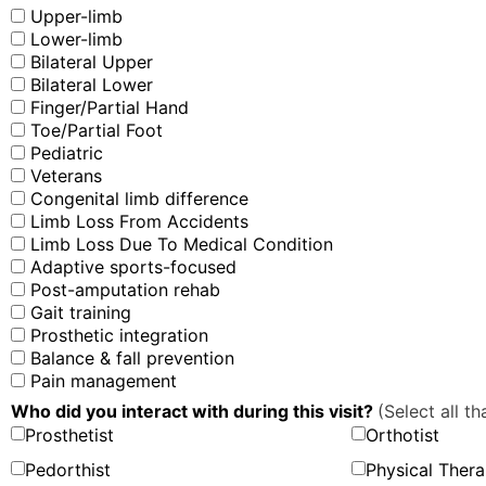
Upper-limb
Lower-limb
Bilateral Upper
Bilateral Lower
Finger/Partial Hand
Toe/Partial Foot
Pediatric
Veterans
Congenital limb difference
Limb Loss From Accidents
Limb Loss Due To Medical Condition
Adaptive sports-focused
Post-amputation rehab
Gait training
Prosthetic integration
Balance & fall prevention
Pain management
Who did you interact with during this visit?
(Select all th
Prosthetist
Orthotist
Pedorthist
Physical Thera