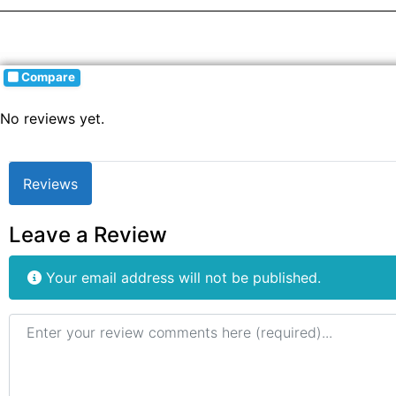
Compare
No reviews yet.
Reviews
Leave a Review
Your email address will not be published.
Review text