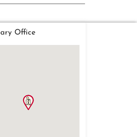
ary Office