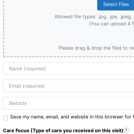
Allowed file types: .jpg, .jpe, .jpeg, 
(You can upload 4 f
Please drag & drop the files to r
Name
Email
Website
Save my name, email, and website in this browser for 
Care Focus (Type of care you received on this visit)
?