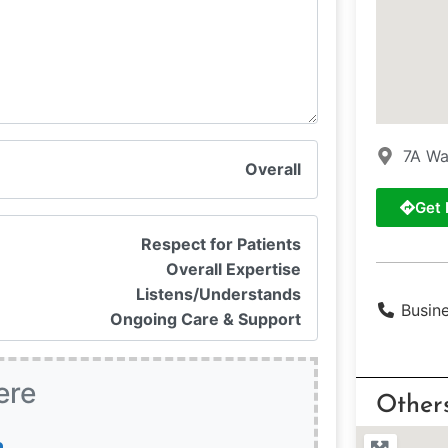
7A Wa
Overall
Get 
Respect for Patients
Overall Expertise
Listens/Understands
Busin
Ongoing Care & Support
ere
Other