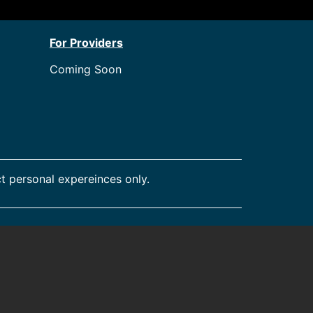
For Providers
Coming Soon
t personal expereinces only.