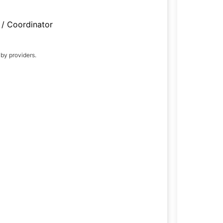
/ Coordinator
 by providers.