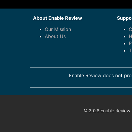
About Enable Review
Suppor
Our Mission
C
About Us
H
P
T
Enable Review does not prov
© 2026 Enable Review ·