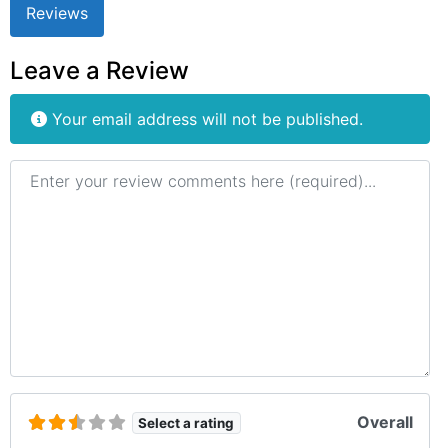
Reviews
Leave a Review
Your email address will not be published.
Review text
Overall
Select a rating