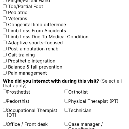
Finger/Partial Hand
Toe/Partial Foot
Pediatric
Veterans
Congenital limb difference
Limb Loss From Accidents
Limb Loss Due To Medical Condition
Adaptive sports-focused
Post-amputation rehab
Gait training
Prosthetic integration
Balance & fall prevention
Pain management
Who did you interact with during this visit?
(Select all
that apply)
Prosthetist
Orthotist
Pedorthist
Physical Therapist (PT)
Occupational Therapist
Technician
(OT)
Office / Front desk
Case manager /
Coordinator