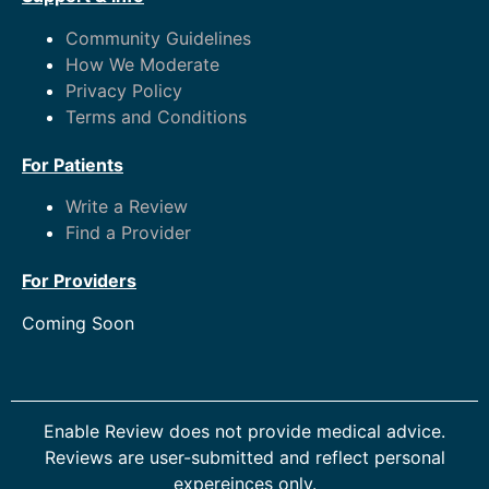
Community Guidelines
How We Moderate
Privacy Policy
Terms and Conditions
For Patients
Write a Review
Find a Provider
For Providers
Coming Soon
Enable Review does not provide medical advice.
Reviews are user-submitted and reflect personal
expereinces only.