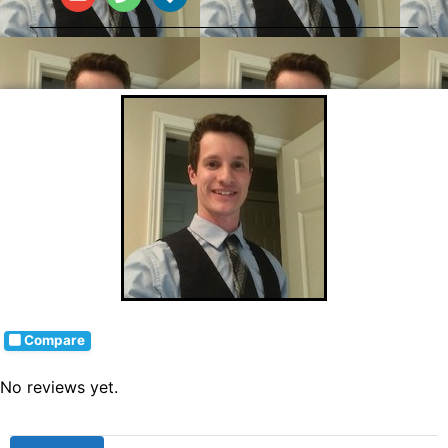
Compare
No reviews yet.