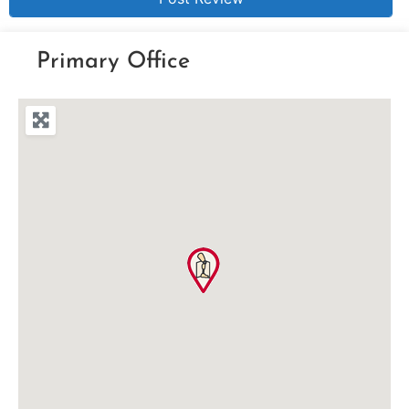
Primary Office