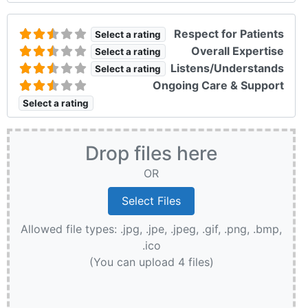
Respect for Patients
Select a rating
Overall Expertise
Select a rating
Listens/Understands
Select a rating
Ongoing Care & Support
Select a rating
Drop files here
OR
Allowed file types: .jpg, .jpe, .jpeg, .gif, .png, .bmp,
.ico
(You can upload 4 files)