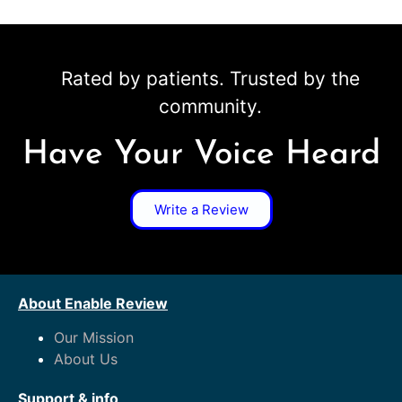
Rated by patients. Trusted by the
community.
Have Your Voice Heard
Write a Review
About Enable Review
Our Mission
About Us
Support & info