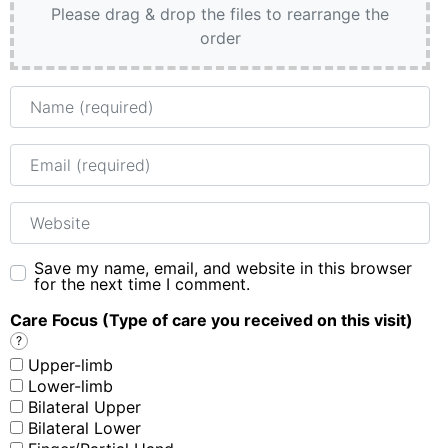
Please drag & drop the files to rearrange the
order
Name
Email
Website
Save my name, email, and website in this browser
for the next time I comment.
Care Focus (Type of care you received on this visit)
?
Upper-limb
Lower-limb
Bilateral Upper
Bilateral Lower