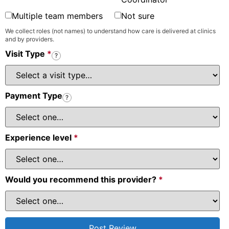
Multiple team members
Not sure
We collect roles (not names) to understand how care is delivered at clinics
and by providers.
Visit Type
*
?
Payment Type
?
Experience level
*
Would you recommend this provider?
*