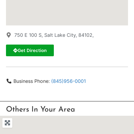
750 E 100 S, Salt Lake City, 84102,
Get Direction
Business Phone:
(845)956-0001
Others In Your Area