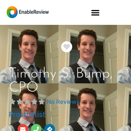
Favorite
Timothy S. Bump,
CPO
No Reviews
Prosthetist