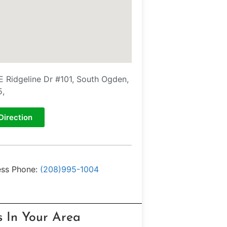
E Ridgeline Dr #101, South Ogden,
5,
Direction
ess Phone:
(208)995-1004
s In Your Area