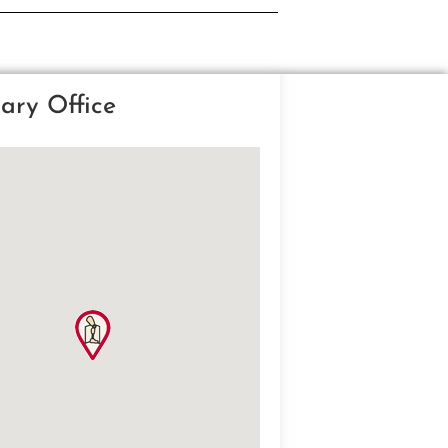
ary Office