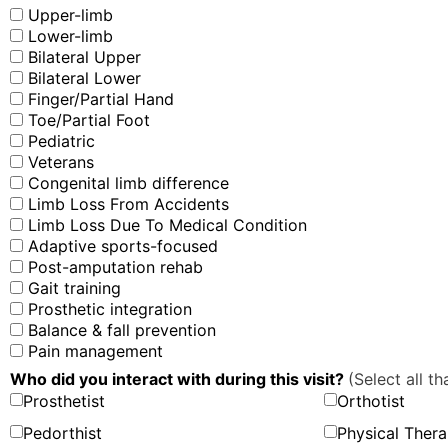
Upper-limb
Lower-limb
Bilateral Upper
Bilateral Lower
Finger/Partial Hand
Toe/Partial Foot
Pediatric
Veterans
Congenital limb difference
Limb Loss From Accidents
Limb Loss Due To Medical Condition
Adaptive sports-focused
Post-amputation rehab
Gait training
Prosthetic integration
Balance & fall prevention
Pain management
Who did you interact with during this visit?
(Select all th
Prosthetist
Orthotist
Pedorthist
Physical Thera