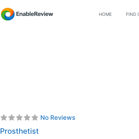
HOME
FIND 
Evelyn Hodson, CPO
No Reviews
Prosthetist