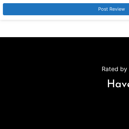
Rated by 
Have