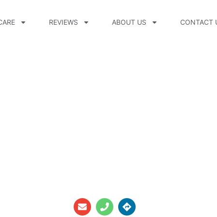
CARE
REVIEWS
ABOUT US
CONTACT 