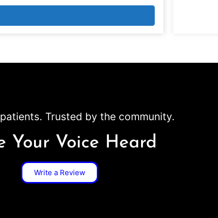
patients. Trusted by the community.
 Your Voice Heard
Write a Review