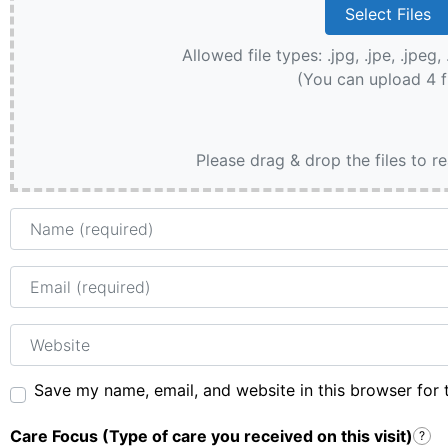
Allowed file types: .jpg, .jpe, .jpeg, 
(You can upload 4 f
Please drag & drop the files to r
Name
Email
Website
Save my name, email, and website in this browser for 
Care Focus (Type of care you received on this visit)
?