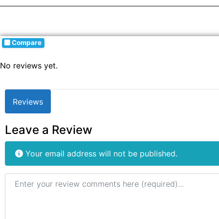
Compare
No reviews yet.
Reviews
Leave a Review
Your email address will not be published.
Review text