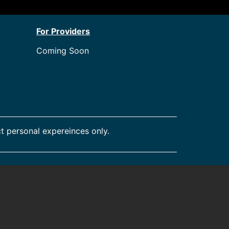
For Providers
Coming Soon
t personal expereinces only.