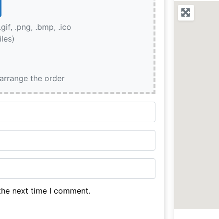
.gif, .png, .bmp, .ico
iles)
earrange the order
the next time I comment.