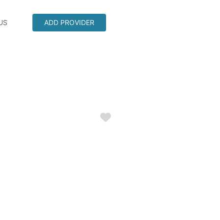
US
ADD PROVIDER
Favorite