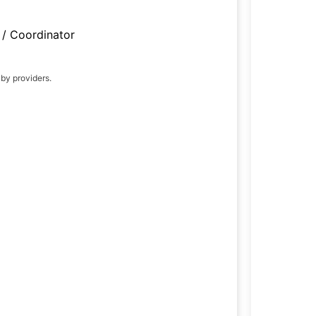
/ Coordinator
 by providers.