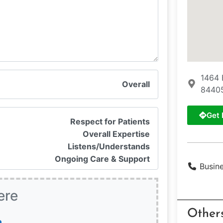
1464 
Overall
8440
Get 
Respect for Patients
Overall Expertise
Listens/Understands
Ongoing Care & Support
Busin
ere
Other