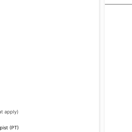
at apply)
pist (PT)