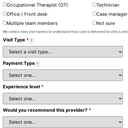
Occupational Therapist (OT)
Technician
Office / Front desk
Case manager 
Multiple team members
Not sure
We collect roles (not names) to understand how care is delivered at clinics and
Visit Type
*
?
Payment Type
?
Experience level
*
Would you recommend this provider?
*