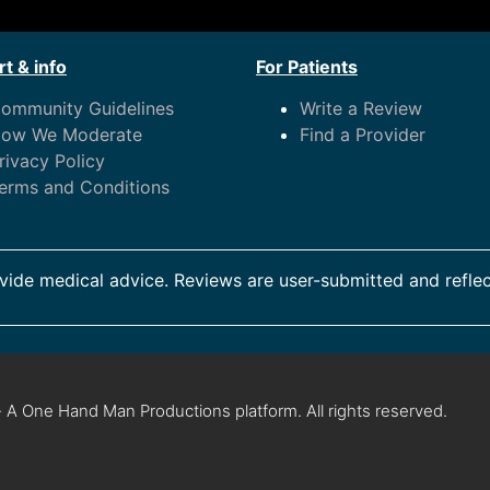
t & info
For Patients
ommunity Guidelines
Write a Review
ow We Moderate
Find a Provider
rivacy Policy
erms and Conditions
ide medical advice. Reviews are user-submitted and reflec
 A One Hand Man Productions platform. All rights reserved.