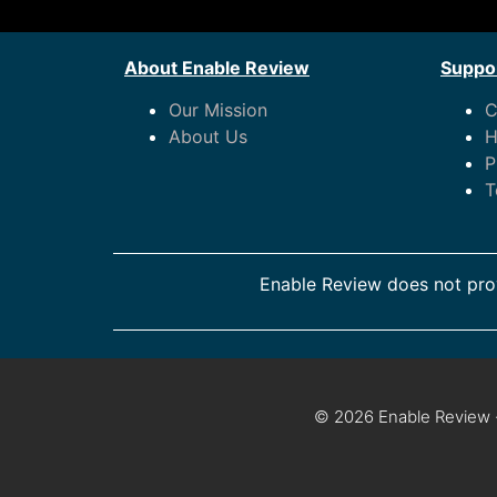
About Enable Review
Suppor
Our Mission
C
About Us
H
P
T
Enable Review does not prov
© 2026 Enable Review ·