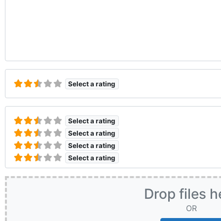
Select a rating
Select a rating
Select a rating
Select a rating
Select a rating
Drop files h
OR