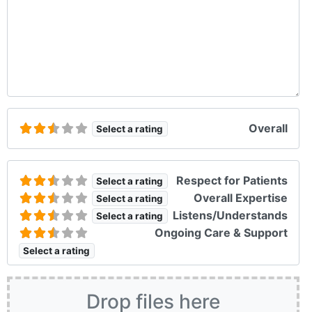
Overall
Select a rating
Respect for Patients
Select a rating
Overall Expertise
Select a rating
Listens/Understands
Select a rating
Ongoing Care & Support
Select a rating
Drop files here