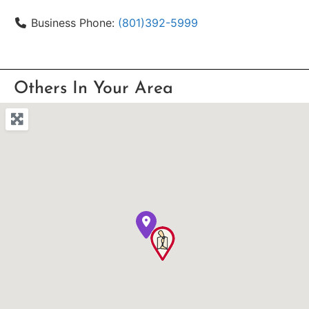
Business Phone:
(801)392-5999
Others In Your Area