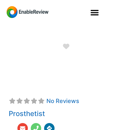
Favorite
Jared Brock
Bateman, CPO
No Reviews
Prosthetist