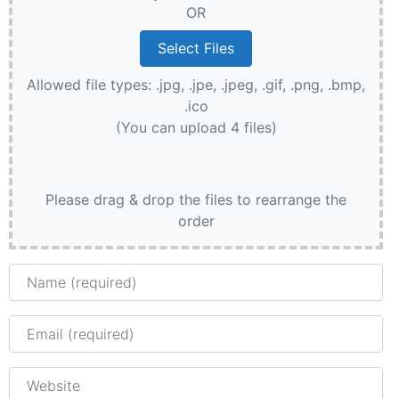
OR
Allowed file types: .jpg, .jpe, .jpeg, .gif, .png, .bmp,
.ico
(You can upload 4 files)
Please drag & drop the files to rearrange the
order
Name
Email
Website