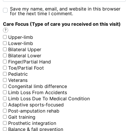
Save my name, email, and website in this browser
for the next time I comment.
Care Focus (Type of care you received on this visit)
?
Upper-limb
Lower-limb
Bilateral Upper
Bilateral Lower
Finger/Partial Hand
Toe/Partial Foot
Pediatric
Veterans
Congenital limb difference
Limb Loss From Accidents
Limb Loss Due To Medical Condition
Adaptive sports-focused
Post-amputation rehab
Gait training
Prosthetic integration
Balance & fall prevention