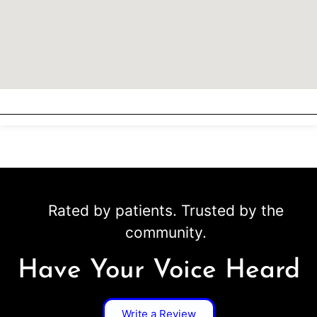
Rated by patients. Trusted by the
community.
Have Your Voice Heard
Write a Review