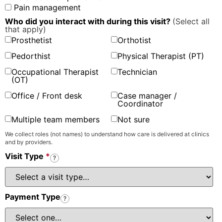
Pain management
Who did you interact with during this visit?
(Select all
that apply)
Prosthetist
Orthotist
Pedorthist
Physical Therapist (PT)
Occupational Therapist
Technician
(OT)
Office / Front desk
Case manager /
Coordinator
Multiple team members
Not sure
We collect roles (not names) to understand how care is delivered at clinics
and by providers.
Visit Type
*
?
Payment Type
?