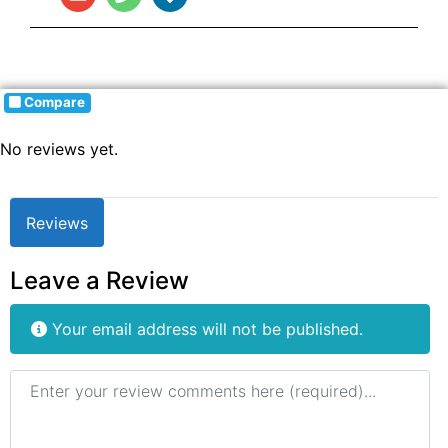
Compare
No reviews yet.
Reviews
Leave a Review
Your email address will not be published.
Review text