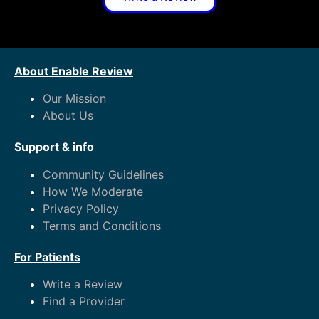
About Enable Review
Our Mission
About Us
Support & info
Community Guidelines
How We Moderate
Privacy Policy
Terms and Conditions
For Patients
Write a Review
Find a Provider