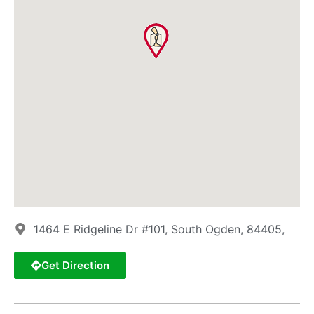
1464 E Ridgeline Dr #101, South Ogden, 84405,
Get Direction