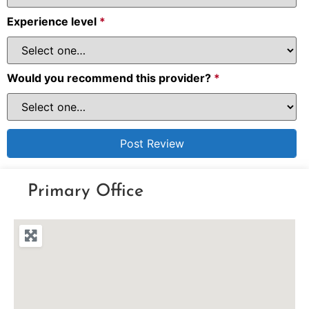
Experience level
*
Would you recommend this provider?
*
Primary Office