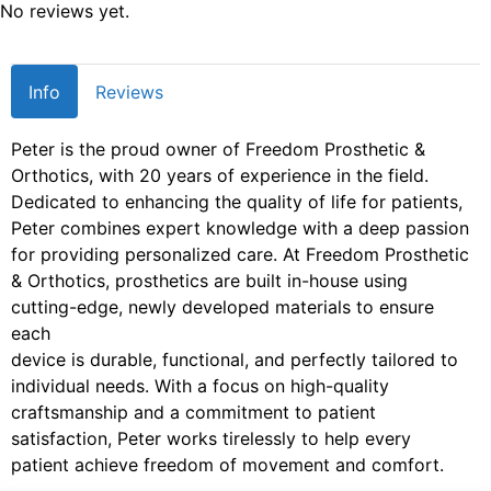
No reviews yet.
Info
Reviews
Peter is the proud owner of Freedom Prosthetic &
Orthotics, with 20 years of experience in the field.
Dedicated to enhancing the quality of life for patients,
Peter combines expert knowledge with a deep passion
for providing personalized care. At Freedom Prosthetic
& Orthotics, prosthetics are built in-house using
cutting-edge, newly developed materials to ensure
each
device is durable, functional, and perfectly tailored to
individual needs. With a focus on high-quality
craftsmanship and a commitment to patient
satisfaction, Peter works tirelessly to help every
patient achieve freedom of movement and comfort.