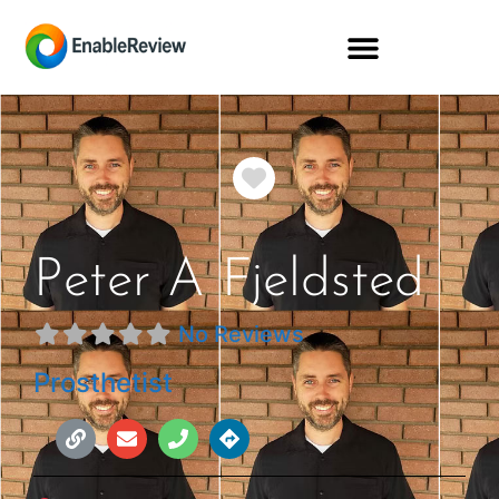
Favorite
Peter A Fjeldsted
No Reviews
Prosthetist