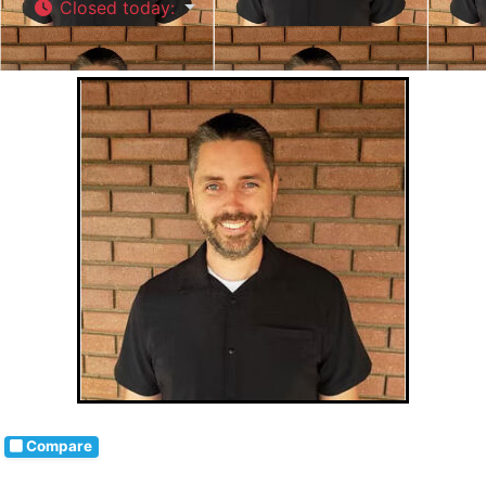
Closed today
:
Compare