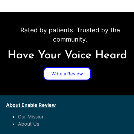
Rated by patients. Trusted by the
community.
Have Your Voice Heard
Write a Review
About Enable Review
Our Mission
About Us