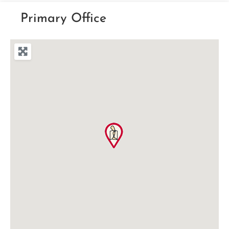
Primary Office