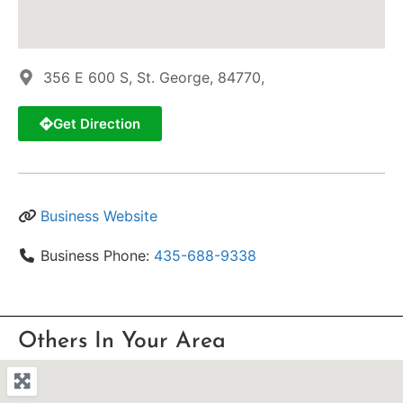
356 E 600 S, St. George, 84770,
Get Direction
Business Website
Business Phone:
435-688-9338
Others In Your Area