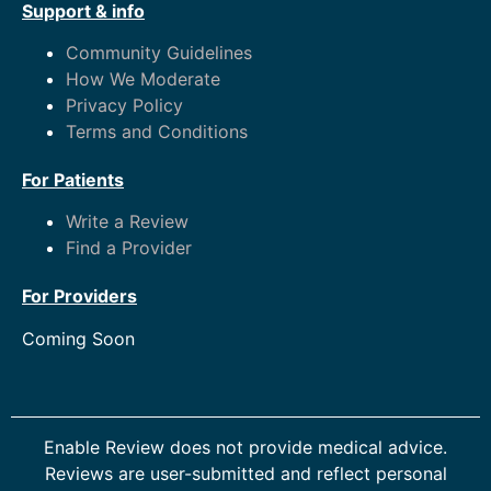
Support & info
Community Guidelines
How We Moderate
Privacy Policy
Terms and Conditions
For Patients
Write a Review
Find a Provider
For Providers
Coming Soon
Enable Review does not provide medical advice.
Reviews are user-submitted and reflect personal