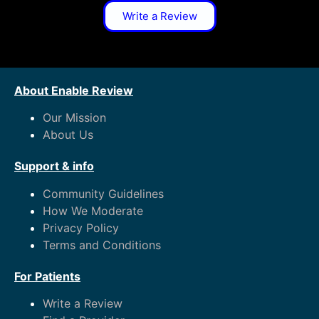
Write a Review
About Enable Review
Our Mission
About Us
Support & info
Community Guidelines
How We Moderate
Privacy Policy
Terms and Conditions
For Patients
Write a Review