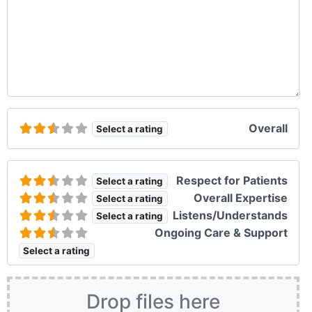
Overall
Select a rating
Respect for Patients
Select a rating
Overall Expertise
Select a rating
Listens/Understands
Select a rating
Ongoing Care & Support
Select a rating
Drop files here