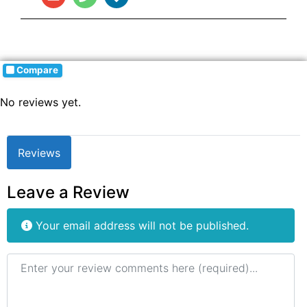
Compare
No reviews yet.
Reviews
Leave a Review
Your email address will not be published.
Review text