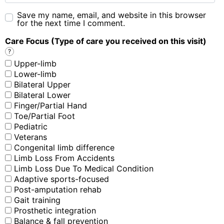
Save my name, email, and website in this browser
for the next time I comment.
Care Focus (Type of care you received on this visit)
?
Upper-limb
Lower-limb
Bilateral Upper
Bilateral Lower
Finger/Partial Hand
Toe/Partial Foot
Pediatric
Veterans
Congenital limb difference
Limb Loss From Accidents
Limb Loss Due To Medical Condition
Adaptive sports-focused
Post-amputation rehab
Gait training
Prosthetic integration
Balance & fall prevention