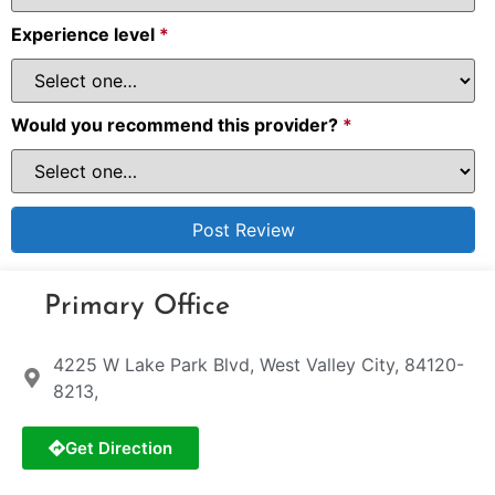
Experience level
*
Would you recommend this provider?
*
Primary Office
4225 W Lake Park Blvd, West Valley City, 84120-
8213,
Get Direction