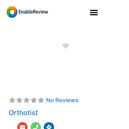
Favorite
Kendall Gordon,
CFo
No Reviews
Orthotist