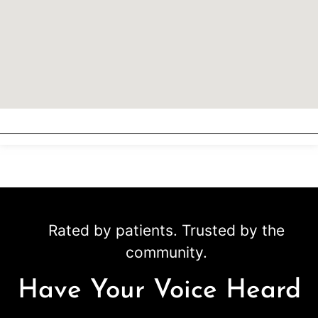
Rated by patients. Trusted by the
community.
Have Your Voice Heard