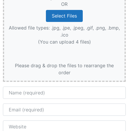
OR
Allowed file types: .jpg, .jpe, .jpeg, .gif, .png, .bmp,
.ico
(You can upload 4 files)
Please drag & drop the files to rearrange the
order
Name
Email
Website