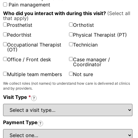
Pain management
Who did you interact with during this visit?
(Select all
that apply)
Prosthetist
Orthotist
Pedorthist
Physical Therapist (PT)
Occupational Therapist
Technician
(OT)
Office / Front desk
Case manager /
Coordinator
Multiple team members
Not sure
We collect roles (not names) to understand how care is delivered at clinics
and by providers.
Visit Type
*
?
Payment Type
?