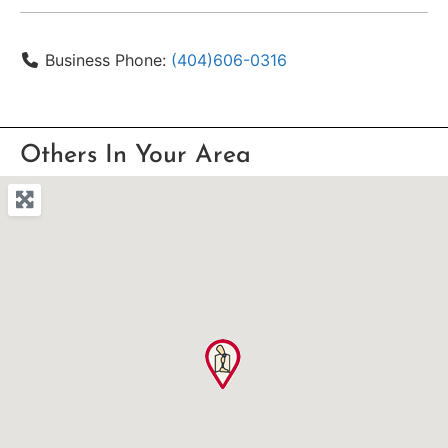
Business Phone:
(404)606-0316
Others In Your Area