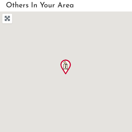
Others In Your Area