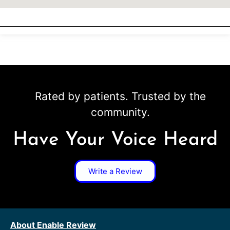
Rated by patients. Trusted by the
community.
Have Your Voice Heard
Write a Review
About Enable Review