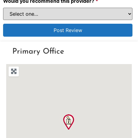
Would you recommend this provider?
*
Primary Office