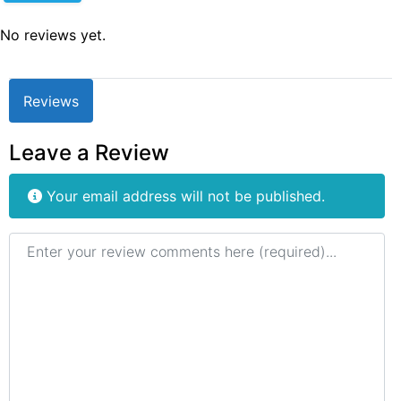
No reviews yet.
Reviews
Leave a Review
Your email address will not be published.
Review text