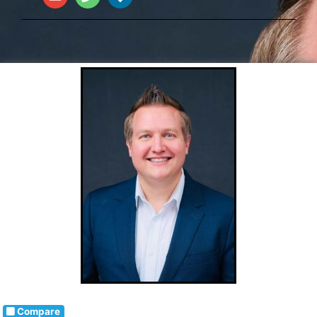
Compare