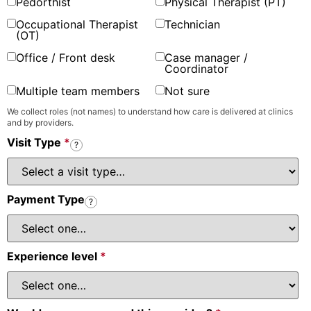
Pedorthist
Physical Therapist (PT)
Occupational Therapist
Technician
(OT)
Office / Front desk
Case manager /
Coordinator
Multiple team members
Not sure
We collect roles (not names) to understand how care is delivered at clinics
and by providers.
Visit Type
*
?
Payment Type
?
Experience level
*