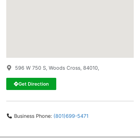
596 W 750 S, Woods Cross, 84010,
Get Direction
Business Phone:
(801)699-5471