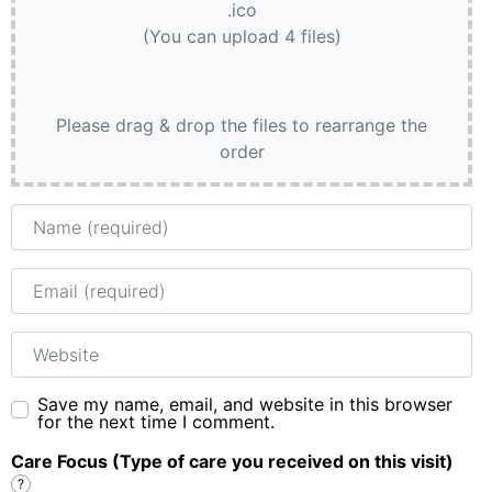
.ico
(You can upload 4 files)
Please drag & drop the files to rearrange the
order
Name
Email
Website
Save my name, email, and website in this browser
for the next time I comment.
Care Focus (Type of care you received on this visit)
?