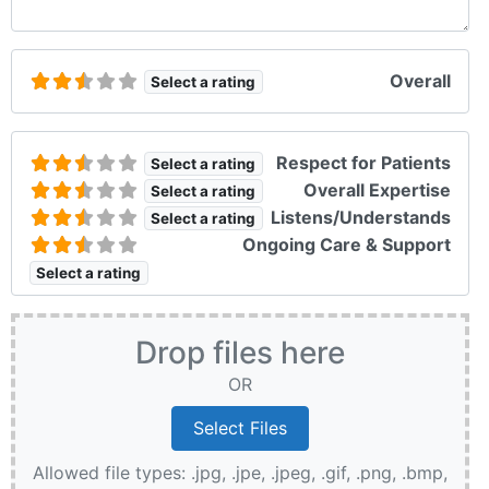
Overall
Select a rating
Respect for Patients
Select a rating
Overall Expertise
Select a rating
Listens/Understands
Select a rating
Ongoing Care & Support
Select a rating
Drop files here
OR
Allowed file types: .jpg, .jpe, .jpeg, .gif, .png, .bmp,