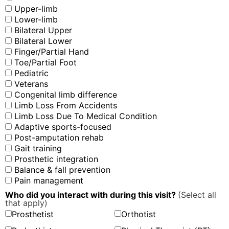
Upper-limb
Lower-limb
Bilateral Upper
Bilateral Lower
Finger/Partial Hand
Toe/Partial Foot
Pediatric
Veterans
Congenital limb difference
Limb Loss From Accidents
Limb Loss Due To Medical Condition
Adaptive sports-focused
Post-amputation rehab
Gait training
Prosthetic integration
Balance & fall prevention
Pain management
Who did you interact with during this visit?
(Select all
that apply)
Prosthetist
Orthotist