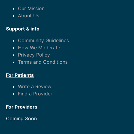
Our Mission
About Us
Support & info
Community Guidelines
How We Moderate
Privacy Policy
Terms and Conditions
For Patients
Write a Review
Find a Provider
For Providers
Coming Soon