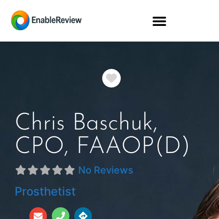
Favorite
Chris Baschuk,
CPO, FAAOP(D)
No Reviews
Prosthetist