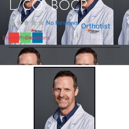
L/CO, BOCP
No Reviews
Orthotist
Envelope
Phone
Directions