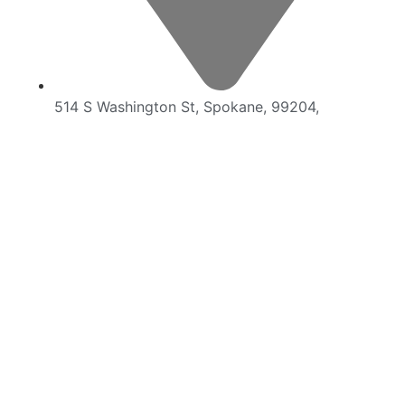
514 S Washington St, Spokane, 99204,