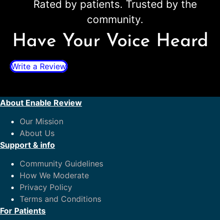
Rated by patients. Trusted by the
community.
Have Your Voice Heard
Write a Review
About Enable Review
Our Mission
About Us
Support & info
Community Guidelines
How We Moderate
Privacy Policy
Terms and Conditions
For Patients