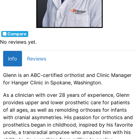
Compare
No reviews yet.
Info
Reviews
Glenn is an ABC-certified orthotist and Clinic Manager
for Hanger Clinic in Spokane, Washington.
As a clinician with over 28 years of experience, Glenn
provides upper and lower prosthetic care for patients
of all ages, as well as remolding orthoses for infants
with cranial asymmetries. His passion for orthotics and
prosthetics began in childhood, inspired by his favorite
uncle, a transradial amputee who amazed him with his