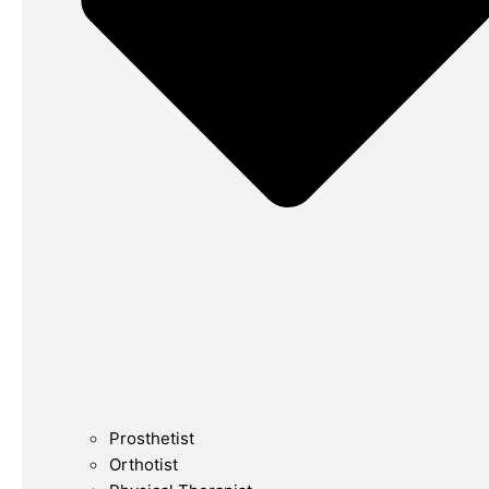
Prosthetist
Orthotist