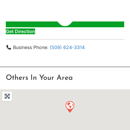
Get Direction
Business Phone:
(509) 624-3314
Others In Your Area