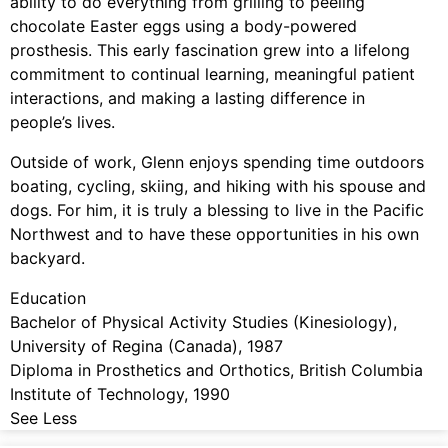
ability to do everything from grilling to peeling
chocolate Easter eggs using a body-powered
prosthesis. This early fascination grew into a lifelong
commitment to continual learning, meaningful patient
interactions, and making a lasting difference in
people’s lives.
Outside of work, Glenn enjoys spending time outdoors
boating, cycling, skiing, and hiking with his spouse and
dogs. For him, it is truly a blessing to live in the Pacific
Northwest and to have these opportunities in his own
backyard.
Education
Bachelor of Physical Activity Studies (Kinesiology),
University of Regina (Canada), 1987
Diploma in Prosthetics and Orthotics, British Columbia
Institute of Technology, 1990
See Less