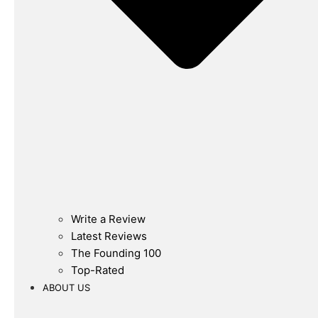
Write a Review
Latest Reviews
The Founding 100
Top-Rated
ABOUT US