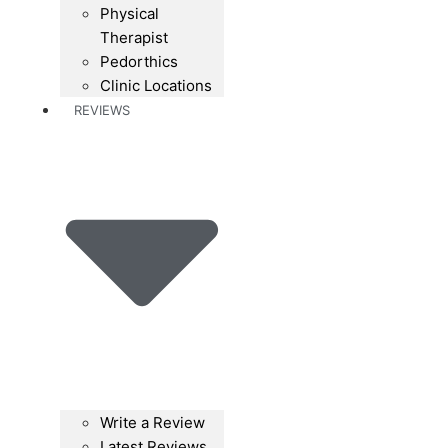
Physical
Therapist
Pedorthics
Clinic Locations
REVIEWS
Write a Review
Latest Reviews