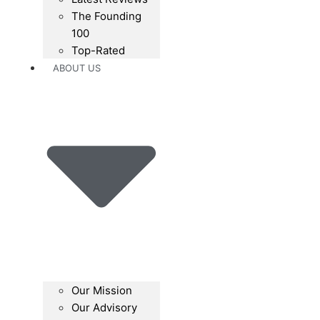
The Founding
100
Top-Rated
ABOUT US
Our Mission
Our Advisory