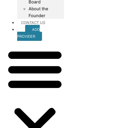
Board
About the
Founder
CONTACT US
ADD
PROVIDER