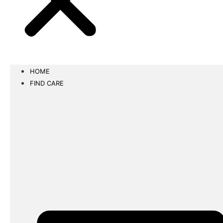
HOME
FIND CARE