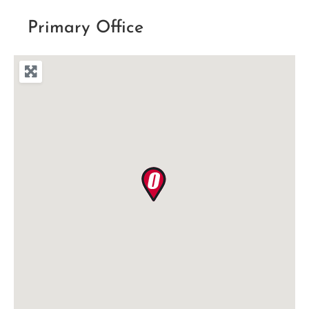
Primary Office