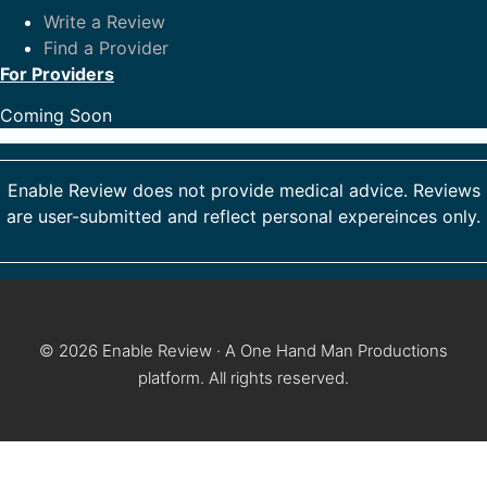
Write a Review
Find a Provider
For Providers
Coming Soon
Enable Review does not provide medical advice. Reviews
are user-submitted and reflect personal expereinces only.
© 2026 Enable Review · A One Hand Man Productions
platform. All rights reserved.