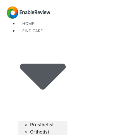
Skip
to
content
HOME
FIND CARE
Prosthetist
Orthotist