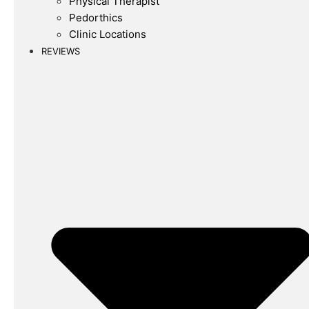
Physical Therapist
Pedorthics
Clinic Locations
REVIEWS