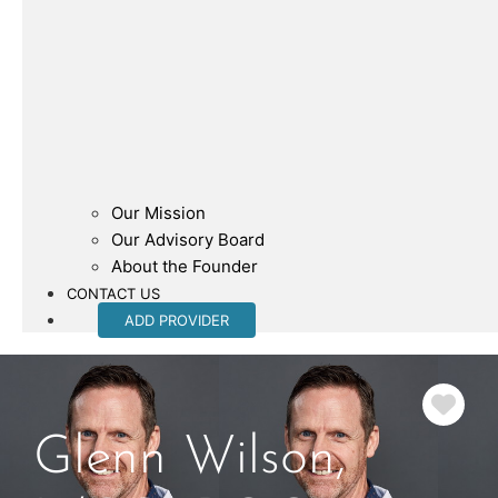
Our Mission
Our Advisory Board
About the Founder
CONTACT US
ADD PROVIDER
Fav
Glenn Wilson,