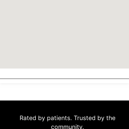
Rated by patients. Trusted by the
community.