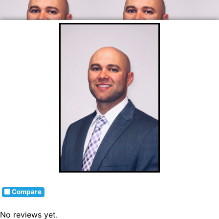
Compare
No reviews yet.