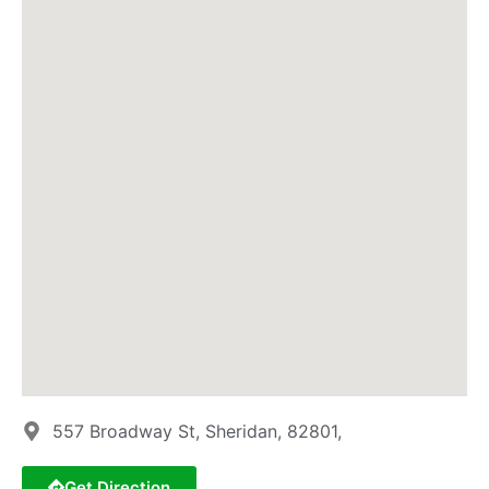
557 Broadway St, Sheridan, 82801,
Get Direction