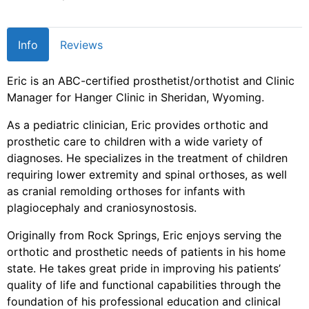
Info
Reviews
Eric is an ABC-certified prosthetist/orthotist and Clinic
Manager for Hanger Clinic in Sheridan, Wyoming.
As a pediatric clinician, Eric provides orthotic and
prosthetic care to children with a wide variety of
diagnoses. He specializes in the treatment of children
requiring lower extremity and spinal orthoses, as well
as cranial remolding orthoses for infants with
plagiocephaly and craniosynostosis.
Originally from Rock Springs, Eric enjoys serving the
orthotic and prosthetic needs of patients in his home
state. He takes great pride in improving his patients’
quality of life and functional capabilities through the
foundation of his professional education and clinical