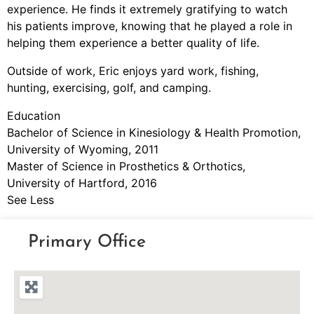
experience. He finds it extremely gratifying to watch
his patients improve, knowing that he played a role in
helping them experience a better quality of life.
Outside of work, Eric enjoys yard work, fishing,
hunting, exercising, golf, and camping.
Education
Bachelor of Science in Kinesiology & Health Promotion,
University of Wyoming, 2011
Master of Science in Prosthetics & Orthotics,
University of Hartford, 2016
See Less
Primary Office