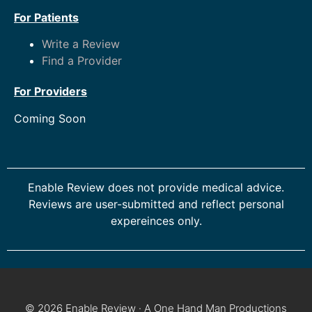
For Patients
Write a Review
Find a Provider
For Providers
Coming Soon
Enable Review does not provide medical advice.
Reviews are user-submitted and reflect personal
expereinces only.
© 2026 Enable Review · A One Hand Man Productions