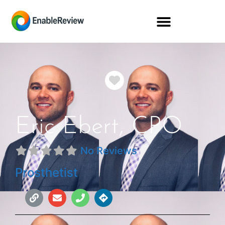
Favorite
Eric Ebert, CPO
No Reviews
Prosthetist