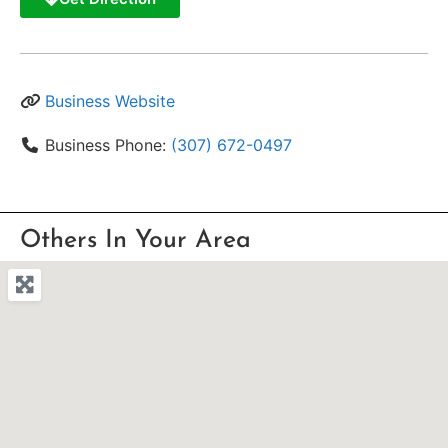
Business Website
Business Phone:
(307) 672-0497
Others In Your Area