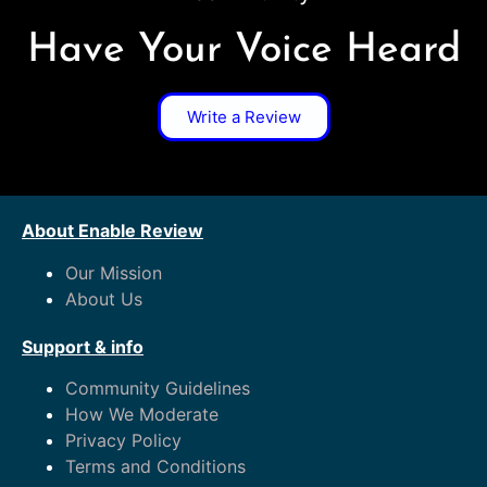
Have Your Voice Heard
Write a Review
About Enable Review
Our Mission
About Us
Support & info
Community Guidelines
How We Moderate
Privacy Policy
Terms and Conditions