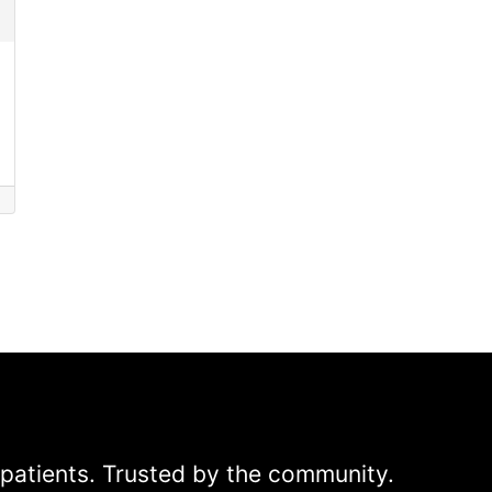
patients. Trusted by the community.