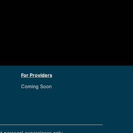
For Providers
Coming Soon