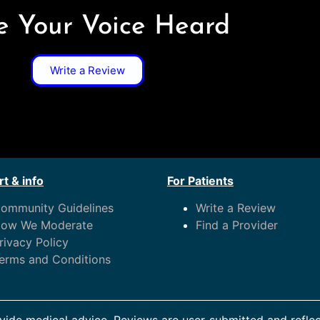
 Your Voice Heard
Write a Review
t & info
For Patients
ommunity Guidelines
Write a Review
ow We Moderate
Find a Provider
rivacy Policy
erms and Conditions