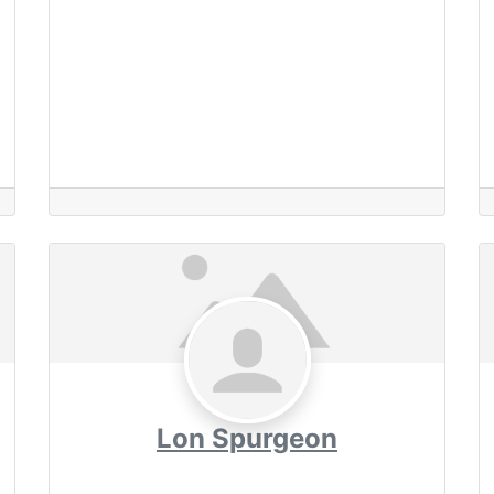
Lon Spurgeon