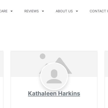
CARE
REVIEWS
ABOUT US
CONTACT 
Kathaleen Harkins