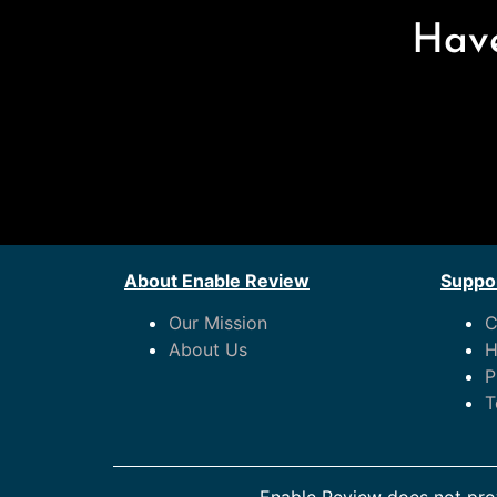
Have
About Enable Review
Suppor
Our Mission
C
About Us
H
P
T