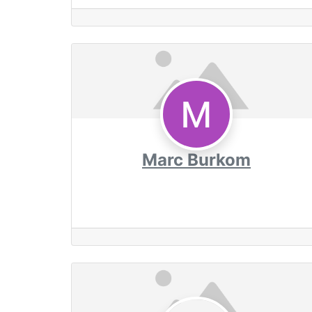
Marc Burkom