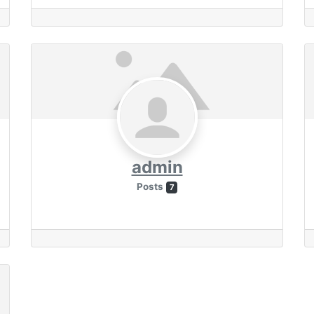
admin
Posts
7