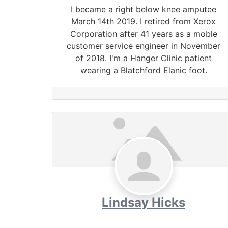
I became a right below knee amputee
March 14th 2019. I retired from Xerox
Corporation after 41 years as a moble
customer service engineer in November
of 2018. I'm a Hanger Clinic patient
wearing a Blatchford Elanic foot.
Lindsay Hicks