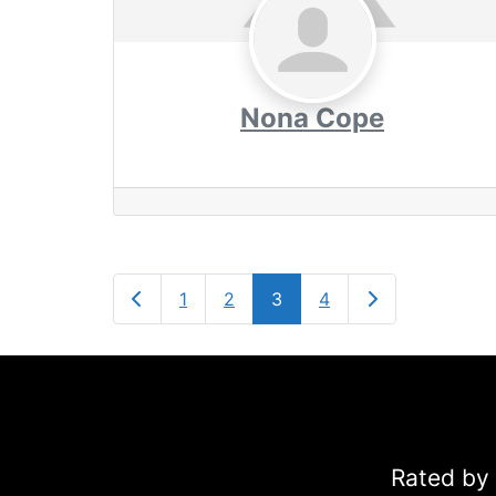
Nona Cope
Newer posts
Older posts
1
2
3
4
Rated by 