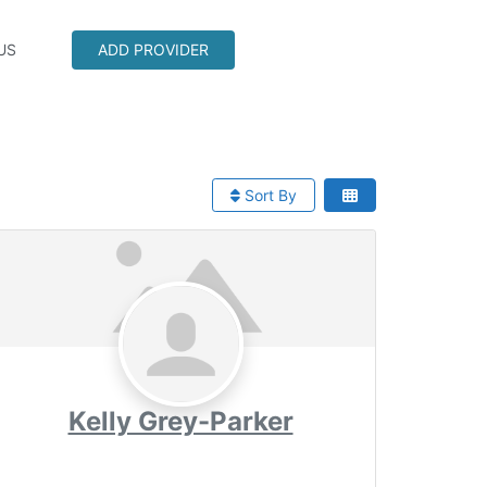
US
ADD PROVIDER
Sort By
Kelly Grey-Parker