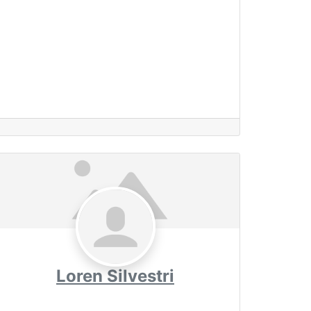
Loren Silvestri