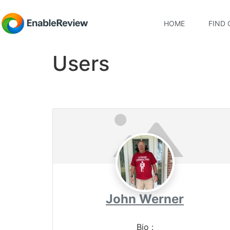
HOME
FIND 
Users
John Werner
Bio
: