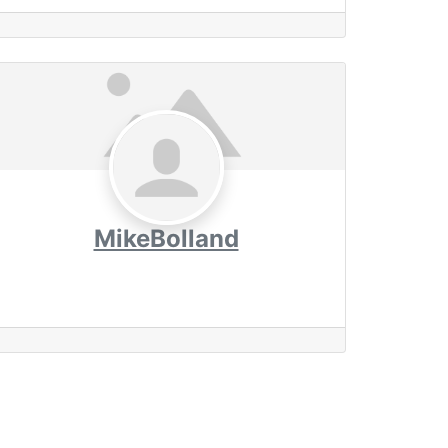
MikeBolland