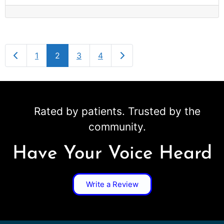
Newer posts
Older posts
1
2
3
4
Rated by patients. Trusted by the
community.
Have Your Voice Heard
Write a Review