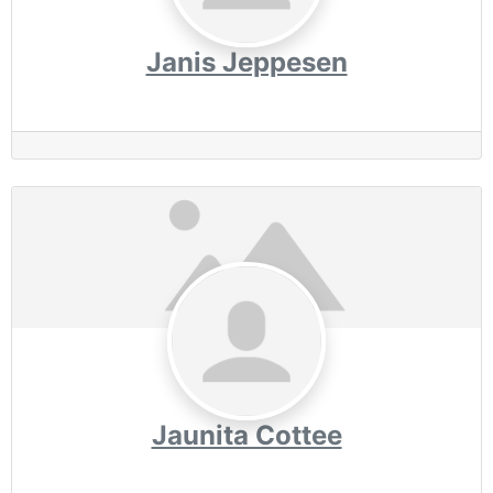
Janis Jeppesen
Jaunita Cottee