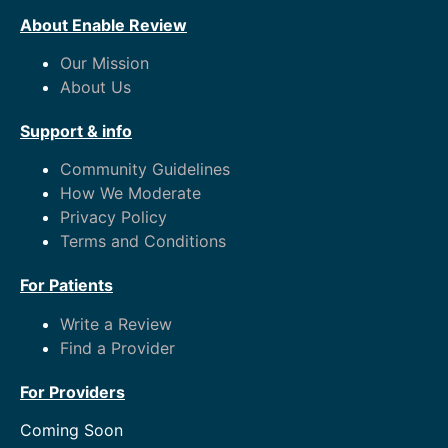
About Enable Review
Our Mission
About Us
Support & info
Community Guidelines
How We Moderate
Privacy Policy
Terms and Conditions
For Patients
Write a Review
Find a Provider
For Providers
Coming Soon