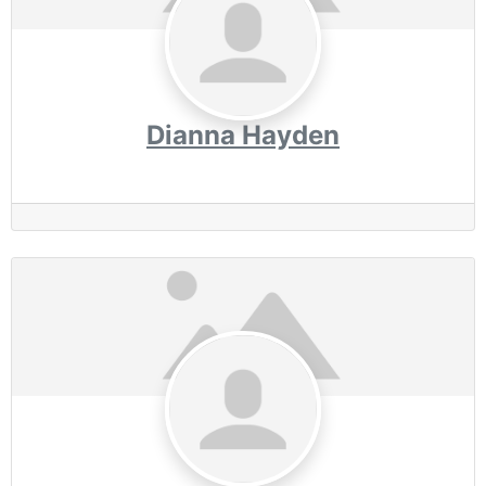
Dianna Hayden