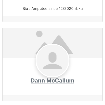
Bio
:
Amputee since 12/2020 rbka
Dann McCallum