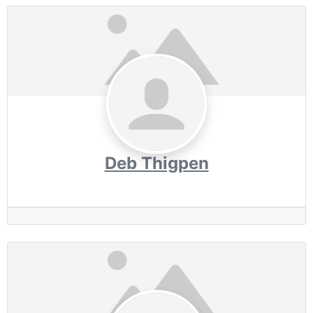
Deb Thigpen