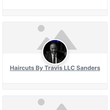
Haircuts By Travis LLC Sanders