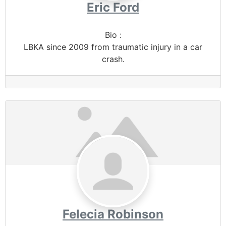
Eric Ford
Bio
:
LBKA since 2009 from traumatic injury in a car
crash.
Felecia Robinson