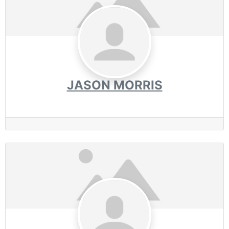
JASON MORRIS