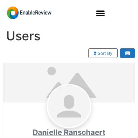
Users
Sort By
Danielle Ranschaert