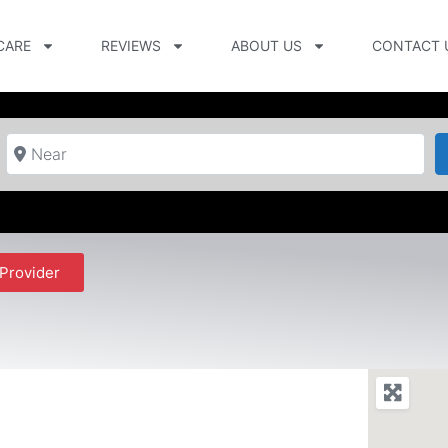
CARE
REVIEWS
ABOUT US
CONTACT 
Near
Provider