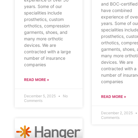
and BOC-certified
years. Some of our
have combined
specialities include
experience of ove
prosthetics, custom
years. Some of ou
orthotics, compression
specialities includ
garments, shoes, and
prosthetics, cust
many more orthotic
orthotics, compre
devices. We are
garments, shoes, 
contracted with a large
many more orthot
number of insurance
devices. We are
companies
contracted with a 
number of insura
READ MORE »
companies
December 5, 2025
No
READ MORE »
Comments
December 2, 2025
Comments