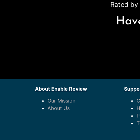
Rated by 
Have
About Enable Review
Suppor
Our Mission
C
About Us
H
P
T