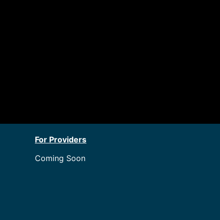
For Providers
Coming Soon