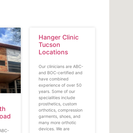
Hanger Clinic
Tucson
Locations
Our clinicians are ABC-
and BOC-certified and
have combined
experience of over 50
years. Some of our
specialities include
prosthetics, custom
th
orthotics, compression
Road
garments, shoes, and
many more orthotic
devices. We are
 ABC-