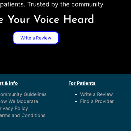
patients. Trusted by the community.
 Your Voice Heard
Write a Review
t & info
For Patients
ommunity Guidelines
Write a Review
ow We Moderate
Find a Provider
rivacy Policy
erms and Conditions