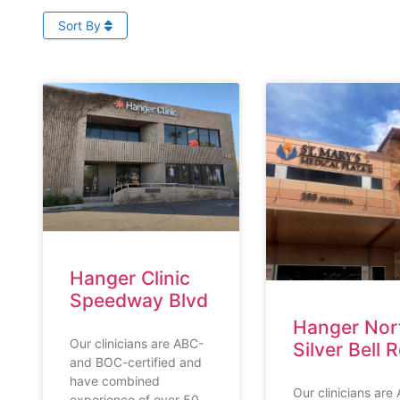
Sort By
Hanger Clinic
Speedway Blvd
Hanger Nor
Our clinicians are ABC-
Silver Bell 
and BOC-certified and
have combined
Our clinicians are
experience of over 50