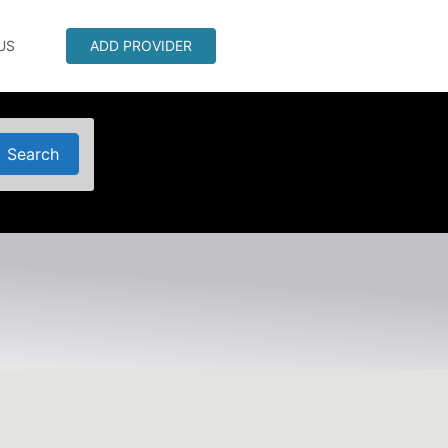
US
ADD PROVIDER
Search
Search