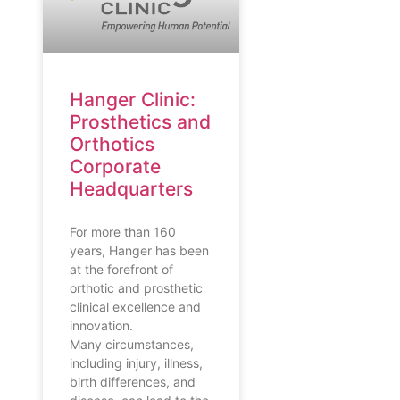
Hanger Clinic:
Prosthetics and
Orthotics
Corporate
Headquarters
For more than 160
years, Hanger has been
at the forefront of
orthotic and prosthetic
clinical excellence and
innovation.
Many circumstances,
including injury, illness,
birth differences, and