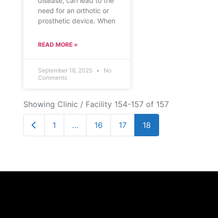
disease, can lead to the
need for an orthotic or
prosthetic device. When
READ MORE »
September 18, 2025
No
Comments
Showing Clinic / Facility 154-157 of 157
Newer posts
1
…
16
17
18