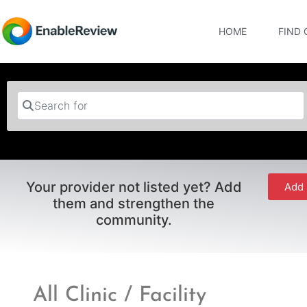
HOME
FIND 
Search for
Your provider not listed yet? Add
Add 
them and strengthen the
community.
All Clinic / Facility