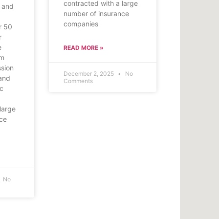
contracted with a large
 and
number of insurance
companies
r 50
r
e
READ MORE »
om
ssion
December 2, 2025
No
and
Comments
ic
large
nce
No