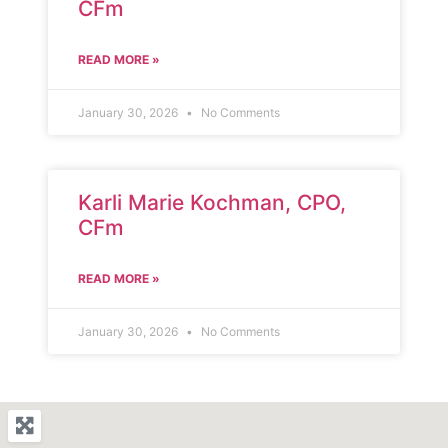
CFm
READ MORE »
January 30, 2026
No Comments
Karli Marie Kochman, CPO,
CFm
READ MORE »
January 30, 2026
No Comments