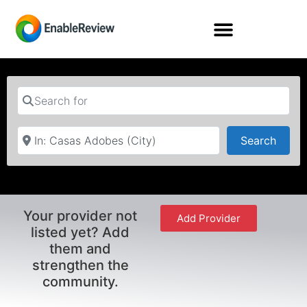
Search for
Near
Searc
Search
Your provider not
Add Provider
listed yet? Add
them and
strengthen the
community.