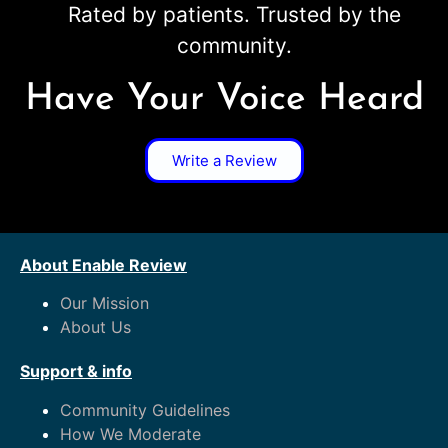
Rated by patients. Trusted by the
community.
Have Your Voice Heard
Write a Review
About Enable Review
Our Mission
About Us
Support & info
Community Guidelines
How We Moderate