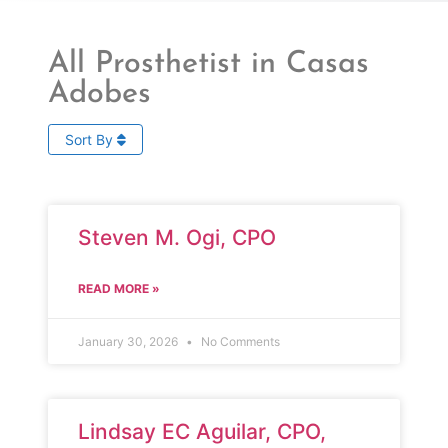
All Prosthetist in Casas
Adobes
Sort By
Steven M. Ogi, CPO
READ MORE »
January 30, 2026
No Comments
Lindsay EC Aguilar, CPO,