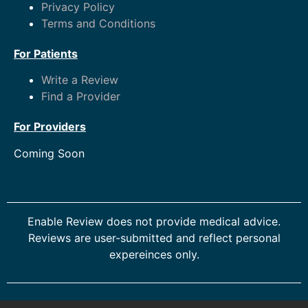
Privacy Policy
Terms and Conditions
For Patients
Write a Review
Find a Provider
For Providers
Coming Soon
Enable Review does not provide medical advice.
Reviews are user-submitted and reflect personal
expereinces only.