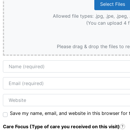
Allowed file types: .jpg, .jpe, .jpeg, 
(You can upload 4 f
Please drag & drop the files to r
Name
Email
Website
Save my name, email, and website in this browser for 
Care Focus (Type of care you received on this visit)
?