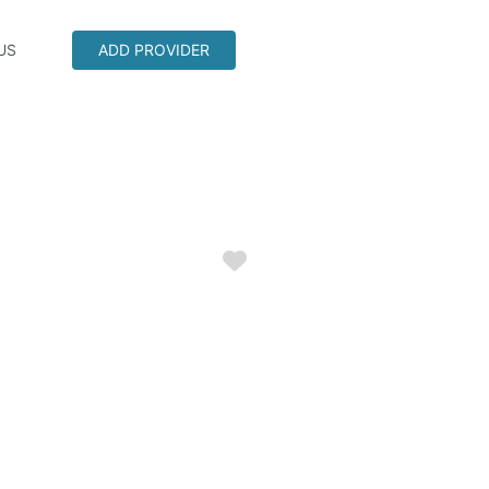
US
ADD PROVIDER
Favorite