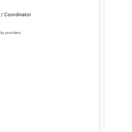
/ Coordinator
 by providers.