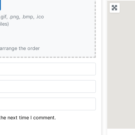
.gif, .png, .bmp, .ico
iles)
earrange the order
the next time I comment.