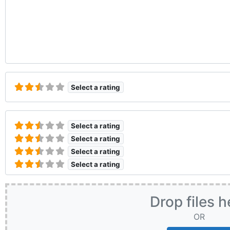
Select a rating
Select a rating
Select a rating
Select a rating
Select a rating
Drop files h
OR