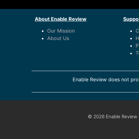
About Enable Review
Suppor
Our Mission
C
About Us
H
P
T
Enable Review does not prov
© 2026 Enable Review ·