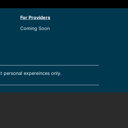
For Providers
Coming Soon
t personal expereinces only.