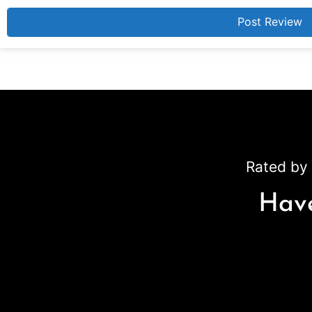
Rated by 
Have