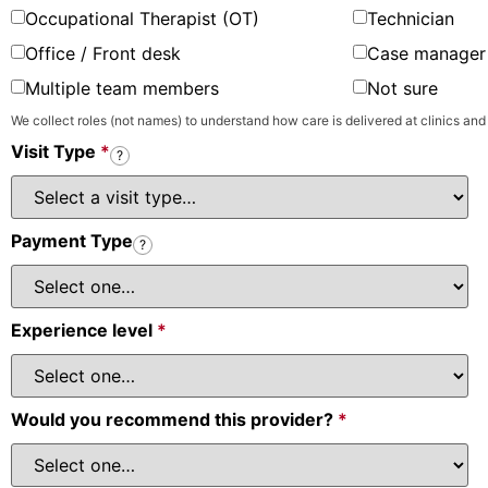
Occupational Therapist (OT)
Technician
Office / Front desk
Case manager 
Multiple team members
Not sure
We collect roles (not names) to understand how care is delivered at clinics and
Visit Type
*
?
Payment Type
?
Experience level
*
Would you recommend this provider?
*