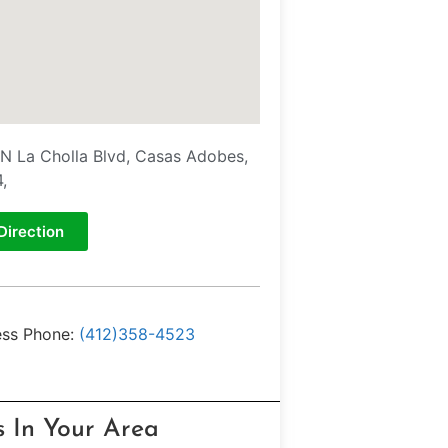
N La Cholla Blvd, Casas Adobes,
,
Direction
ess Phone:
(412)358-4523
s In Your Area