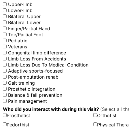
Upper-limb
Lower-limb
Bilateral Upper
Bilateral Lower
Finger/Partial Hand
Toe/Partial Foot
Pediatric
Veterans
Congenital limb difference
Limb Loss From Accidents
Limb Loss Due To Medical Condition
Adaptive sports-focused
Post-amputation rehab
Gait training
Prosthetic integration
Balance & fall prevention
Pain management
Who did you interact with during this visit?
(Select all th
Prosthetist
Orthotist
Pedorthist
Physical Thera