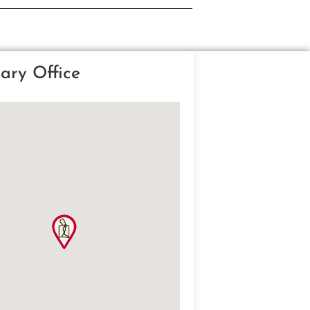
ary Office