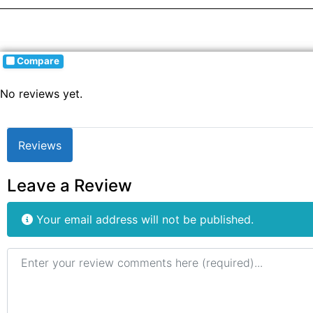
Compare
No reviews yet.
Reviews
Leave a Review
Your email address will not be published.
Review text