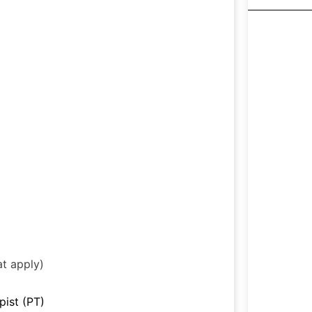
at apply)
pist (PT)