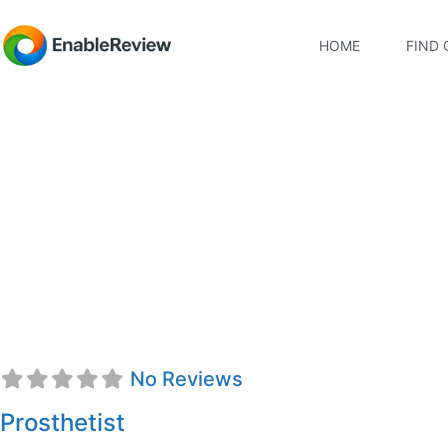
HOME
FIND 
Karli Marie Kochma
No Reviews
Prosthetist