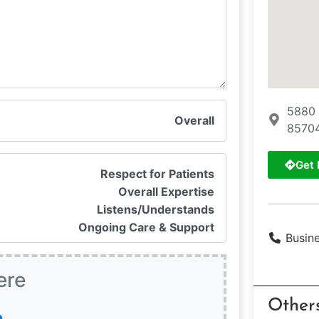
5880 
Overall
85704
Get 
Respect for Patients
Overall Expertise
Listens/Understands
Ongoing Care & Support
Busin
ere
Other