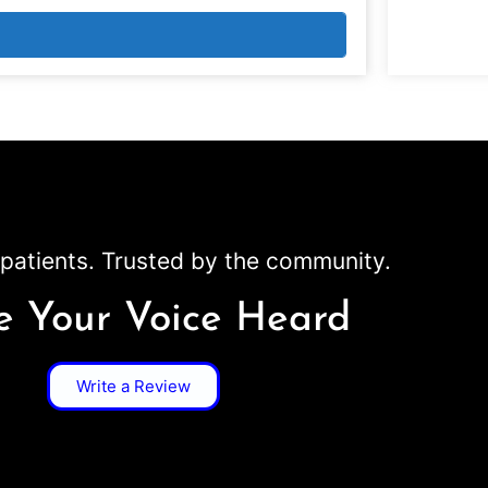
patients. Trusted by the community.
 Your Voice Heard
Write a Review