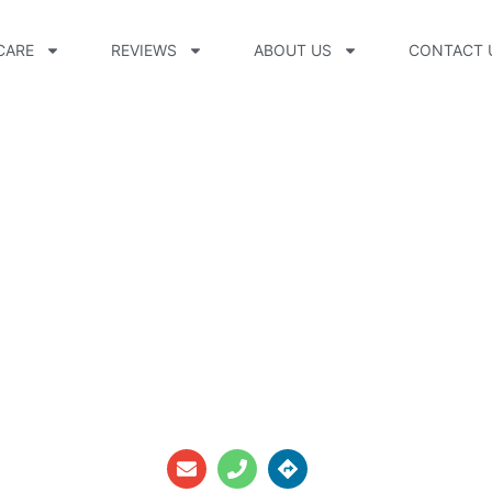
CARE
REVIEWS
ABOUT US
CONTACT 
n, CPO, CFm