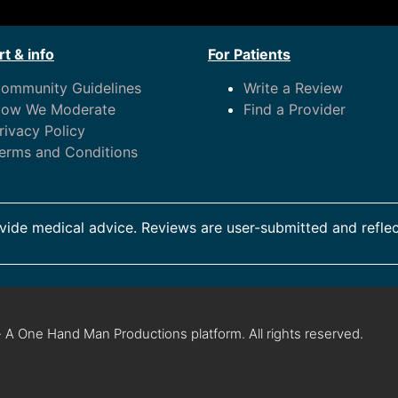
t & info
For Patients
ommunity Guidelines
Write a Review
ow We Moderate
Find a Provider
rivacy Policy
erms and Conditions
ide medical advice. Reviews are user-submitted and reflec
 A One Hand Man Productions platform. All rights reserved.