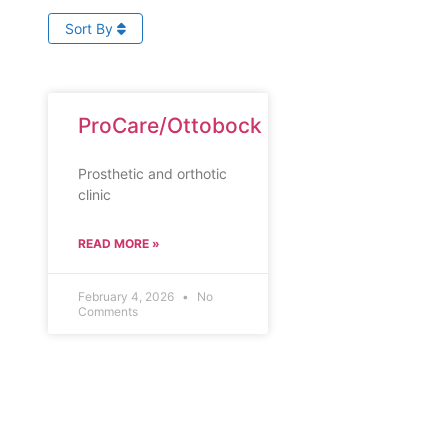
Sort By
ProCare/Ottobock
Prosthetic and orthotic
clinic
READ MORE »
February 4, 2026
No
Comments