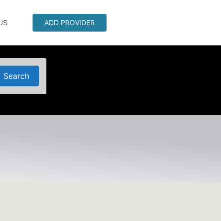
US
ADD PROVIDER
Search
Search