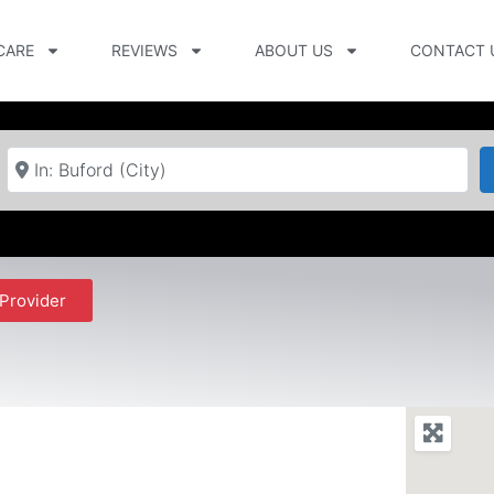
CARE
REVIEWS
ABOUT US
CONTACT 
Near
Provider