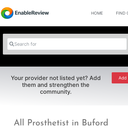
HOME
FIND 
Search for
Your provider not listed yet? Add
Add 
them and strengthen the
community.
All Prosthetist in Buford