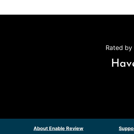
Rated by 
Have
About Enable Review
Suppor