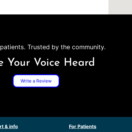
patients. Trusted by the community.
 Your Voice Heard
Write a Review
t & info
For Patients