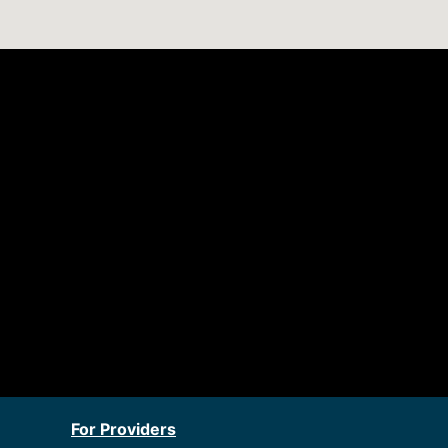
For Providers