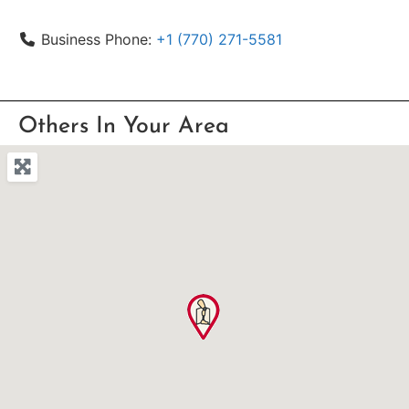
Business Phone:
+1 (770) 271-5581
Others In Your Area