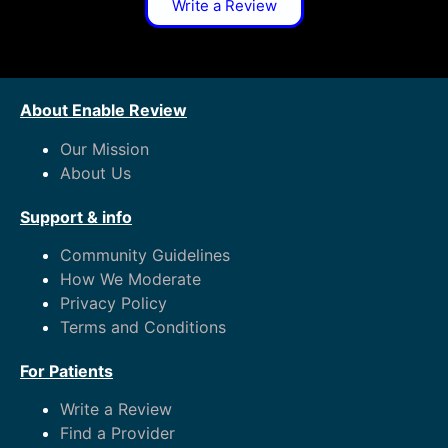
Write a Review
About Enable Review
Our Mission
About Us
Support & info
Community Guidelines
How We Moderate
Privacy Policy
Terms and Conditions
For Patients
Write a Review
Find a Provider