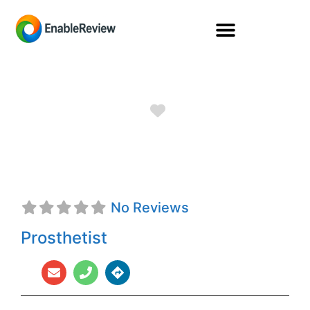
Favorite
ProCare/Ottobock
No Reviews
Prosthetist