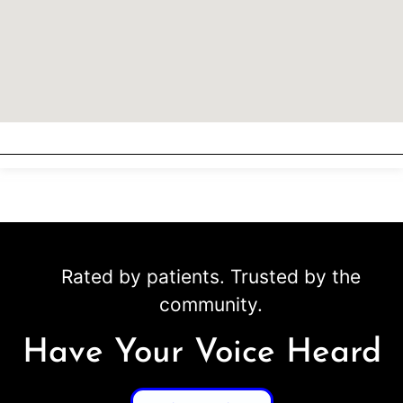
Rated by patients. Trusted by the
community.
Have Your Voice Heard