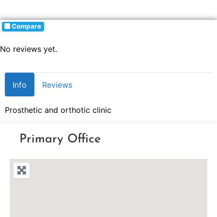
Compare
No reviews yet.
Info
Reviews
Prosthetic and orthotic clinic
Primary Office