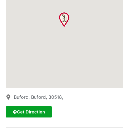
Buford, Buford, 30518,
Get Direction