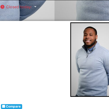
Closed today
:
Compare