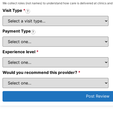
We collect roles (not names) to understand how care is delivered at clinics and
Visit Type
*
?
Payment Type
?
Experience level
*
Would you recommend this provider?
*