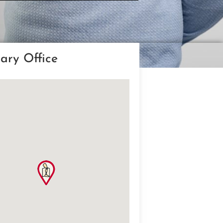
ary Office