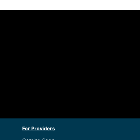
For Providers