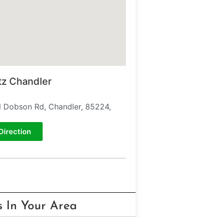
tz Chandler
 Dobson Rd, Chandler, 85224,
Direction
s In Your Area