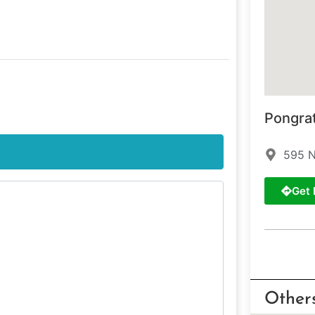
Pongra
595 N
Get 
Other