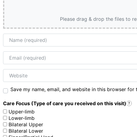
Please drag & drop the files to r
Name
Email
Website
Save my name, email, and website in this browser for 
Care Focus (Type of care you received on this visit)
?
Upper-limb
Lower-limb
Bilateral Upper
Bilateral Lower