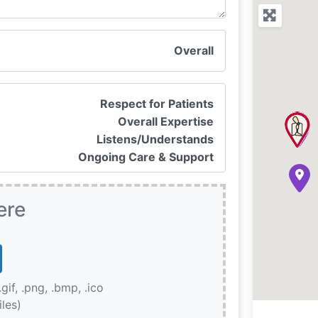
Overall
Respect for Patients
Overall Expertise
Listens/Understands
Ongoing Care & Support
ere
.gif, .png, .bmp, .ico
iles)