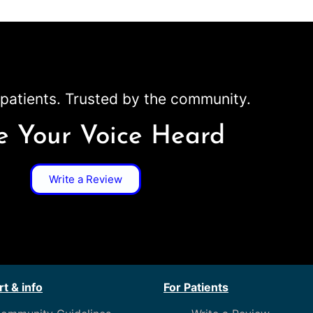
patients. Trusted by the community.
 Your Voice Heard
Write a Review
t & info
For Patients