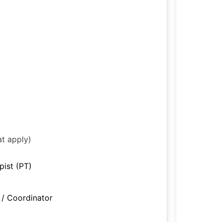
at apply)
pist (PT)
/ Coordinator