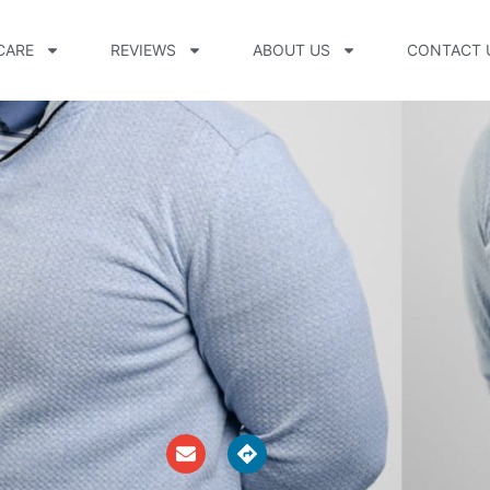
CARE
REVIEWS
ABOUT US
CONTACT 