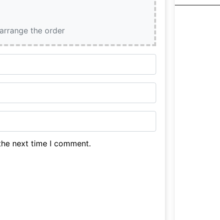
earrange the order
the next time I comment.