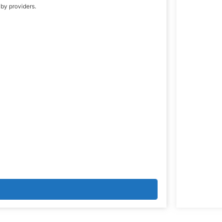
 by providers.