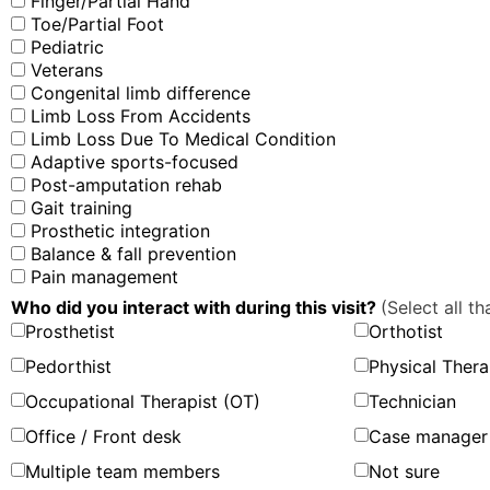
Finger/Partial Hand
Toe/Partial Foot
Pediatric
Veterans
Congenital limb difference
Limb Loss From Accidents
Limb Loss Due To Medical Condition
Adaptive sports-focused
Post-amputation rehab
Gait training
Prosthetic integration
Balance & fall prevention
Pain management
Who did you interact with during this visit?
(Select all th
Prosthetist
Orthotist
Pedorthist
Physical Thera
Occupational Therapist (OT)
Technician
Office / Front desk
Case manager 
Multiple team members
Not sure