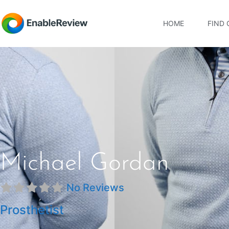
HOME
FIND 
Michael Gordan
No Reviews
Prosthetist