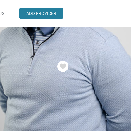
US
ADD PROVIDER
Favorite