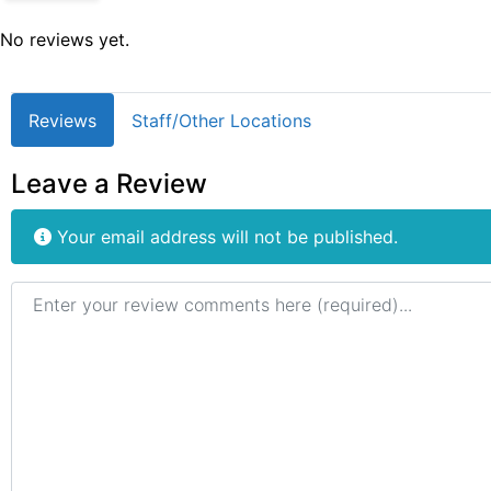
No reviews yet.
Reviews
Staff/Other Locations
Leave a Review
Your email address will not be published.
Review text