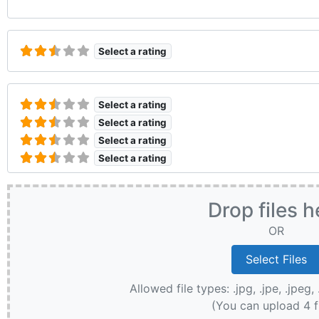
Select a rating
Select a rating
Select a rating
Select a rating
Select a rating
Drop files h
OR
Allowed file types: .jpg, .jpe, .jpeg, 
(You can upload 4 f