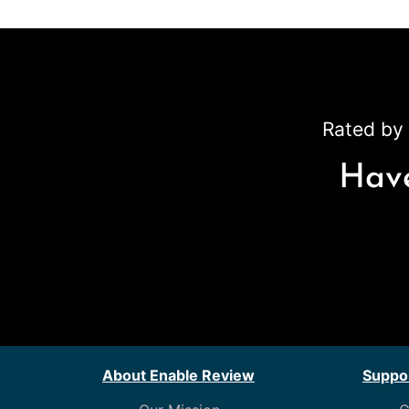
Rated by 
Have
About Enable Review
Suppor